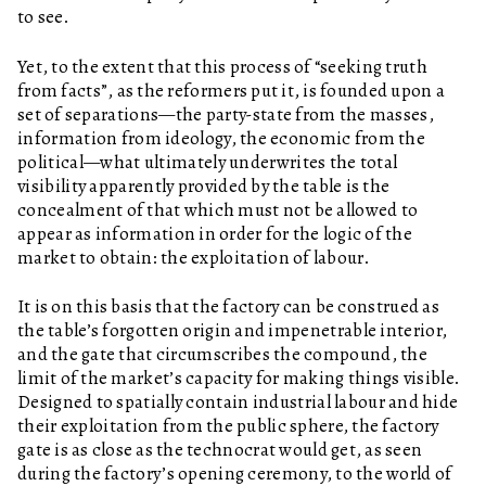
to see.
Yet, to the extent that this process of “seeking truth
from facts”, as the reformers put it, is founded upon a
set of separations—the party-state from the masses,
information from ideology, the economic from the
political—what ultimately underwrites the total
visibility apparently provided by the table is the
concealment of that which must not be allowed to
appear as information in order for the logic of the
market to obtain: the exploitation of labour.
It is on this basis that the factory can be construed as
the table’s forgotten origin and impenetrable interior,
and the gate that circumscribes the compound, the
limit of the market’s capacity for making things visible.
Designed to spatially contain industrial labour and hide
their exploitation from the public sphere, the factory
gate is as close as the technocrat would get, as seen
during the factory’s opening ceremony, to the world of