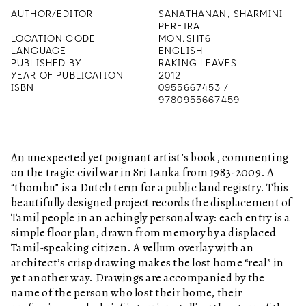
AUTHOR/EDITOR
SANATHANAN, SHARMINI
PEREIRA
LOCATION CODE
MON.SHT6
LANGUAGE
ENGLISH
PUBLISHED BY
RAKING LEAVES
YEAR OF PUBLICATION
2012
ISBN
0955667453 /
9780955667459
An unexpected yet poignant artist’s book, commenting
on the tragic civil war in Sri Lanka from 1983-2009. A
“thombu” is a Dutch term for a public land registry. This
beautifully designed project records the displacement of
Tamil people in an achingly personal way: each entry is a
simple floor plan, drawn from memory by a displaced
Tamil-speaking citizen. A vellum overlay with an
architect’s crisp drawing makes the lost home “real” in
yet another way. Drawings are accompanied by the
name of the person who lost their home, their