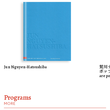
Jun Nguyen-Hatsushiba
荒川
ポップス
are p
Programs
MORE