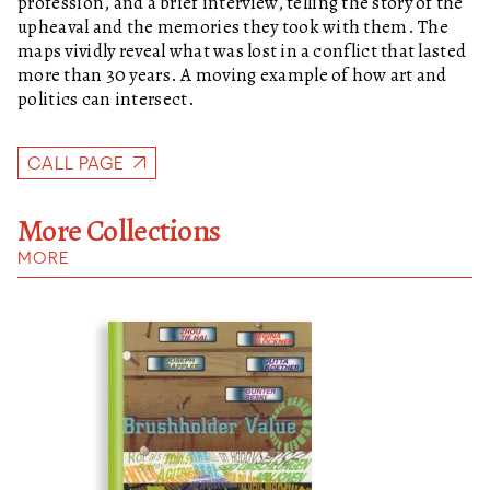
profession, and a brief interview, telling the story of the
upheaval and the memories they took with them. The
maps vividly reveal what was lost in a conflict that lasted
more than 30 years. A moving example of how art and
politics can intersect.
CALL PAGE
More Collections
MORE