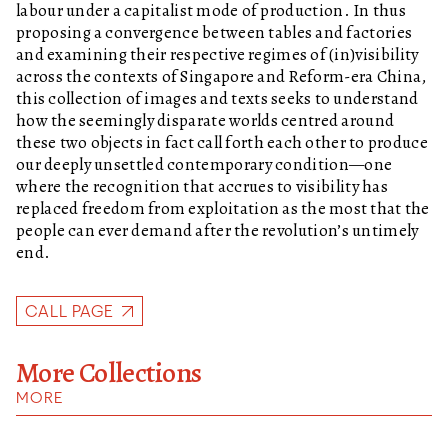
labour under a capitalist mode of production. In thus
proposing a convergence between tables and factories
and examining their respective regimes of (in)visibility
across the contexts of Singapore and Reform-era China,
this collection of images and texts seeks to understand
how the seemingly disparate worlds centred around
these two objects in fact call forth each other to produce
our deeply unsettled contemporary condition—one
where the recognition that accrues to visibility has
replaced freedom from exploitation as the most that the
people can ever demand after the revolution’s untimely
end.
CALL PAGE
More Collections
MORE