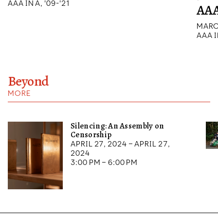
AAA IN A, '09-'21
AAA
MARC
AAA I
Beyond
MORE
Silencing: An Assembly on
Censorship
April 27, 2024 – April 27,
2024
3:00 pm – 6:00 pm