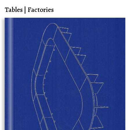
Tables | Factories