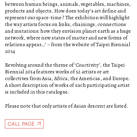
between human beings, animals, vegetables, machines,
products and objects. How does today’s art define and
represent our space-time ? The exhibition will highlight
the way artists focus on links, chainings, connections
and mutations: how they envision planet earth as a huge
network, where new states of matter and new forms of
relations appear…’ – from the website of Taipei Biennial
2014
Revolving around the theme of ‘Coactivity’, the Taipei
Biennial 2014 features works of 52 artists or art
collectives from Asia, Africa, the Americas, and Europe.
A short description of works of each participating artist
is included in this catalogue.
Please note that only artists of Asian descent are listed.
CALL PAGE