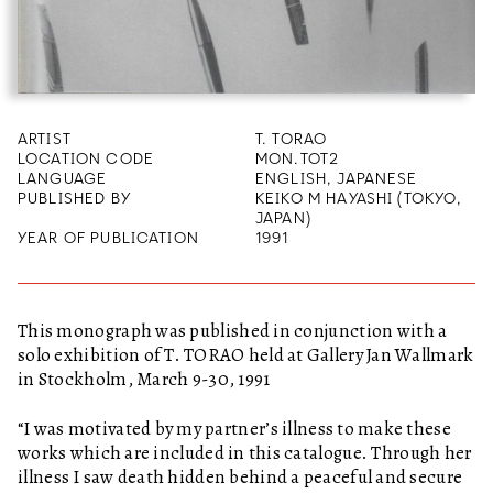
ARTIST
T. TORAO
LOCATION CODE
MON.TOT2
LANGUAGE
ENGLISH, JAPANESE
PUBLISHED BY
KEIKO M HAYASHI (TOKYO,
JAPAN)
YEAR OF PUBLICATION
1991
This monograph was published in conjunction with a
solo exhibition of T. TORAO held at Gallery Jan Wallmark
in Stockholm, March 9-30, 1991
“I was motivated by my partner’s illness to make these
works which are included in this catalogue. Through her
illness I saw death hidden behind a peaceful and secure