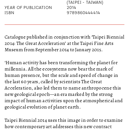
(TAIPEI - TAIWAN)
YEAR OF PUBLICATION
2014
ISBN
9789860444414
Catalogue published in conjunction with ‘Taipei Biennial
2014: The Great Acceleration’ at the Taipei Fine Arts
Museum from September 2014 to January 2015.
‘Human activity has been transforming the planet for
millennia. All the ecosystems now bear the mark of
human presence, but the scale and speed of change in
the last 60 years, called by scientists The Great
Acceleration, also led them to name anthropocene this
new geological epoch—an era marked by the strong
impact of human activities upon the atmospherical and
geological evolution of planet earth.
Taipei Biennial 2014 uses this image in order to examine
how contemporary art addresses this new contract