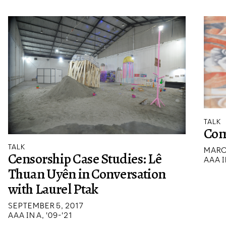
TALK
Con
TALK
MARC
Censorship Case Studies: Lê
AAA I
Thuan Uyên in Conversation
with Laurel Ptak
SEPTEMBER 5, 2017
AAA IN A, '09-'21