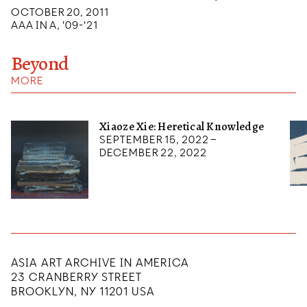
OCTOBER 20, 2011
AAA IN A, '09-'21
Beyond
MORE
Xiaoze Xie: Heretical Knowledge
September 15, 2022 –
December 22, 2022
ASIA ART ARCHIVE IN AMERICA
23 CRANBERRY STREET
BROOKLYN, NY 11201 USA