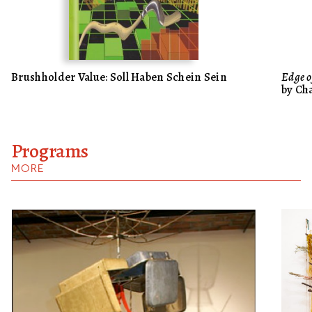
Brushholder Value: Soll Haben Schein Sein
Edge o
by Ch
Programs
MORE