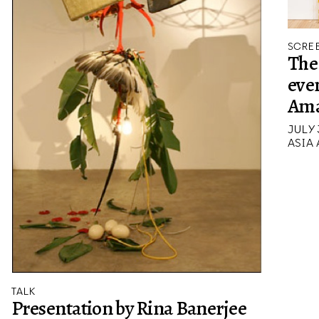
SCREE
The 
eve
Ama
JULY 
ASIA
TALK
Presentation by Rina Banerjee