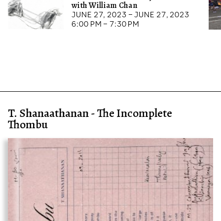
with William Chan
June 27, 2023 – June 27, 2023
6:00 pm – 7:30 pm
T. Shanaathanan - The Incomplete
Thombu