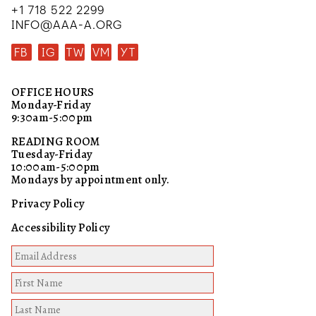
+1 718 522 2299
INFO@AAA-A.ORG
FB
IG
TW
VM
YT
OFFICE HOURS
Monday-Friday
9:30am-5:00pm
READING ROOM
Tuesday-Friday
10:00am-5:00pm
Mondays by appointment only.
Privacy Policy
Accessibility Policy