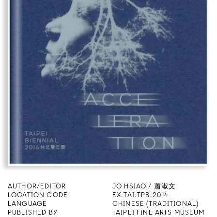
AUTHOR/EDITOR
JO HSIAO / 蕭淑文
LOCATION CODE
EX.TAI.TPB.2014
LANGUAGE
CHINESE (TRADITIONAL)
PUBLISHED BY
TAIPEI FINE ARTS MUSEUM