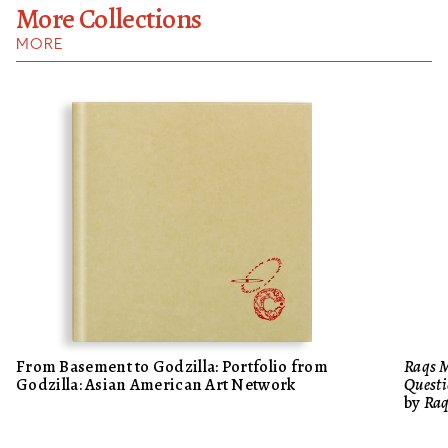
More Collections
MORE
From Basement to Godzilla: Portfolio from
Raqs M
Godzilla: Asian American Art Network
Questi
by
Raq