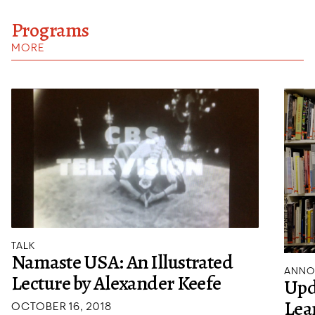
Programs
MORE
TALK
Namaste USA: An Illustrated
ANNO
Lecture by Alexander Keefe
Upd
Lea
OCTOBER 16, 2018