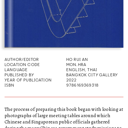
AUTHOR/EDITOR
HO RUI AN
LOCATION CODE
MON.HRA
LANGUAGE
ENGLISH, THAI
PUBLISHED BY
BANGKOK CITY GALLERY
YEAR OF PUBLICATION
2022
ISBN
9786169369318
The process of preparing this book began with looking at
photographs of large meeting tables around which
Chinese and Singaporean public officials gathered