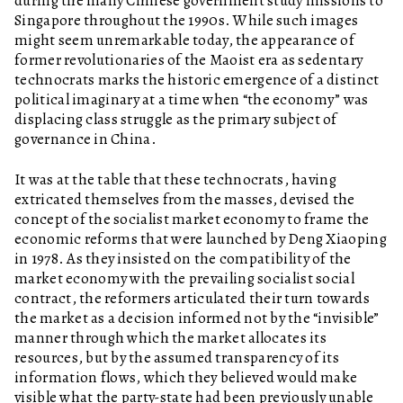
during the many Chinese government study missions to
Singapore throughout the 1990s. While such images
might seem unremarkable today, the appearance of
former revolutionaries of the Maoist era as sedentary
technocrats marks the historic emergence of a distinct
political imaginary at a time when “the economy” was
displacing class struggle as the primary subject of
governance in China.
It was at the table that these technocrats, having
extricated themselves from the masses, devised the
concept of the socialist market economy to frame the
economic reforms that were launched by Deng Xiaoping
in 1978. As they insisted on the compatibility of the
market economy with the prevailing socialist social
contract, the reformers articulated their turn towards
the market as a decision informed not by the “invisible”
manner through which the market allocates its
resources, but by the assumed transparency of its
information flows, which they believed would make
visible what the party-state had been previously unable