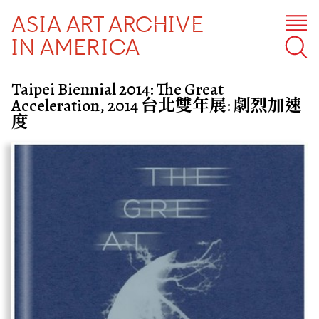
ASIA ART ARCHIVE
IN AMERICA
Taipei Biennial 2014: The Great
Acceleration, 2014 台北雙年展: 劇烈加速
度