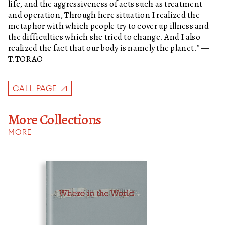
life, and the aggressiveness of acts such as treatment
and operation, Through here situation I realized the
metaphor with which people try to cover up illness and
the difficulties which she tried to change. And I also
realized the fact that our body is namely the planet.” —
T.TORAO
CALL PAGE
More Collections
MORE