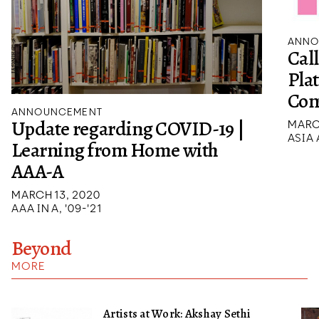
ANNO
Cal
Pla
Con
ANNOUNCEMENT
Update regarding COVID-19 |
MARCH
ASIA
Learning from Home with
AAA-A
MARCH 13, 2020
AAA IN A, '09-'21
Beyond
MORE
Artists at Work: Akshay Sethi