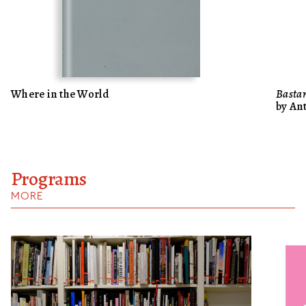
Where in the World
Bastar
by An
Programs
MORE