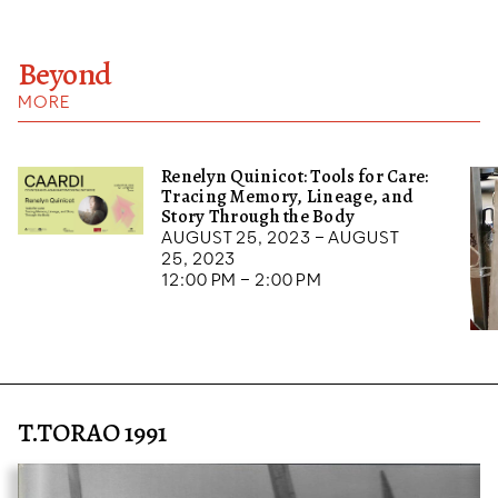
Beyond
MORE
Renelyn Quinicot: Tools for Care:
Tracing Memory, Lineage, and
Story Through the Body
August 25, 2023 – August
25, 2023
12:00 pm – 2:00 pm
T.TORAO 1991