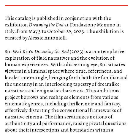
This catalog is published in conjunction with the
exhibition
Dreaming the End
at Fondazione Memmo in
Italy, from May 3 to October 29, 2023. The exhibition is
curated by Alessio Antoniolli.
Sin Wai Kin’s
Dreaming the End
(2023) is a contemplative
exploration of fluid narratives and the evolution of
human experiences. With a discerning eye, Sin situates
viewers in a liminal space where time, references, and
locales intermingle, bringing forth both the familiar and
the uncanny in an interlocking tapestry of dreamlike
narratives and enigmatic characters. This ambitious
project borrows and reshapes elements from various
cinematic genres, including thriller, noir and fantasy,
effectively distorting the conventional frameworks of
narrative cinema. The film scrutinizes notions of
authenticity and performance, raising pivotal questions
about their intersections and boundaries within a