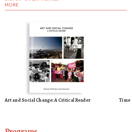
MORE
Art and Social Change: A Critical Reader
Time
Programs