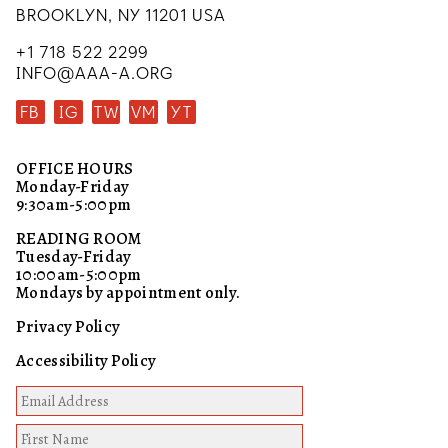
BROOKLYN, NY 11201 USA
+1 718 522 2299
INFO@AAA-A.ORG
FB
IG
TW
VM
YT
OFFICE HOURS
Monday-Friday
9:30am-5:00pm
READING ROOM
Tuesday-Friday
10:00am-5:00pm
Mondays by appointment only.
Privacy Policy
Accessibility Policy