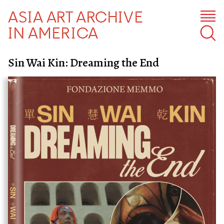
ASIA ART ARCHIVE
IN AMERICA
Sin Wai Kin: Dreaming the End