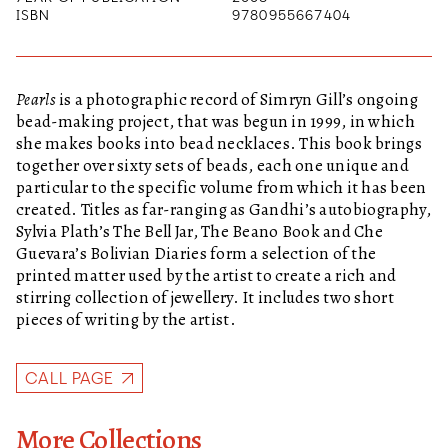
ISBN
9780955667404
Pearls
is a photographic record of Simryn Gill’s ongoing
bead-making project, that was begun in 1999, in which
she makes books into bead necklaces. This book brings
together over sixty sets of beads, each one unique and
particular to the specific volume from which it has been
created. Titles as far-ranging as Gandhi’s autobiography,
Sylvia Plath’s The Bell Jar, The Beano Book and Che
Guevara’s Bolivian Diaries form a selection of the
printed matter used by the artist to create a rich and
stirring collection of jewellery. It includes two short
pieces of writing by the artist.
CALL PAGE
More Collections