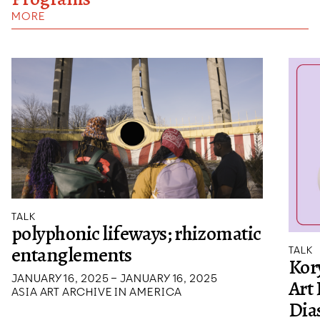
MORE
TALK
polyphonic lifeways; rhizomatic
entanglements
TALK
Kory
JANUARY 16, 2025 – JANUARY 16, 2025
Art
ASIA ART ARCHIVE IN AMERICA
Dias