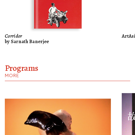
Corridor
ArtAsi
by Sarnath Banerjee
Programs
MORE