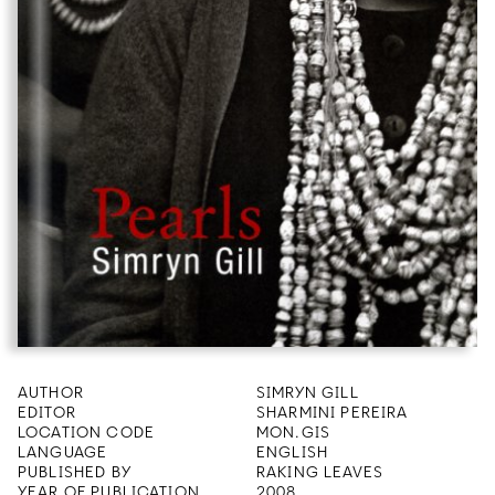
AUTHOR
SIMRYN GILL
EDITOR
SHARMINI PEREIRA
LOCATION CODE
MON.GIS
LANGUAGE
ENGLISH
PUBLISHED BY
RAKING LEAVES
YEAR OF PUBLICATION
2008