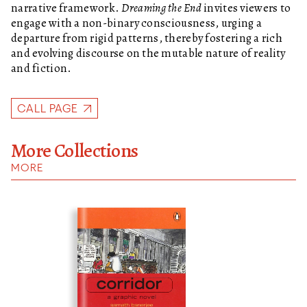
narrative framework.
Dreaming the End
invites viewers to
engage with a non-binary consciousness, urging a
departure from rigid patterns, thereby fostering a rich
and evolving discourse on the mutable nature of reality
and fiction.
CALL PAGE
More Collections
MORE