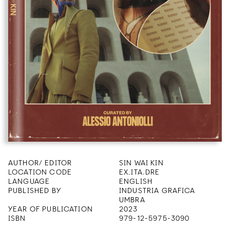
AUTHOR/ EDITOR
SIN WAI KIN
LOCATION CODE
EX.ITA.DRE
LANGUAGE
ENGLISH
PUBLISHED BY
INDUSTRIA GRAFICA
UMBRA
YEAR OF PUBLICATION
2023
ISBN
979-12-5975-3090