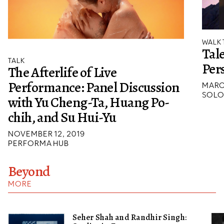
WALK
Tale
TALK
Per
The Afterlife of Live
Performance: Panel Discussion
MARC
SOLO
with Yu Cheng-Ta, Huang Po-
chih, and Su Hui-Yu
NOVEMBER 12, 2019
PERFORMA HUB
Beyond
MORE
Seher Shah and Randhir Singh: