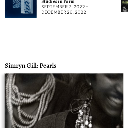
Studies in Form
September 7, 2022 –
December 26, 2022
Simryn Gill: Pearls