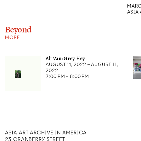
MARCH
ASIA
Beyond
MORE
Ali Van: Grey Hey
August 11, 2022 – August 11,
2022
7:00 pm – 8:00 pm
ASIA ART ARCHIVE IN AMERICA
23 CRANBERRY STREET