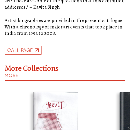
art? These are some of the questions that this exhibition
addresses.’ – Kavita Singh
Artist biographies are provided in the present catalogue.
With a chronology of major art events that took place in
India from 1992 to 2008.
CALL PAGE
More Collections
MORE