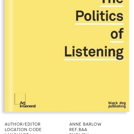
AUTHOR/EDITOR
ANNE BARLOW
LOCATION CODE
REF.BAA