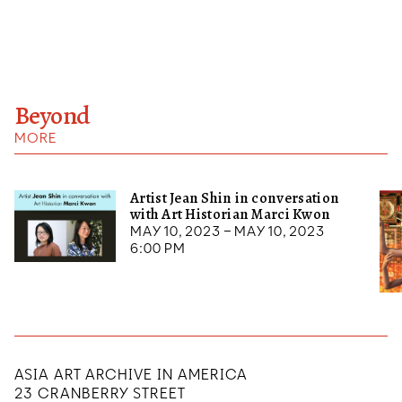
Beyond
MORE
Artist Jean Shin in conversation
with Art Historian Marci Kwon
May 10, 2023 – May 10, 2023
6:00 pm
ASIA ART ARCHIVE IN AMERICA
23 CRANBERRY STREET