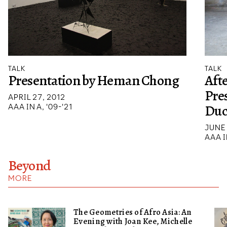
TALK
TALK
Presentation by Heman Chong
Afte
Pre
APRIL 27, 2012
Duc
AAA IN A, '09-'21
JUNE 
AAA I
Beyond
MORE
The Geometries of Afro Asia: An
Evening with Joan Kee, Michelle