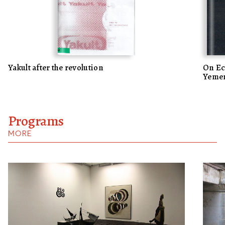
Yakult after the revolution
On Ech
Yemen
Programs
MORE