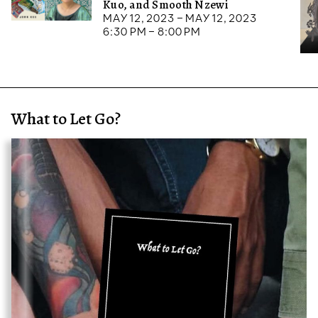
Kuo, and Smooth Nzewi
May 12, 2023 – May 12, 2023
6:30 pm – 8:00 pm
What to Let Go?