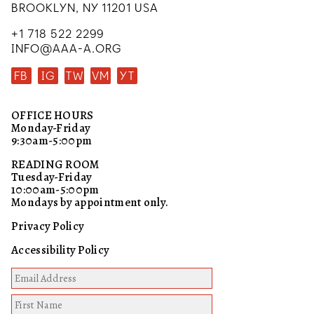
BROOKLYN, NY 11201 USA
+1 718 522 2299
INFO@AAA-A.ORG
FB
IG
TW
VM
YT
OFFICE HOURS
Monday-Friday
9:30am-5:00pm
READING ROOM
Tuesday-Friday
10:00am-5:00pm
Mondays by appointment only.
Privacy Policy
Accessibility Policy