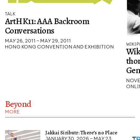
TALK
ArtHK11: AAA Backroom
Conversations
MAY 26, 2011 – MAY 29, 2011
WIKIP
HONG KONG CONVENTION AND EXHIBITION
Wik
tho
Ge
NOVE
ONLI
Beyond
MORE
Jakkai Siributr: There’s no Place
January 30, 2026 – May 23,