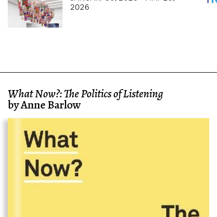
2026
What Now?: The Politics of Listening
by Anne Barlow