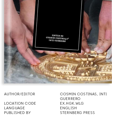
AUTHOR/EDITOR
COSMIN COSTINAS, INTI
GUERRERO
LOCATION CODE
EX.HGK.WLG
LANGUAGE
ENGLISH
PUBLISHED BY
STERNBERG PRESS