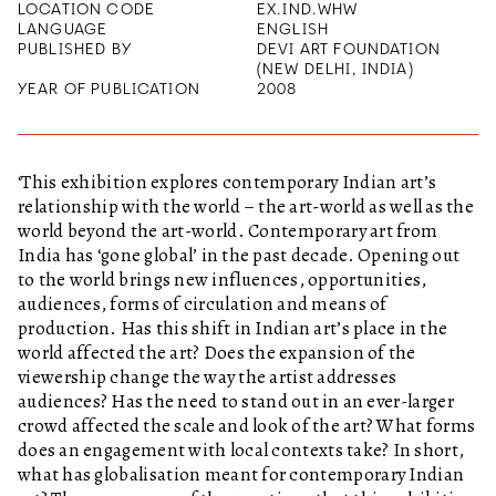
LOCATION CODE
EX.IND.WHW
LANGUAGE
ENGLISH
PUBLISHED BY
DEVI ART FOUNDATION
(NEW DELHI, INDIA)
YEAR OF PUBLICATION
2008
‘This exhibition explores contemporary Indian art’s
relationship with the world – the art-world as well as the
world beyond the art-world. Contemporary art from
India has ‘gone global’ in the past decade. Opening out
to the world brings new influences, opportunities,
audiences, forms of circulation and means of
production. Has this shift in Indian art’s place in the
world affected the art? Does the expansion of the
viewership change the way the artist addresses
audiences? Has the need to stand out in an ever-larger
crowd affected the scale and look of the art? What forms
does an engagement with local contexts take? In short,
what has globalisation meant for contemporary Indian