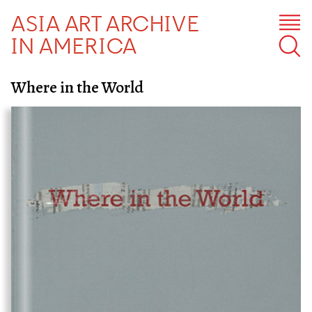
ASIA ART ARCHIVE
IN AMERICA
Where in the World