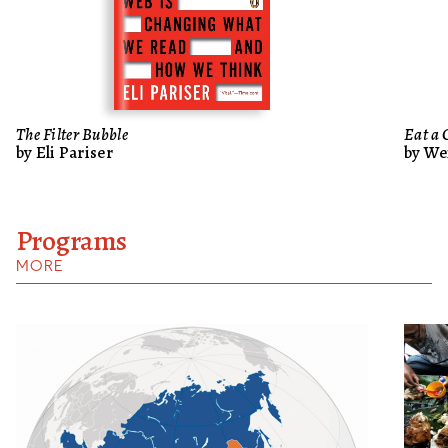
The Filter Bubble
Eat a 
by Eli Pariser
by We
Programs
MORE