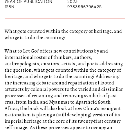
YEAR OF PUBLICATION
2023
ISBN
9783956796425
What gets counted within the category of heritage, and
who gets to do the counting?
What to Let Go?
offers new contributions by and
international roster of thinkers, authors,
anthropologists, curators, artists, and poets addressing
the question: what gets counted within the category of
heritage, and who gets to do the counting? Addressing
the increasing debate around repatriation of looted
artefacts by colonial powers to the varied and dissimilar
processes of renaming and removing symbols of past
eras, from India and Myanmar to Apartheid South
Africa, the book will also look at how China’s resurgent
nationalism is placing a (still developing) version of its
imperial heritage at the core of its twenty-first century
self-image. As these processes appear to occupy an