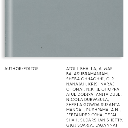
AUTHOR/EDITOR
ATOLL BHALLA, ALWAR
BALASUBRAMANIAM,
SHEBA CHHACHHI, C.R.
NANAIAH, KRISHNARAJ
CHONAT, NIKHIL CHOPRA,
ATUL DODIYA, ANITA DUBE,
NICOLA DURVASULA,
SHEELA GOWDA SUSANTA
MANDAL, PUSHPAMALA N.,
JEETANDER OJHA, TEJAL
SHAH, SUDARSHAN SHETTY,
GIGI SCARIA, JAGANNAT