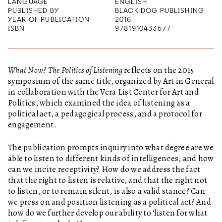
LANGUAGE
ENGLISH
PUBLISHED BY
BLACK DOG PUBLISHING
YEAR OF PUBLICATION
2016
ISBN
9781910433577
What Now? The Politics of Listening
reflects on the 2015
symposium of the same title, organized by Art in General
in collaboration with the Vera List Center for Art and
Politics, which examined the idea of listening as a
political act, a pedagogical process, and a protocol for
engagement.
The publication prompts inquiry into what degree are we
able to listen to different kinds of intelligences, and how
can we incite receptivity? How do we address the fact
that the right to listen is relative, and that the right not
to listen, or to remain silent, is also a valid stance? Can
we press on and position listening as a political act? And
how do we further develop our ability to ‘listen for what