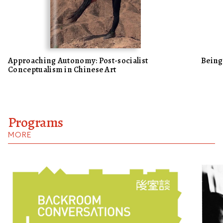
Approaching Autonomy: Post-socialist
Being
Conceptualism in Chinese Art
Programs
MORE