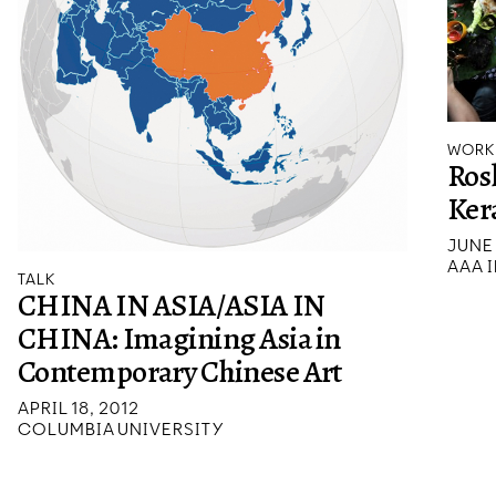
WORK
Rosl
Ker
JUNE 
AAA I
TALK
CHINA IN ASIA/ASIA IN
CHINA: Imagining Asia in
Contemporary Chinese Art
APRIL 18, 2012
COLUMBIA UNIVERSITY