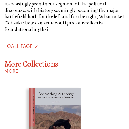
increasingly prominent segment of the political
discourse, with history seemingly becoming the major
battlefield both for the left and for the right,
What to Let
Go?
asks: how can art reconfigure our collective
foundational myths?
CALL PAGE
More Collections
MORE