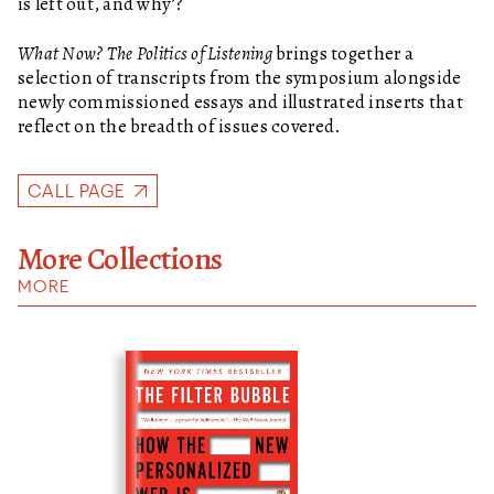
is left out, and why’?
What Now? The Politics of Listening
brings together a
selection of transcripts from the symposium alongside
newly commissioned essays and illustrated inserts that
reflect on the breadth of issues covered.
CALL PAGE
More Collections
MORE