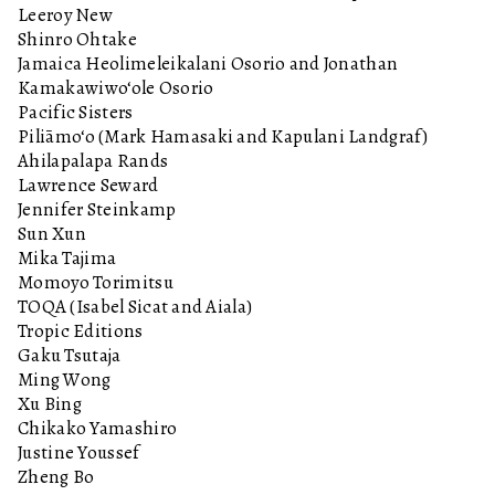
Leeroy New
Shinro Ohtake
Jamaica Heolimeleikalani Osorio and Jonathan
Kamakawiwo‘ole Osorio
Pacific Sisters
Piliāmo‘o (Mark Hamasaki and Kapulani Landgraf)
Ahilapalapa Rands
Lawrence Seward
Jennifer Steinkamp
Sun Xun
Mika Tajima
Momoyo Torimitsu
TOQA (Isabel Sicat and Aiala)
Tropic Editions
Gaku Tsutaja
Ming Wong
Xu Bing
Chikako Yamashiro
Justine Youssef
Zheng Bo