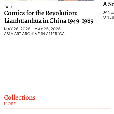
A S
TALK
Comics for the Revolution:
JANUA
ONLI
Lianhuanhua in China 1949-1989
MAY 26, 2026 – MAY 26, 2026
ASIA ART ARCHIVE IN AMERICA
Collections
MORE