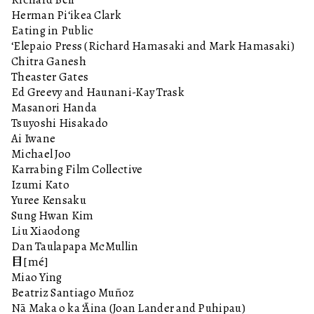
Herman Pi‘ikea Clark
Eating in Public
‘Elepaio Press (Richard Hamasaki and Mark Hamasaki)
Chitra Ganesh
Theaster Gates
Ed Greevy and Haunani-Kay Trask
Masanori Handa
Tsuyoshi Hisakado
Ai Iwane
Michael Joo
Karrabing Film Collective
Izumi Kato
Yuree Kensaku
Sung Hwan Kim
Liu Xiaodong
Dan Taulapapa McMullin
目[mé]
Miao Ying
Beatriz Santiago Muñoz
Nā Maka o ka ‘Āina (Joan Lander and Puhipau)