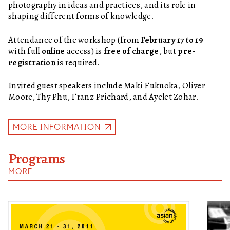
photography in ideas and practices, and its role in
shaping different forms of knowledge.
Attendance of the workshop (from
February 17 to 19
with full
online
access) is
free of charge
, but
pre-
registration
is required.
Invited guest speakers include Maki Fukuoka, Oliver
Moore, Thy Phu, Franz Prichard, and Ayelet Zohar.
MORE INFORMATION
Programs
MORE