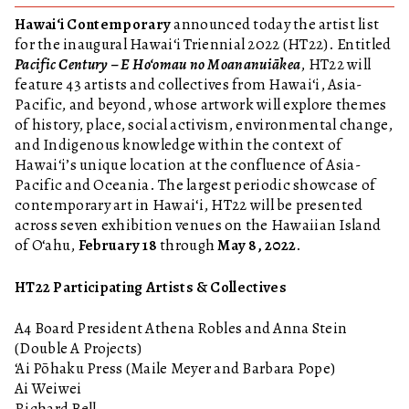
Hawai‘i Contemporary
announced today the artist list
for the inaugural Hawai‘i Triennial 2022 (HT22). Entitled
Pacific Century – E Ho‘omau no Moananuiākea
, HT22 will
feature 43 artists and collectives from Hawai‘i, Asia-
Pacific, and beyond, whose artwork will explore themes
of history, place, social activism, environmental change,
and Indigenous knowledge within the context of
Hawaiʻi’s unique location at the confluence of Asia-
Pacific and Oceania. The largest periodic showcase of
contemporary art in Hawai‘i, HT22 will be presented
across seven exhibition venues on the Hawaiian Island
of O‘ahu,
February 18
through
May 8, 2022
.
HT22 Participating Artists & Collectives
A4 Board President Athena Robles and Anna Stein
(Double A Projects)
‘Ai Pōhaku Press (Maile Meyer and Barbara Pope)
Ai Weiwei
Richard Bell