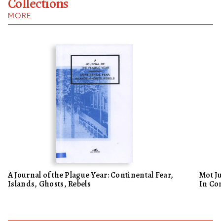
Collections
MORE
A Journal of the Plague Year: Continental Fear,
Mot J
Islands, Ghosts, Rebels
In Co