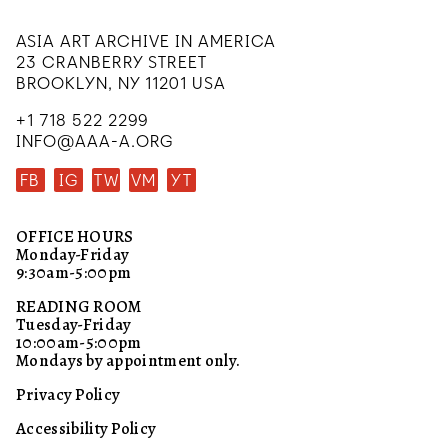
ASIA ART ARCHIVE IN AMERICA
23 CRANBERRY STREET
BROOKLYN, NY 11201 USA
+1 718 522 2299
INFO@AAA-A.ORG
FB
IG
TW
VM
YT
OFFICE HOURS
Monday-Friday
9:30am-5:00pm
READING ROOM
Tuesday-Friday
10:00am-5:00pm
Mondays by appointment only.
Privacy Policy
Accessibility Policy