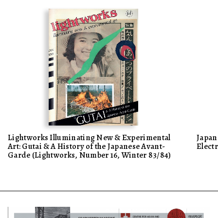
Lightworks Illuminating New & Experimental
Japan 
Art: Gutai & A History of the Japanese Avant-
Elect
Garde (Lightworks, Number 16, Winter 83/84)