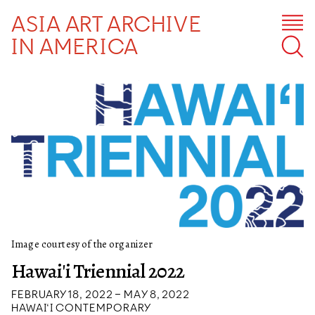
ASIA ART ARCHIVE
IN AMERICA
Image courtesy of the organizer
Hawai'i Triennial 2022
FEBRUARY 18, 2022 – MAY 8, 2022
HAWAI‘I CONTEMPORARY