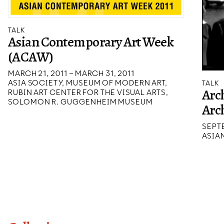
TALK
Asian Contemporary Art Week
(ACAW)
MARCH 21, 2011 – MARCH 31, 2011
ASIA SOCIETY, MUSEUM OF MODERN ART,
TALK
Arch
RUBIN ART CENTER FOR THE VISUAL ARTS,
SOLOMON R. GUGGENHEIM MUSEUM
Arch
SEPTE
ASIA