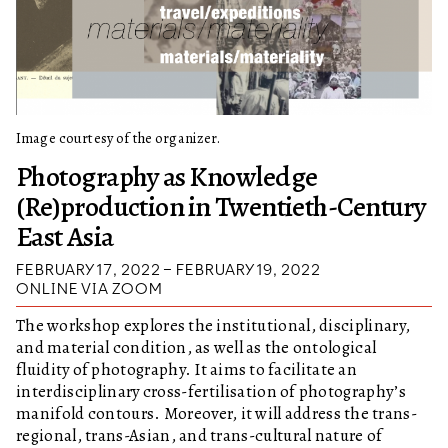
Image courtesy of the organizer.
Photography as Knowledge
(Re)production in Twentieth-Century
East Asia
FEBRUARY 17, 2022 – FEBRUARY 19, 2022
ONLINE VIA ZOOM
The workshop explores the institutional, disciplinary,
and material condition, as well as the ontological
fluidity of photography. It aims to facilitate an
interdisciplinary cross-fertilisation of photography’s
manifold contours. Moreover, it will address the trans-
regional, trans-Asian, and trans-cultural nature of