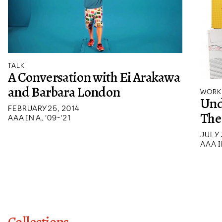
TALK
A Conversation with Ei Arakawa
and Barbara London
WORK
Und
FEBRUARY 25, 2014
The 
AAA IN A, '09-'21
JULY 
AAA I
Collections