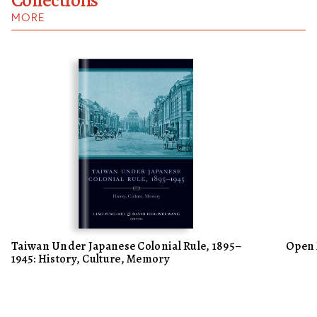
MORE
Taiwan Under Japanese Colonial Rule, 1895–
Open 
1945: History, Culture, Memory