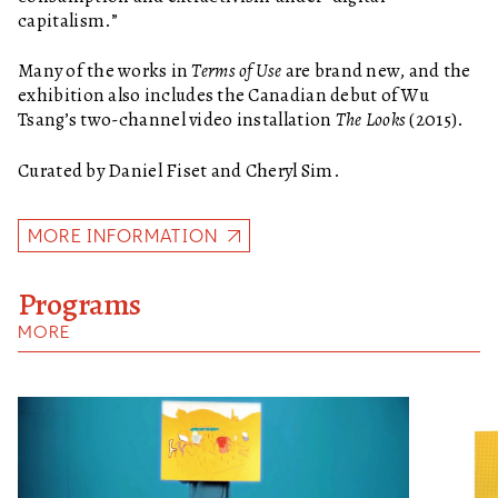
capitalism.”
Many of the works in
Terms of Use
are brand new, and the
exhibition also includes the Canadian debut of Wu
Tsang’s two-channel video installation
The Looks
(2015).
Curated by Daniel Fiset and Cheryl Sim.
MORE INFORMATION
Programs
MORE