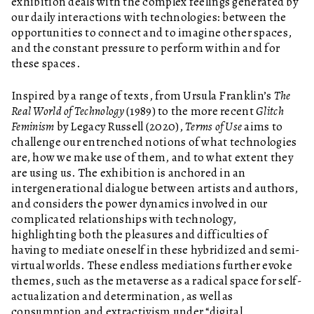
exhibition deals with the complex feelings generated by
our daily interactions with technologies: between the
opportunities to connect and to imagine other spaces,
and the constant pressure to perform within and for
these spaces.
Inspired by a range of texts, from Ursula Franklin’s
The
Real World of Technology
(1989) to the more recent
Glitch
Feminism
by Legacy Russell (2020),
Terms of Use
aims to
challenge our entrenched notions of what technologies
are, how we make use of them, and to what extent they
are using us. The exhibition is anchored in an
intergenerational dialogue between artists and authors,
and considers the power dynamics involved in our
complicated relationships with technology,
highlighting both the pleasures and difficulties of
having to mediate oneself in these hybridized and semi-
virtual worlds. These endless mediations further evoke
themes, such as the metaverse as a radical space for self-
actualization and determination, as well as
consumption and extractivism under “digital