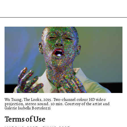
Wu Tsang, The Looks, 2015. Two-channel colour HD video
projection, stereo sound. 10 min. Courtesy of the artist and
Galerie Isabella Bortolozzi
Terms of Use