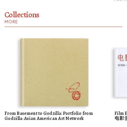
Collections
MORE
From Basement to Godzilla: Portfolio from
Film 
Godzilla: Asian American Art Network
电影