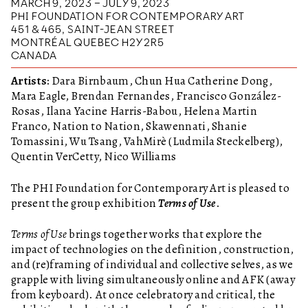
MARCH 9, 2023 – JULY 9, 2023
PHI FOUNDATION FOR CONTEMPORARY ART
451 & 465, SAINT-JEAN STREET
MONTRÉAL QUEBEC H2Y 2R5
CANADA
Artists:
Dara Birnbaum, Chun Hua Catherine Dong,
Mara Eagle, Brendan Fernandes, Francisco González-
Rosas, Ilana Yacine Harris-Babou, Helena Martin
Franco, Nation to Nation, Skawennati, Shanie
Tomassini, Wu Tsang, VahMirè (Ludmila Steckelberg),
Quentin VerCetty, Nico Williams
The PHI Foundation for Contemporary Art is pleased to
present the group exhibition
Terms of Use
.
Terms of Use
brings together works that explore the
impact of technologies on the definition, construction,
and (re)framing of individual and collective selves, as we
grapple with living simultaneously online and AFK (away
from keyboard). At once celebratory and critical, the