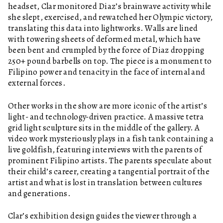
headset, Clar monitored Diaz’s brainwave activity while
she slept, exercised, and rewatched her Olympic victory,
translating this data into lightworks. Walls are lined
with towering sheets of deformed metal, which have
been bent and crumpled by the force of Diaz dropping
250+ pound barbells on top. The piece is a monument to
Filipino power and tenacity in the face of internal and
external forces.
Other works in the show are more iconic of the artist’s
light- and technology-driven practice. A massive tetra
grid light sculpture sits in the middle of the gallery. A
video work mysteriously plays in a fish tank containing a
live goldfish, featuring interviews with the parents of
prominent Filipino artists. The parents speculate about
their child’s career, creating a tangential portrait of the
artist and what is lost in translation between cultures
and generations.
Clar’s exhibition design guides the viewer through a