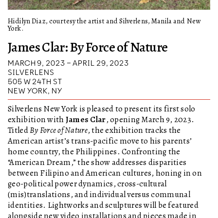
Hidilyn Diaz, courtesy the artist and Silverlens, Manila and New
York.
James Clar: By Force of Nature
MARCH 9, 2023 – APRIL 29, 2023
SILVERLENS
505 W 24TH ST
NEW YORK, NY
Silverlens New York is pleased to present its first solo
exhibition with
James Clar
, opening March 9, 2023.
Titled
By Force of Nature
, the exhibition tracks the
American artist’s trans-pacific move to his parents’
home country, the Philippines. Confronting the
“American Dream,” the show addresses disparities
between Filipino and American cultures, honing in on
geo-political power dynamics, cross-cultural
(mis)translations, and individual versus communal
identities. Lightworks and sculptures will be featured
alongside new video installations and pieces made in