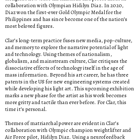
collaboration with Olympian Hidilyn Diaz. In 2020,
Diaz won the first-ever Gold Olympic Medal for the
Philippines and has since become one of the nation’s
most beloved figures.
Clar’s long-term practice fuses new media, pop-culture,
and memory to explore the narrative potential of light
and technology. Using themes of nationalism,
globalism, and mainstream culture, Clar critiques the
dissociative effects of technology itself in the age of
mass information. Beyond his art career, he has three
patents in the US for new engineering systems created
while developing his light art. This upcoming exhibition
marks a new phase for the artist as his work becomes
more gritty and tactile than ever before. For Clar, this
time it’s personal.
Themes of matriarchal power are evident in Clar’s
collaboration with Olympic champion weightlifter and
Air Force pilot, Hidilyn Diaz. Using a neurofeedback