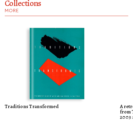
Collections
MORE
Traditions Transformed
A ret
from
200