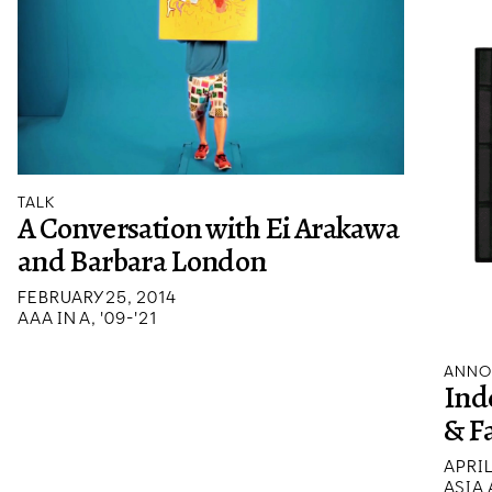
TALK
A Conversation with Ei Arakawa
and Barbara London
FEBRUARY 25, 2014
AAA IN A, '09-'21
ANNO
Ind
& F
APRIL
ASIA