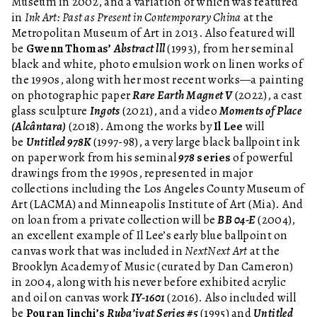
Museum in 2002, and a variation of which was featured
in
Ink Art: Past as Present in Contemporary China
at the
Metropolitan Museum of Art in 2013. Also featured will
be
Gwenn Thomas’
Abstract lll
(1993), from her seminal
black and white, photo emulsion work on linen works of
the 1990s, along with her most recent works—a painting
on photographic paper
Rare Earth Magnet V
(2022), a cast
glass sculpture
Ingots
(2021), and a video
Moments of Place
(Alcântara)
(2018). Among the works by
Il Lee
will
be
Untitled 978K
(1997-98), a very large black ballpoint ink
on paper work from his seminal
978
series
of powerful
drawings from the 1990s, represented in major
collections including the Los Angeles County Museum of
Art (LACMA) and Minneapolis Institute of Art (Mia). And
on loan from a private collection will be
BB 04-E
(2004),
an excellent example of Il Lee’s early blue ballpoint on
canvas work that was included in
NextNext Art
at the
Brooklyn Academy of Music (curated by Dan Cameron)
in 2004, along with his never before exhibited acrylic
and oil on canvas work
IY-1601
(2016). Also included will
be
Pouran Jinchi’s
Ruba’iyat Series #5
(1995) and
Untitled