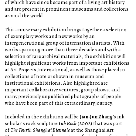
of which have since become part of a living art history
and are present in prominent museums and collections
around the world.
This anniversary exhibition brings together a selection
of exemplary works and new works by an
intergenerational group of international artists. With
works spanning more than three decades and with a
selection of rare archival materials, the exhibition will
highlight significant works from important exhibitions
at Art Projects International, as well as those placed in
collections of note or shown in museum and
institutional exhibitions. Also highlighted are
important collaborative ventures, group shows, and
many previously unpublished photographs of people
who have been part of this extraordinary journey.
Included in the exhibition will be
Jian-Jun Zhang
’s ink
scholar’s rock sculpture
Ink Rock
(2002) that was part
of
The Fourth Shanghai Biennale
at the Shanghai Art