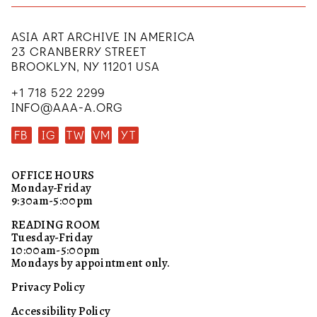
ASIA ART ARCHIVE IN AMERICA
23 CRANBERRY STREET
BROOKLYN, NY 11201 USA
+1 718 522 2299
INFO@AAA-A.ORG
FB
IG
TW
VM
YT
OFFICE HOURS
Monday-Friday
9:30am-5:00pm
READING ROOM
Tuesday-Friday
10:00am-5:00pm
Mondays by appointment only.
Privacy Policy
Accessibility Policy