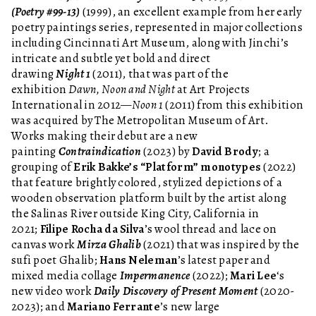
(Poetry #99-13)
(1999), an excellent example from her early
poetry paintings series, represented in major collections
including Cincinnati Art Museum, along with Jinchi’s
intricate and subtle yet bold and direct
drawing
Night 1
(2011), that was part of the
exhibition
Dawn, Noon and Night
at Art Projects
International in 2012—
Noon 1
(2011) from this exhibition
was acquired by The Metropolitan Museum of Art.
Works making their debut are a new
painting
Contraindication
(2023) by
David Brody
; a
grouping of
Erik Bakke’s “Platform” monotypes
(2022)
that feature brightly colored, stylized depictions of a
wooden observation platform built by the artist along
the Salinas River outside King City, California in
2021;
Filipe Rocha da Silva
’s wool thread and lace on
canvas work
Mirza Ghalib
(2021) that was inspired by the
sufi poet Ghalib;
Hans Neleman
’s latest paper and
mixed media collage
Impermanence
(2022);
Mari Lee
‘s
new video work
Daily Discovery of Present Moment
(2020-
2023); and
Mariano Ferrante
’s new large