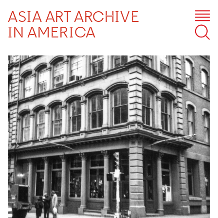
ASIA ART ARCHIVE
IN AMERICA