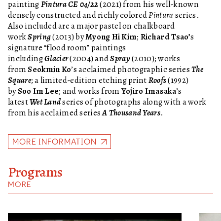
painting
Pintura CE 04/22
(2021) from his well-known
densely constructed and richly colored
Pintura
series.
Also included are a major pastel on chalkboard
work
Spring
(2013) by
Myong Hi Kim
;
Richard Tsao’
s
signature “flood room” paintings
including
Glacier
(2004) and
Spray
(2010); works
from
Seokmin Ko
’s acclaimed photographic series
The
Square
; a limited-edition etching print
Roofs
(1992)
by
Soo Im Lee
; and works from
Yojiro Imasaka
’s
latest
Wet Land
series of photographs along with a work
from his acclaimed series
A Thousand Years
.
MORE INFORMATION
Programs
MORE