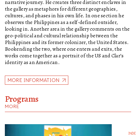
narrative journey. He creates three distinct enclaves in
the gallery as metaphors for different geographies,
cultures, and phases in his own life. In one section he
observes the Philippines as a self-defined outsider,
looking in. Another area in the gallery comments on the
geo-political and cultural relationship between the
Philippines and its former colonizer, the United States.
Bookending the two, where one enters and exits, the
works come together as a portrait of the US and Clar’s
identity as an American.
MORE INFORMATION
Programs
MORE