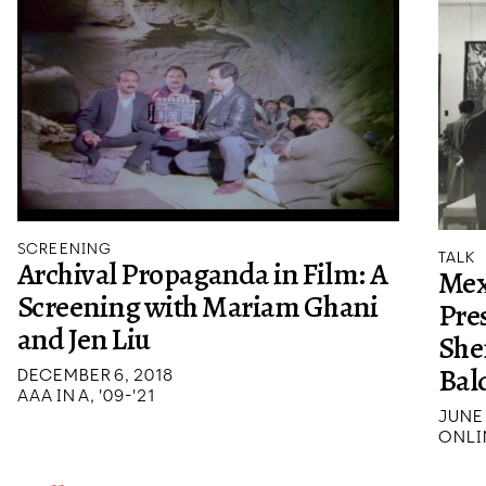
SCREENING
TALK
Archival Propaganda in Film: A
Mex
Screening with Mariam Ghani
Pre
and Jen Liu
She
Bal
DECEMBER 6, 2018
AAA IN A, '09-'21
JUNE 
ONLI