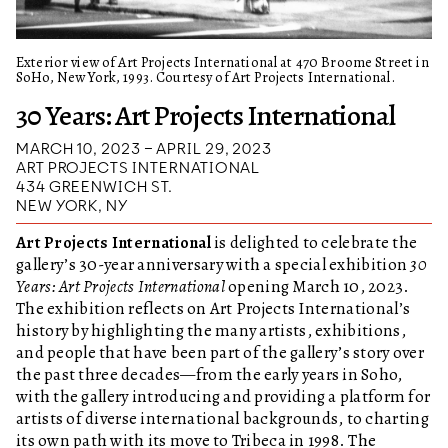
Exterior view of Art Projects International at 470 Broome Street in
SoHo, New York, 1993. Courtesy of Art Projects International.
30 Years: Art Projects International
MARCH 10, 2023 – APRIL 29, 2023
ART PROJECTS INTERNATIONAL
434 GREENWICH ST.
NEW YORK, NY
Art Projects International
is delighted to celebrate the
gallery’s 30-year anniversary with a special exhibition
30
Years: Art Projects International
opening March 10, 2023.
The exhibition reflects on Art Projects International’s
history by highlighting the many artists, exhibitions,
and people that have been part of the gallery’s story over
the past three decades—from the early years in Soho,
with the gallery introducing and providing a platform for
artists of diverse international backgrounds, to charting
its own path with its move to Tribeca in 1998. The