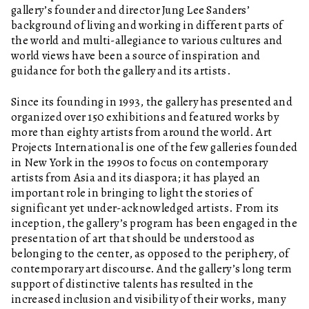
gallery’s founder and director Jung Lee Sanders’
background of living and working in different parts of
the world and multi-allegiance to various cultures and
world views have been a source of inspiration and
guidance for both the gallery and its artists.
Since its founding in 1993, the gallery has presented and
organized over 150 exhibitions and featured works by
more than eighty artists from around the world. Art
Projects International is one of the few galleries founded
in New York in the 1990s to focus on contemporary
artists from Asia and its diaspora; it has played an
important role in bringing to light the stories of
significant yet under-acknowledged artists. From its
inception, the gallery’s program has been engaged in the
presentation of art that should be understood as
belonging to the center, as opposed to the periphery, of
contemporary art discourse. And the gallery’s long term
support of distinctive talents has resulted in the
increased inclusion and visibility of their works, many