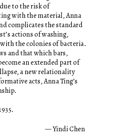
due to the risk of
ing with the material, Anna
and complicates the standard
st’s actions of washing,
with the colonies of bacteria.
ows and that which bars,
 become an extended part of
llapse, a new relationality
ormative acts, Anna Ting’s
nship.
 1935.
— Yindi Chen