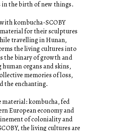
s in the birth of new things.
ing with kombucha-SCOBY
 material for their sculptures
hile travelling in Hunan,
orms the living cultures into
es the binary of growth and
g human organs and skins,
collective memories of loss,
d the enchanting.
e material: kombucha, fed
hern European economy and
winement of coloniality and
COBY, the living cultures are