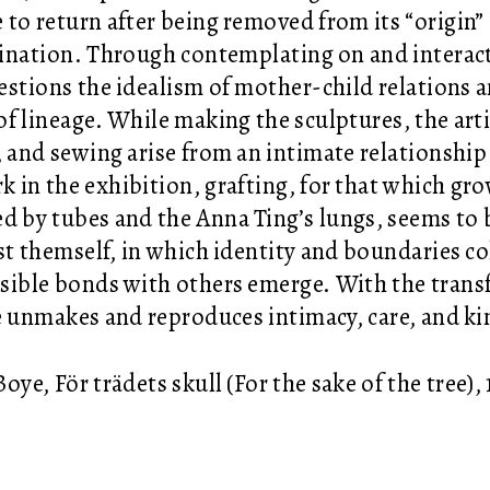
 to return after being removed from its “origin” 
nation. Through contemplating on and interact
estions the idealism of mother-child relations 
of lineage. While making the sculptures, the arti
, and sewing arise from an intimate relationship 
k in the exhibition, grafting, for that which gr
d by tubes and the Anna Ting’s lungs, seems to
ist themself, in which identity and boundaries co
sible bonds with others emerge. With the transf
e unmakes and reproduces intimacy, care, and ki
oye, För trädets skull (For the sake of the tree),