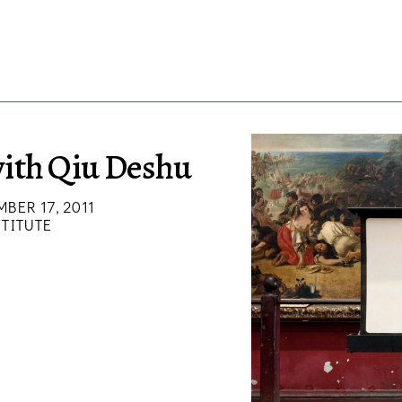
ith Qiu Deshu
MBER 17, 2011
STITUTE