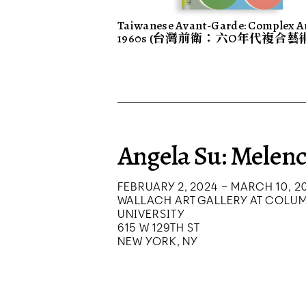
Taiwanese Avant-Garde: Complex Ar
1960s (台灣前衛：六O年代複合藝
Angela Su: Melenc
FEBRUARY 2, 2024 – MARCH 10, 2
WALLACH ART GALLERY AT COLU
UNIVERSITY
615 W 129TH ST
NEW YORK, NY