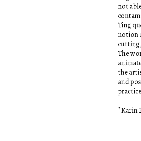
not able
contami
Ting qu
notion 
cutting
The wor
animate
the art
and pos
practic
*Karin B