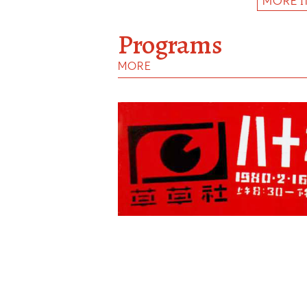
MORE 
Programs
MORE