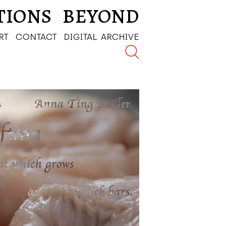
TIONS
BEYOND
RT
CONTACT
DIGITAL ARCHIVE