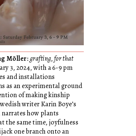
ng Möller
:
grafting, for that
ary 3, 2024, with a 6-9 pm
es and installations
rms as an experimental ground
tention of making kinship
 Swedish writer Karin Boye’s
ch narrates how plants
at the same time, joyfulness
ijack one branch onto an