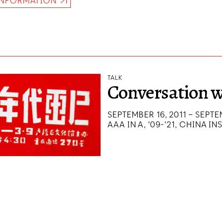
INFORMATION
TALK
Conversation w
SEPTEMBER 16, 2011 – SEPTE
AAA IN A, '09-'21, CHINA IN