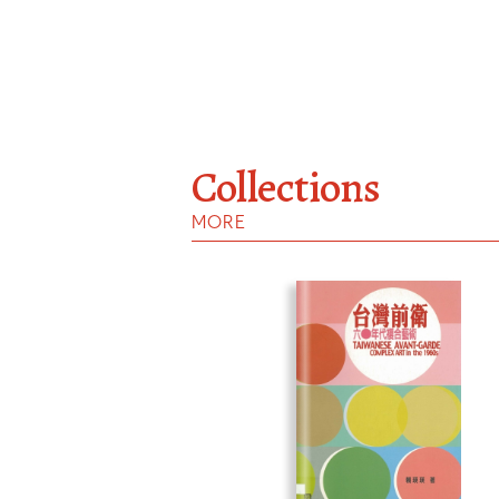
Collections
MORE