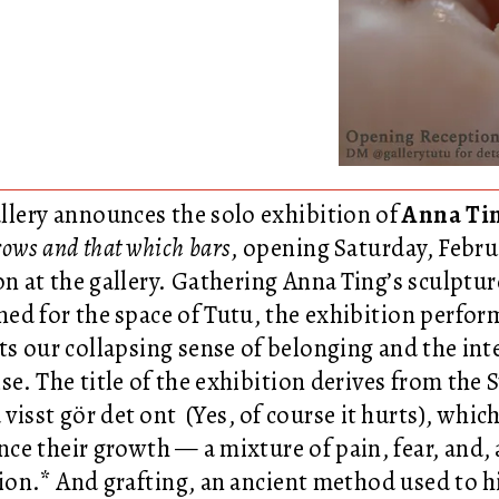
llery announces the solo exhibition of
Anna Ti
ows and that which bars
, opening Saturday, Febru
on at the gallery. Gathering Anna Ting’s sculptur
ned for the space of Tutu, the exhibition perfo
sts our collapsing sense of belonging and the in
se. The title of the exhibition derives from the
 visst gör det ont (Yes, of course it hurts), whi
nce their growth — a mixture of pain, fear, and, 
tion.* And grafting, an ancient method used to h