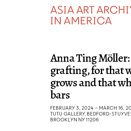
ASIA ART ARCH
IN AMERICA
Anna Ting Möller:
grafting, for that
grows and that w
bars
FEBRUARY 3, 2024 – MARCH 16, 2
TUTU GALLERY, BEDFORD-STUYVE
BROOKLYN NY 11206