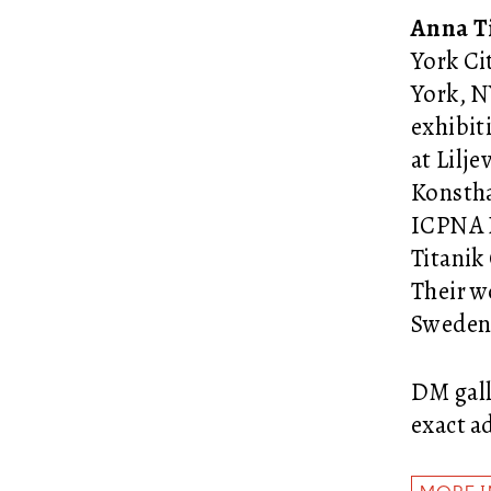
Anna T
York Ci
York, N
exhibit
at Lilj
Konstha
ICPNA L
Titanik
Their w
Sweden 
DM gall
exact a