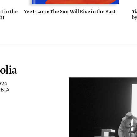
t in the
Yee I-Lann: The Sun Will Rise in the East
Th
術)
b
olia
024
MBIA