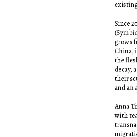
existin
Since 2
(Symbiot
grows f
China, 
the fle
decay, 
their s
and an 
Anna Ti
with te
transna
migrati