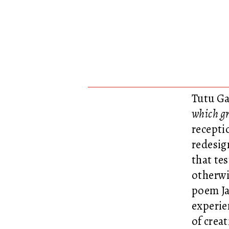
Tutu Ga
which gr
recepti
redesig
that te
otherwi
poem Ja
experie
of crea