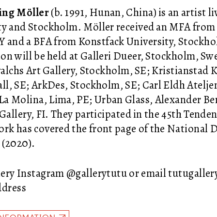
ing Möller
(b. 1991, Hunan, China) is an artist 
ty and Stockholm. Möller received an MFA from
Y and a BFA from Konstfack University, Stockh
ion will be held at Galleri Dueer, Stockholm, Sw
evalchs Art Gallery, Stockholm, SE; Kristianstad
ll, SE; ArkDes, Stockholm, SE; Carl Eldh Atel
a Molina, Lima, PE; Urban Glass, Alexander Be
 Gallery, FI. They participated in the 45th Tende
ork has covered the front page of the National 
(2020).
ery Instagram @gallerytutu or email tutugall
ddress