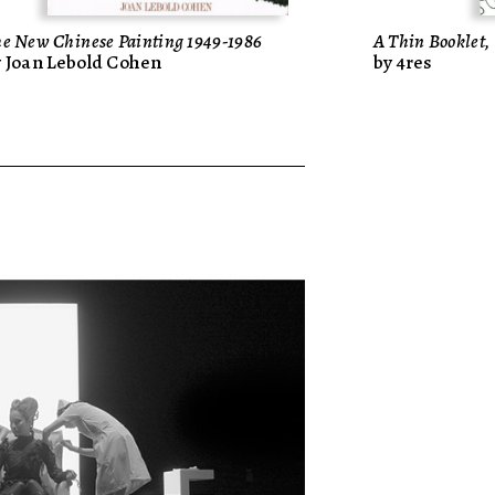
e New Chinese Painting 1949-1986
A Thin Bookle
y Joan Lebold Cohen
by 4res