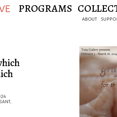
PROGRAMS
COLLEC
IVE
ABOUT
SUPPO
 which
hich
024
SANT,