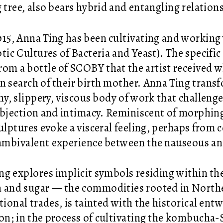
g tree, also bears hybrid and entangling relation
015, Anna Ting has been cultivating and work
ic Cultures of Bacteria and Yeast). The specific
rom a bottle of SCOBY that the artist received w
in search of their birth mother. Anna Ting transf
shy, slippery, viscous body of work that challeng
abjection and intimacy. Reminiscent of morphin
culptures evoke a visceral feeling, perhaps from 
ambivalent experience between the nauseous an
ng explores implicit symbols residing within th
a and sugar — the commodities rooted in Nort
tional trades, is tainted with the historical ent
on; in the process of cultivating the kombucha-S