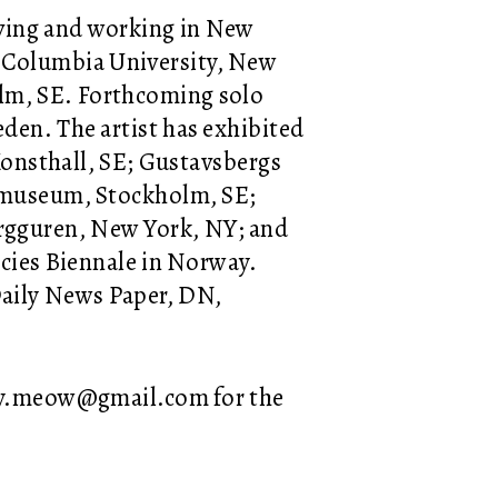
living and working in New
 Columbia University, New
olm, SE. Forthcoming solo
eden. The artist has exhibited
 Konsthall, SE; Gustavsbergs
jemuseum, Stockholm, SE;
rgguren, New York, NY; and
ncies Biennale in Norway.
Daily News Paper, DN,
ery.meow@gmail.com for the