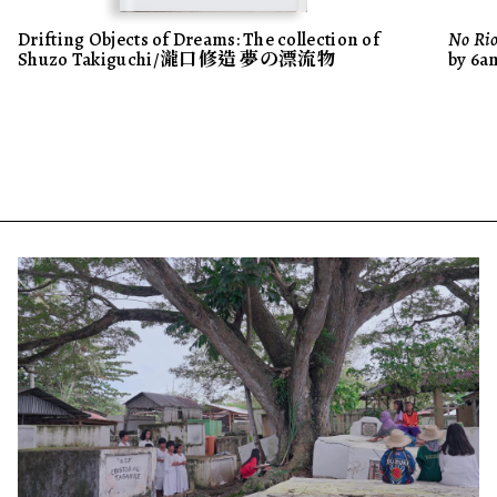
Drifting Objects of Dreams: The collection of
No Rio
Shuzo Takiguchi/瀧口修造 夢の漂流物
by 6a