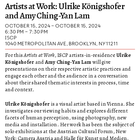
Artists at Work: Ulrike Königshofer
and Amy Ching-Yan Lam
OCTOBER 15, 2024 – OCTOBER 15, 2024
6:30 PM – 7:30 PM
ISCP
1040 METROPOLITAN AVE, BROOKLYN, NY 11211
For this
Artists at Work
, ISCP artists-in-residence
Ulrike
Königshofer
and
Amy Ching-Yan Lam
will give
presentations on their respective artistic practices and
engage each other and the audience in a conversation
about their shared thematic interests in process, time
and context.
Ulrike Königshofer
is a visual artist based in Vienna. She
investigates our viewing habits and explores different
facets of human perception, using photography, new
media and installation. Her work has been the subject of
solo exhibitions at the Austrian Cultural Forum, New
York; Camera Austria and Halle für Kunst und Medien,