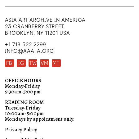
ASIA ART ARCHIVE IN AMERICA
23 CRANBERRY STREET
BROOKLYN, NY 11201 USA
+1 718 522 2299
INFO@AAA-A.ORG
FB
IG
TW
VM
YT
OFFICE HOURS
Monday-Friday
9:30am-5:00pm
READING ROOM
Tuesday-Friday
10:00am-5:00pm
Mondays by appointment only.
Privacy Policy