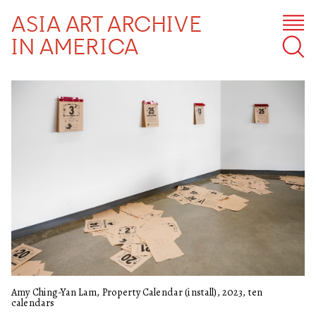
ASIA ART ARCHIVE
IN AMERICA
Amy Ching-Yan Lam, Property Calendar (install), 2023, ten
calendars