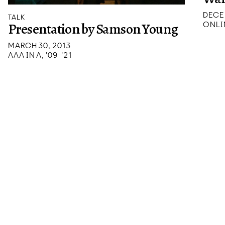
DECE
TALK
Presentation by Samson Young
ONLI
MARCH 30, 2013
AAA IN A, '09-'21