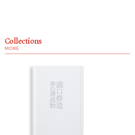
Collections
MORE