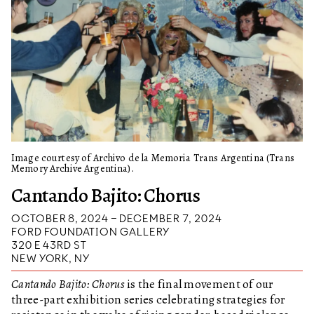
Image courtesy of Archivo de la Memoria Trans Argentina (Trans
Memory Archive Argentina).
Cantando Bajito: Chorus
OCTOBER 8, 2024 – DECEMBER 7, 2024
FORD FOUNDATION GALLERY
320 E 43RD ST
NEW YORK, NY
Cantando Bajito: Chorus
is the final movement of our
three-part exhibition series celebrating strategies for