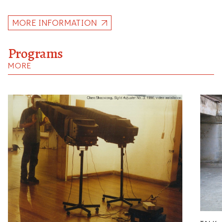
MORE INFORMATION
Programs
MORE