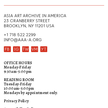
ASIA ART ARCHIVE IN AMERICA
23 CRANBERRY STREET
BROOKLYN, NY 11201 USA
+1 718 522 2299
INFO@AAA-A.ORG
FB
IG
TW
VM
YT
OFFICE HOURS
Monday-Friday
9:30am-5:00pm
READING ROOM
Tuesday-Friday
10:00am-5:00pm
Mondays by appointment only.
Privacy Policy