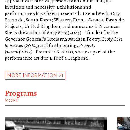
approaches histories, personal and communal, via
intuition and necessity. Exhibitions and
performances have been presented at Seoul MediaCity
Biennale, South Korea; Western Front, Canada; Eastside
Projects, United Kingdom; and numerous DIY venues.
She is the author of
Baby Book
(2023), a finalist for the
Governor General’s Literary Awards in Poetry;
Looty Goes
to Heaven
(2022); and forthcoming,
Property
Journal
(2024). From 2006–2020, she was part of the
performance art duo Life of a Craphead.
MORE INFORMATION
Programs
MORE