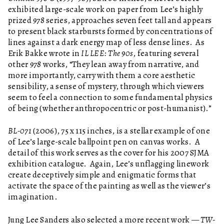
exhibited large-scale work on paper from Lee’s highly
prized
978
series, approaches seven feet tall and appears
to present black starbursts formed by concentrations of
lines against a dark energy map of less dense lines. As
Erik Bakke wrote in
IL LEE: The 90s
, featuring several
other
978
works, “They lean away from narrative, and
more importantly, carry with them a core aesthetic
sensibility, a sense of mystery, through which viewers
seem to feel a connection to some fundamental physics
of being (whether anthropocentric or post-humanist).”
BL-071
(2006), 75 x 115 inches, is a stellar example of one
of Lee’s large-scale ballpoint pen on canvas works. A
detail of this work serves as the cover for his 2007 SJMA
exhibition catalogue. Again, Lee’s unflagging linework
create deceptively simple and enigmatic forms that
activate the space of the painting as well as the viewer’s
imagination.
Jung Lee Sanders also selected a more recent work —
TW-