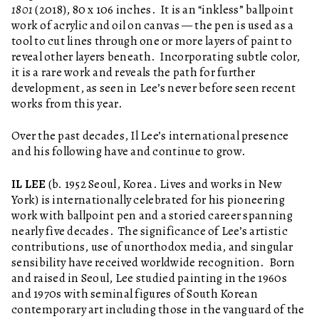
1801
(2018), 80 x 106 inches. It is an “inkless” ballpoint
work of acrylic and oil on canvas — the pen is used as a
tool to cut lines through one or more layers of paint to
reveal other layers beneath. Incorporating subtle color,
it is a rare work and reveals the path for further
development, as seen in Lee’s never before seen recent
works from this year.
Over the past decades, Il Lee’s international presence
and his following have and continue to grow.
IL LEE
(b. 1952 Seoul, Korea. Lives and works in New
York) is internationally celebrated for his pioneering
work with ballpoint pen and a storied career spanning
nearly five decades. The significance of Lee’s artistic
contributions, use of unorthodox media, and singular
sensibility have received worldwide recognition. Born
and raised in Seoul, Lee studied painting in the 1960s
and 1970s with seminal figures of South Korean
contemporary art including those in the vanguard of the