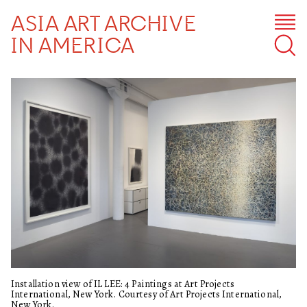
ASIA ART ARCHIVE
IN AMERICA
Installation view of IL LEE: 4 Paintings at Art Projects
International, New York. Courtesy of Art Projects International,
New York.