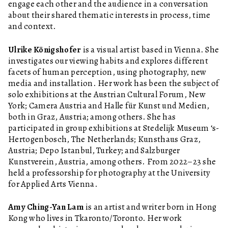
engage each other and the audience in a conversation
about their shared thematic interests in process, time
and context.
Ulrike Königshofer
is a visual artist based in Vienna. She
investigates our viewing habits and explores different
facets of human perception, using photography, new
media and installation. Her work has been the subject of
solo exhibitions at the Austrian Cultural Forum, New
York; Camera Austria and Halle für Kunst und Medien,
both in Graz, Austria; among others. She has
participated in group exhibitions at Stedelijk Museum ‘s-
Hertogenbosch, The Netherlands; Kunsthaus Graz,
Austria; Depo Istanbul, Turkey; and Salzburger
Kunstverein, Austria, among others. From 2022–23 she
held a professorship for photography at the University
for Applied Arts Vienna.
Amy Ching-Yan Lam
is an artist and writer born in Hong
Kong who lives in Tkaronto/Toronto. Her work