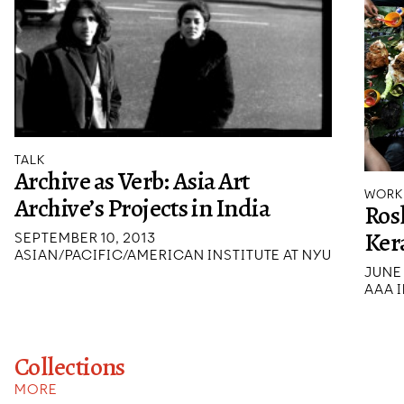
TALK
Archive as Verb: Asia Art
WORK
Archive’s Projects in India
Rosl
Ker
SEPTEMBER 10, 2013
ASIAN/PACIFIC/AMERICAN INSTITUTE AT NYU
JUNE 
AAA I
Collections
MORE