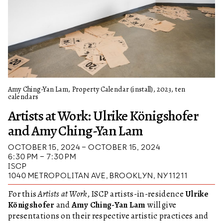
Amy Ching-Yan Lam, Property Calendar (install), 2023, ten
calendars
Artists at Work: Ulrike Königshofer
and Amy Ching-Yan Lam
OCTOBER 15, 2024 – OCTOBER 15, 2024
6:30 PM – 7:30 PM
ISCP
1040 METROPOLITAN AVE, BROOKLYN, NY 11211
For this
Artists at Work
, ISCP artists-in-residence
Ulrike
Königshofer
and
Amy Ching-Yan Lam
will give
presentations on their respective artistic practices and