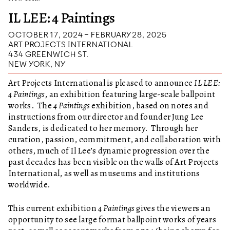
IL LEE: 4 Paintings
OCTOBER 17, 2024 – FEBRUARY 28, 2025
ART PROJECTS INTERNATIONAL
434 GREENWICH ST.
NEW YORK, NY
Art Projects International is pleased to announce
IL LEE:
4 Paintings
, an exhibition featuring large-scale ballpoint
works. The
4 Paintings
exhibition, based on notes and
instructions from our director and founder Jung Lee
Sanders, is dedicated to her memory. Through her
curation, passion, commitment, and collaboration with
others, much of Il Lee’s dynamic progression over the
past decades has been visible on the walls of Art Projects
International, as well as museums and institutions
worldwide.
This current exhibition
4 Paintings
gives the viewers an
opportunity to see large format ballpoint works of years