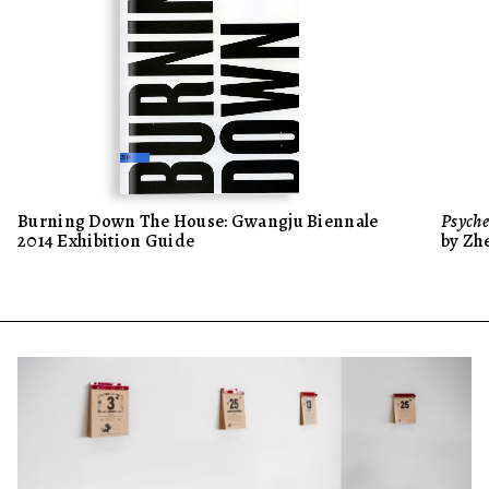
Burning Down The House: Gwangju Biennale
Psyche
2014 Exhibition Guide
by Zh