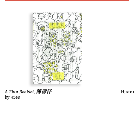
A Thin Booklet, 薄簿仔
Histo
by 4res