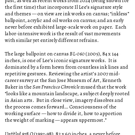
past, as well as recent works from 2024 (being shown for
the first time) that incorporate Il Lee’s signature style
and themes — on view are ink works on canvas; “inkless”
ballpoint, acrylic and oil works on canvas; and an early
never before exhibited large-scale work on paper. Each
labor-intensive work is the result of vast movements
with similar yet entirely different refrains.
The large ballpoint on canvas
BL-060
(2005), 84 x 144
inches, is one of Lee’s iconic signature works. It is
dominated by a form hewn from countless ink lines and
repetitive gestures. Reviewing the artist’s 2007 mid-
career survey at the San Jose Museum of Art, Kenneth
Baker in the
San Francisco Chronicle
mused that the work
“looks like a mountain landscape, a subject deeply rooted
in Asian arts. But in close view, imagery dissolves and
the process comes forward… Consciousness of the
working surface — how to divide it, how to apportion
the weight of marking — appears uppermost.”
Untitled 978 O
(1997-98), 82 x 60 inches, a never before