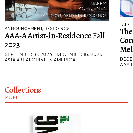
TALK
The
ANNOUNCEMENT, RESIDENCY
AAA-A Artist-in-Residence Fall
Con
2023
Mel
SEPTEMBER 18, 2023 – DECEMBER 15, 2023
DECE
ASIA ART ARCHIVE IN AMERICA
AAA I
Collections
MORE