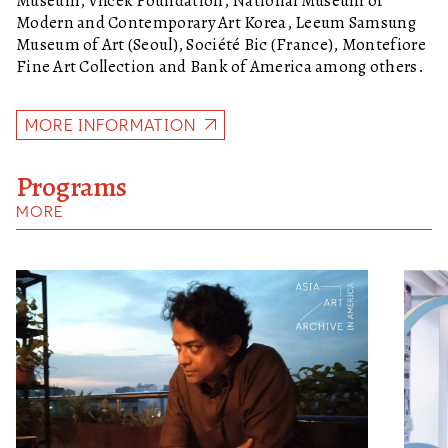
Museum, Vilcek Foundation, National Museum of
Modern and Contemporary Art Korea, Leeum Samsung
Museum of Art (Seoul), Société Bic (France), Montefiore
Fine Art Collection and Bank of America among others.
MORE INFORMATION
Programs
MORE