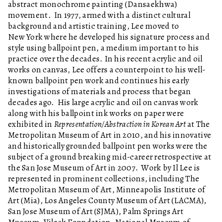
abstract monochrome painting (Dansaekhwa)
movement. In 1977, armed with a distinct cultural
background and artistic training, Lee moved to
New York where he developed his signature process and
style using ballpoint pen, a medium important to his
practice over the decades. In his recent acrylic and oil
works on canvas, Lee offers a counterpoint to his well-
known ballpoint pen work and continues his early
investigations of materials and process that began
decades ago. His large acrylic and oil on canvas work
along with his ballpoint ink works on paper were
exhibited in
Representation/Abstraction in Korean Art
at The
Metropolitan Museum of Art in 2010, and his innovative
and historically grounded ballpoint pen works were the
subject of a ground breaking mid-career retrospective at
the San Jose Museum of Art in 2007. Work by Il Lee is
represented in prominent collections, including The
Metropolitan Museum of Art, Minneapolis Institute of
Art (Mia), Los Angeles County Museum of Art (LACMA),
San Jose Museum of Art (SJMA), Palm Springs Art