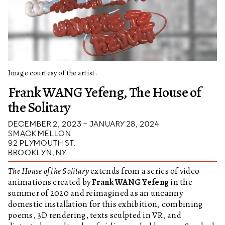
Image courtesy of the artist.
Frank WANG Yefeng, The House of
the Solitary
DECEMBER 2, 2023 – JANUARY 28, 2024
SMACK MELLON
92 PLYMOUTH ST.
BROOKLYN, NY
The House of the Solitary
extends from a series of video
animations created by
Frank WANG Yefeng
in the
summer of 2020 and reimagined as an uncanny
domestic installation for this exhibition, combining
poems, 3D rendering, texts sculpted in VR, and