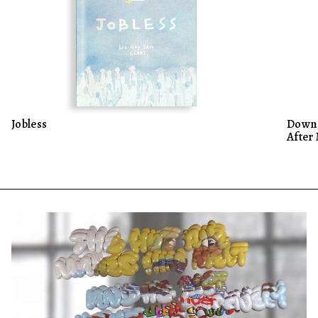
Jobless
Down 
After