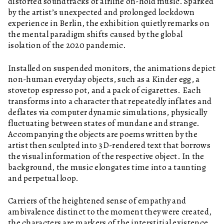
distorted soundtracks of airline on-hold music. Sparked
by the artist’s unexpected and prolonged lockdown
experience in Berlin, the exhibition quietly remarks on
the mental paradigm shifts caused by the global
isolation of the 2020 pandemic.
Installed on suspended monitors, the animations depict
non-human everyday objects, such as a Kinder egg, a
stovetop espresso pot, and a pack of cigarettes. Each
transforms into a character that repeatedly inflates and
deflates via computer dynamic simulations, physically
fluctuating between states of mundane and strange.
Accompanying the objects are poems written by the
artist then sculpted into 3D-rendered text that borrows
the visual information of the respective object. In the
background, the music elongates time into a taunting
and perpetual loop.
Carriers of the heightened sense of empathy and
ambivalence distinct to the moment they were created,
the characters are markers of the interstitial existence