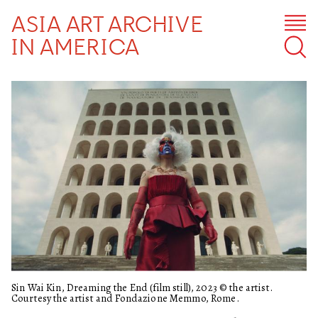
ASIA ART ARCHIVE
IN AMERICA
Sin Wai Kin, Dreaming the End (film still), 2023 © the artist.
Courtesy the artist and Fondazione Memmo, Rome.