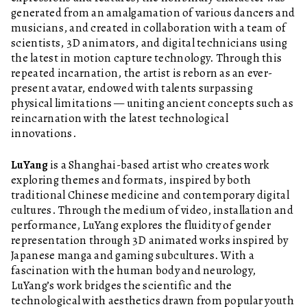
generated from an amalgamation of various dancers and
musicians, and created in collaboration with a team of
scientists, 3D animators, and digital technicians using
the latest in motion capture technology. Through this
repeated incarnation, the artist is reborn as an ever-
present avatar, endowed with talents surpassing
physical limitations — uniting ancient concepts such as
reincarnation with the latest technological
innovations.
LuYang
is a Shanghai-based artist who creates work
exploring themes and formats, inspired by both
traditional Chinese medicine and contemporary digital
cultures. Through the medium of video, installation and
performance, LuYang explores the fluidity of gender
representation through 3D animated works inspired by
Japanese manga and gaming subcultures. With a
fascination with the human body and neurology,
LuYang’s work bridges the scientific and the
technological with aesthetics drawn from popular youth