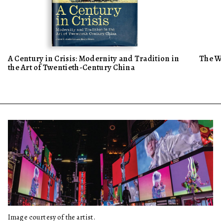
A Century in Crisis: Modernity and Tradition in
The W
the Art of Twentieth-Century China
Image courtesy of the artist.