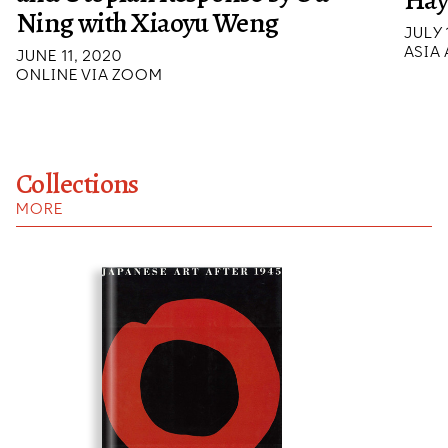
Hay
Ning with Xiaoyu Weng
JULY 
ASIA
JUNE 11, 2020
ONLINE VIA ZOOM
Collections
MORE