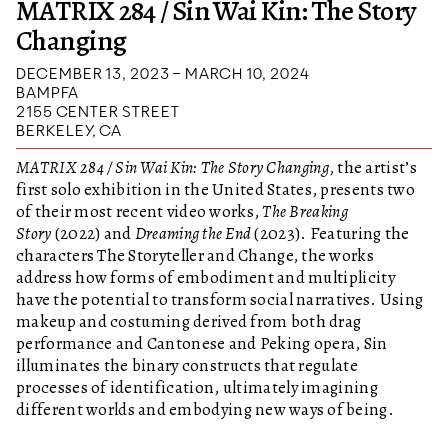
MATRIX 284 / Sin Wai Kin: The Story
Changing
DECEMBER 13, 2023 – MARCH 10, 2024
BAMPFA
2155 CENTER STREET
BERKELEY, CA
MATRIX 284 / Sin Wai Kin: The Story Changing
, the artist’s
first solo exhibition in the United States, presents two
of their most recent video works,
The Breaking
Story
(2022) and
Dreaming the End
(2023). Featuring the
characters The Storyteller and Change, the works
address how forms of embodiment and multiplicity
have the potential to transform social narratives. Using
makeup and costuming derived from both drag
performance and Cantonese and Peking opera, Sin
illuminates the binary constructs that regulate
processes of identification, ultimately imagining
different worlds and embodying new ways of being.