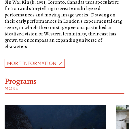
Sin Wai Kin (b. 1991, Toronto, Canada) uses speculative
fiction and storytelling to create multilayered
performances and moving image works. Drawing on
their early performances in London’s experimental drag
scene, in which their onstage persona pastiched an
idealized vision of Western femininity, their cast has
grown to encompass an expanding universe of
characters.
MORE INFORMATION
Programs
MORE