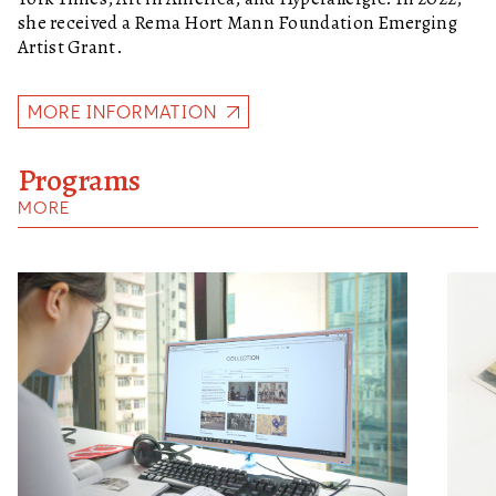
she received a Rema Hort Mann Foundation Emerging
Artist Grant.
MORE INFORMATION
Programs
MORE