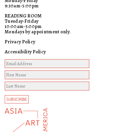
Monday-Friday
9:30am-5:00pm
READING ROOM
Tuesday-Friday
10:00am-5:00pm
Mondays by appointment only.
Privacy Policy
Accessibility Policy