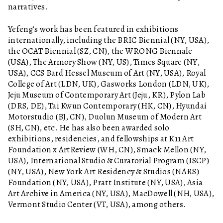
narratives.
Yefeng’s work has been featured in exhibitions
internationally, including the BRIC Biennial (NY, USA),
the OCAT Biennial (SZ, CN), the WRONG Biennale
(USA), The Armory Show (NY, US), Times Square (NY,
USA), CCS Bard Hessel Museum of Art (NY, USA), Royal
College of Art (LDN, UK), Gasworks London (LDN, UK),
Jeju Museum of Contemporary Art (Jeju, KR), Pylon Lab
(DRS, DE), Tai Kwun Contemporary (HK, CN), Hyundai
Motorstudio (BJ, CN), Duolun Museum of Modern Art
(SH, CN), etc. He has also been awarded solo
exhibitions, residencies, and fellowships at K11 Art
Foundation x ArtReview (WH, CN), Smack Mellon (NY,
USA), International Studio & Curatorial Program (ISCP)
(NY, USA), New York Art Residency & Studios (NARS)
Foundation (NY, USA), Pratt Institute (NY, USA), Asia
Art Archive in America (NY, USA), MacDowell (NH, USA),
Vermont Studio Center (VT, USA), among others.