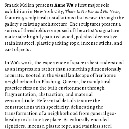
Smack Mellon presents
Anne Wu
’s first major solo
exhibition in New York City,
There Is No Far and No Near
,
featuring sculptural installations that weave through the
gallery’s existing architecture. The sculptures present a
series of thresholds composed of the artist’s signature
materials: brightly painted wood, polished decorative
stainless steel, plastic packing rope, incense sticks, and
cast objects.
In Wu’s work, the experience of space is best understood
as an impression rather than something dimensionally
accurate. Rooted in the visual landscape of her home
neighborhood in Flushing, Queens, her sculptural
practice riffs on the built environment through
fragmentation, abstraction, and material
verisimilitude. Referential details texture the
constructions with specificity, delineating the
transformation of a neighborhood from general geo-
locality to distinctive place. As culturally-encoded
signifiers, incense, plastic rope, and stainless steel