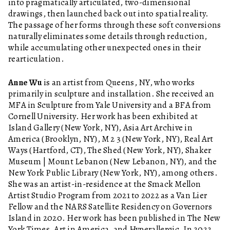
into pragmatically articulated, two-dimensional
drawings, then launched back out into spatial reality.
The passage of her forms through these soft conversions
naturally eliminates some details through reduction,
while accumulating other unexpected ones in their
rearticulation.
Anne Wu
is an artist from Queens, NY, who works
primarily in sculpture and installation. She received an
MFA in Sculpture from Yale University and a BFA from
Cornell University. Her work has been exhibited at
Island Gallery (New York, NY), Asia Art Archive in
America (Brooklyn, NY), M 2 3 (New York, NY), Real Art
Ways (Hartford, CT), The Shed (New York, NY), Shaker
Museum | Mount Lebanon (New Lebanon, NY), and the
New York Public Library (New York, NY), among others.
She was an artist-in-residence at the Smack Mellon
Artist Studio Program from 2021 to 2022 as a Van Lier
Fellow and the NARS Satellite Residency on Governors
Island in 2020. Her work has been published in The New
York Times, Art in America, and Hyperallergic. In 2022,