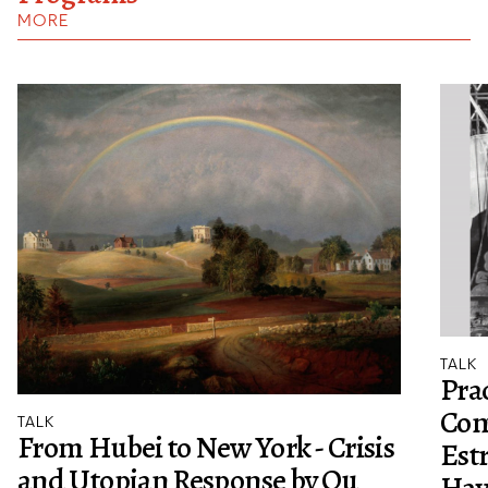
MORE
TALK
Prac
Con
TALK
From Hubei to New York - Crisis
Est
and Utopian Response by Ou