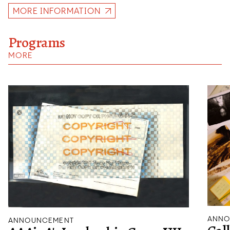
MORE INFORMATION
Programs
MORE
ANNO
ANNOUNCEMENT