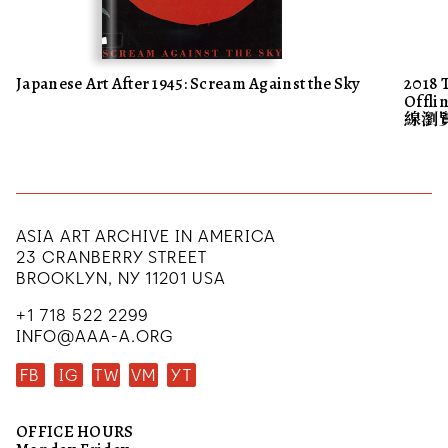
Japanese Art After 1945: Scream Against the Sky
2018 
Offl
線瀏
ASIA ART ARCHIVE IN AMERICA
23 CRANBERRY STREET
BROOKLYN, NY 11201 USA
+1 718 522 2299
INFO@AAA-A.ORG
FB
IG
TW
VM
YT
OFFICE HOURS