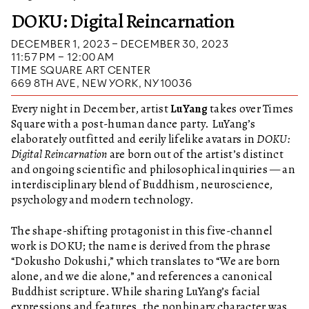
DOKU: Digital Reincarnation
DECEMBER 1, 2023 – DECEMBER 30, 2023
11:57 PM – 12:00 AM
TIME SQUARE ART CENTER
669 8TH AVE, NEW YORK, NY 10036
Every night in December, artist
LuYang
takes over Times
Square with a post-human dance party. LuYang’s
elaborately outfitted and eerily lifelike avatars in
DOKU:
Digital Reincarnation
are born out of the artist’s distinct
and ongoing scientific and philosophical inquiries — an
interdisciplinary blend of Buddhism, neuroscience,
psychology and modern technology.
The shape-shifting protagonist in this five-channel
work is DOKU; the name is derived from the phrase
“Dokusho Dokushi,” which translates to “We are born
alone, and we die alone,” and references a canonical
Buddhist scripture. While sharing LuYang’s facial
expressions and features, the nonbinary character was