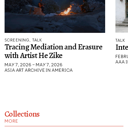
SCREENING, TALK
TALK
Tracing Mediation and Erasure
Int
with Artist He Zike
FEBRU
AAA I
MAY 7, 2026 – MAY 7, 2026
ASIA ART ARCHIVE IN AMERICA
Collections
MORE