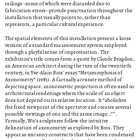
railings–some of which were discarded due to
fabrication errors–provide punctuation throughout the
installation that visually points to, rather than
represents, a particular cultural experience.
The spatial elements of this installation present a loose
version of a standard measurement system employed
through a playful sense of improvisation. The
exhibition’s title comes from a quote by Claude Bragdon,
an American architect during the turn of the twentieth
century, in Yve-Alain Bois’ essay “Metamorphosis of
Axonometry” (1981). A factually accurate method of
depicting space, axonometric projection is often used in
architectural renderings where the scale of an object
does not depend on its relative location. It “abolishes
the fixed viewpoint of the spectator and creates several
possible viewings of one and the same image…”*.
Formally, Wu’s sculptures follow the intuitive
delineation of axonometry as explored by Bois. They
appear as uncanny constructs that have been condensed