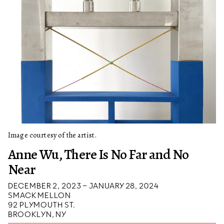
Image courtesy of the artist.
Anne Wu, There Is No Far and No
Near
DECEMBER 2, 2023 – JANUARY 28, 2024
SMACK MELLON
92 PLYMOUTH ST.
BROOKLYN, NY