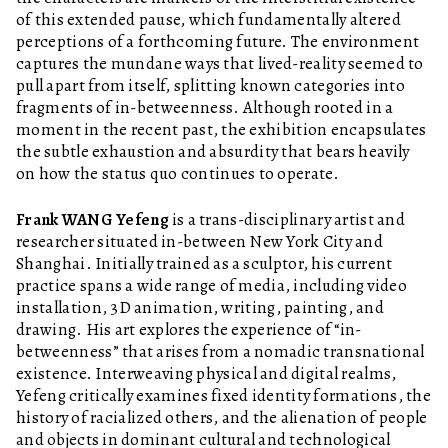
of this extended pause, which fundamentally altered
perceptions of a forthcoming future. The environment
captures the mundane ways that lived-reality seemed to
pull apart from itself, splitting known categories into
fragments of in-betweenness. Although rooted in a
moment in the recent past, the exhibition encapsulates
the subtle exhaustion and absurdity that bears heavily
on how the status quo continues to operate.
Frank WANG Yefeng
is a trans-disciplinary artist and
researcher situated in-between New York City and
Shanghai. Initially trained as a sculptor, his current
practice spans a wide range of media, including video
installation, 3D animation, writing, painting, and
drawing. His art explores the experience of “in-
betweenness” that arises from a nomadic transnational
existence. Interweaving physical and digital realms,
Yefeng critically examines fixed identity formations, the
history of racialized others, and the alienation of people
and objects in dominant cultural and technological