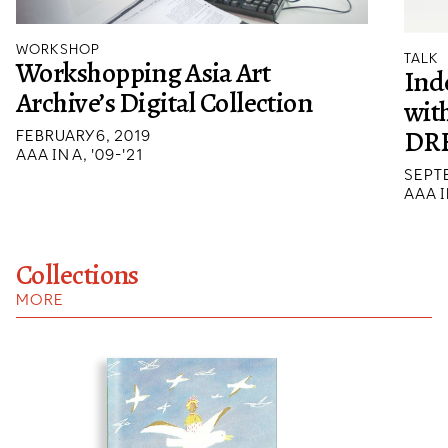
WORKSHOP
TALK
Workshopping Asia Art
Ind
Archive’s Digital Collection
wit
DR
FEBRUARY 6, 2019
AAA IN A, '09-'21
SEPTE
AAA I
Collections
MORE