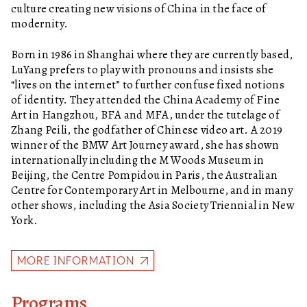
culture creating new visions of China in the face of
modernity.
Born in 1986 in Shanghai where they are currently based,
LuYang prefers to play with pronouns and insists she
“lives on the internet” to further confuse fixed notions
of identity. They attended the China Academy of Fine
Art in Hangzhou, BFA and MFA, under the tutelage of
Zhang Peili, the godfather of Chinese video art. A 2019
winner of the BMW Art Journey award, she has shown
internationally including the M Woods Museum in
Beijing, the Centre Pompidou in Paris, the Australian
Centre for Contemporary Art in Melbourne, and in many
other shows, including the Asia Society Triennial in New
York.
MORE INFORMATION
Programs