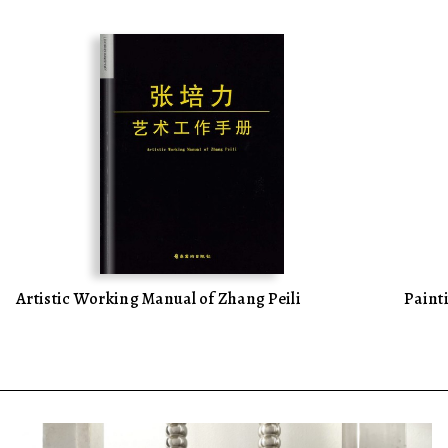
Artistic Working Manual of Zhang Peili
Pain