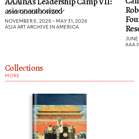
Cal
AAAinA's Leadership Camp VII:
Rob
a̷s̷i̷a̷ ̷u̷n̷a̷u̷t̷h̷o̷r̷i̷z̷e̷d̷
Fou
NOVEMBER 5, 2025 – MAY 31, 2026
Res
ASIA ART ARCHIVE IN AMERICA
JUNE 
AAA I
Collections
MORE