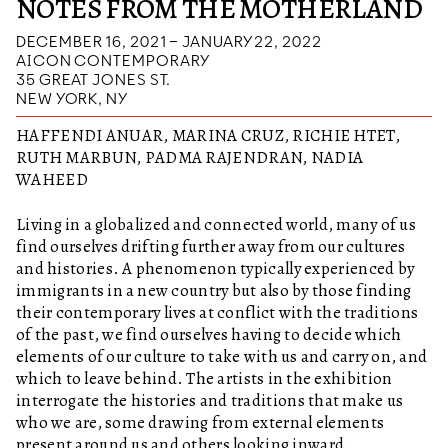
NOTES FROM THE MOTHERLAND
DECEMBER 16, 2021 – JANUARY 22, 2022
AICON CONTEMPORARY
35 GREAT JONES ST.
NEW YORK, NY
HAFFENDI ANUAR, MARINA CRUZ, RICHIE HTET,
RUTH MARBUN, PADMA RAJENDRAN, NADIA
WAHEED
Living in a globalized and connected world, many of us
find ourselves drifting further away from our cultures
and histories. A phenomenon typically experienced by
immigrants in a new country but also by those finding
their contemporary lives at conflict with the traditions
of the past, we find ourselves having to decide which
elements of our culture to take with us and carry on, and
which to leave behind. The artists in the exhibition
interrogate the histories and traditions that make us
who we are, some drawing from external elements
present around us and others looking inward.