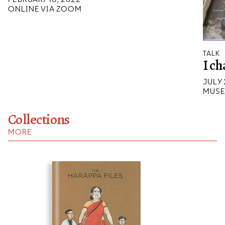
ONLINE VIA ZOOM
TALK
I ch
JULY 
MUSE
Collections
MORE