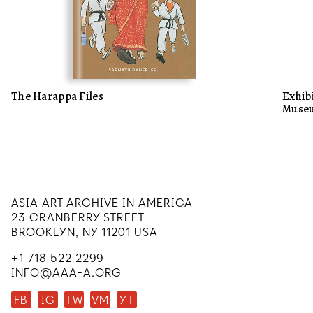
The Harappa Files
Exhibi
Museu
ASIA ART ARCHIVE IN AMERICA
23 CRANBERRY STREET
BROOKLYN, NY 11201 USA
+1 718 522 2299
INFO@AAA-A.ORG
FB
IG
TW
VM
YT