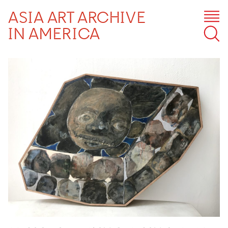
ASIA ART ARCHIVE
IN AMERICA