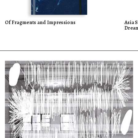
Of Fragments and Impressions
Asia 
Dream