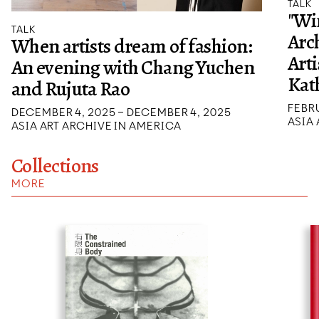
TALK
"Wi
TALK
Arch
When artists dream of fashion:
Arti
An evening with Chang Yuchen
Kat
and Rujuta Rao
FEBRU
DECEMBER 4, 2025 – DECEMBER 4, 2025
ASIA
ASIA ART ARCHIVE IN AMERICA
Collections
MORE