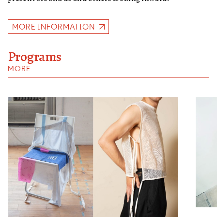
MORE INFORMATION
Programs
MORE