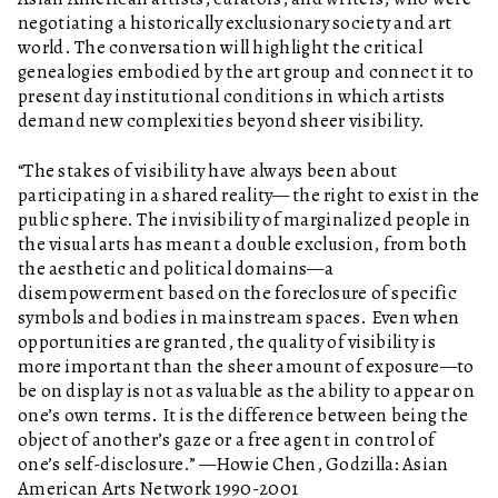
negotiating a historically exclusionary society and art
world. The conversation will highlight the critical
genealogies embodied by the art group and connect it to
present day institutional conditions in which artists
demand new complexities beyond sheer visibility.
“The stakes of visibility have always been about
participating in a shared reality— the right to exist in the
public sphere. The invisibility of marginalized people in
the visual arts has meant a double exclusion, from both
the aesthetic and political domains—a
disempowerment based on the foreclosure of specific
symbols and bodies in mainstream spaces. Even when
opportunities are granted, the quality of visibility is
more important than the sheer amount of exposure—to
be on display is not as valuable as the ability to appear on
one’s own terms. It is the difference between being the
object of another’s gaze or a free agent in control of
one’s self-disclosure.” —Howie Chen, Godzilla: Asian
American Arts Network 1990-2001