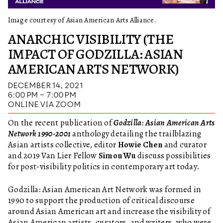
Image courtesy of Asian American Arts Alliance.
ANARCHIC VISIBILITY (THE
IMPACT OF GODZILLA: ASIAN
AMERICAN ARTS NETWORK)
DECEMBER 14, 2021
6:00 PM – 7:00 PM
ONLINE VIA ZOOM
On the recent publication of
Godzilla: Asian American Arts
Network 1990-2001
anthology detailing the trailblazing
Asian artists collective, editor
Howie Chen
and curator
and 2019 Van Lier Fellow
Simon Wu
discuss possibilities
for post-visibility politics in contemporary art today.
Godzilla: Asian American Art Network was formed in
1990 to support the production of critical discourse
around Asian American art and increase the visibility of
Asian American artists, curators, and writers, who were