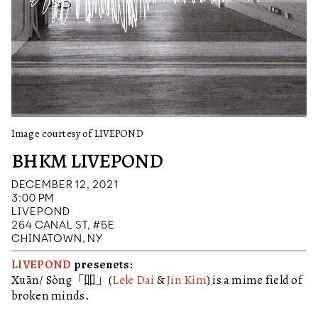
Image courtesy of LIVEPOND
BHKM LIVEPOND
DECEMBER 12, 2021
3:00 PM
LIVEPOND
264 CANAL ST, #5E
CHINATOWN, NY
LIVEPOND
presenets:
Xuān/ Sòng「吅」(
Lele Dai
&
Jin Kim
) is a mime field of
broken minds.