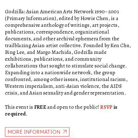
Godzilla: Asian American Arts Network 1990–2001
(Primary Information), edited by Howie Chen, is a
comprehensive anthology of writings, art projects,
publications, correspondence, organizational
documents, and other archival ephemera from the
trailblazing Asian artist collective. Founded by Ken Chu,
Bing Lee, and Margo Machida, Godzilla made
exhibitions, publications, and community
collaborations that sought to stimulate social change.
Expanding into a nationwide network, the group
confronted, among other issues, institutional racism,
Western imperialism, anti-Asian violence, the AIDS
crisis, and Asian sexuality and gender representation.
This event is
FREE
and open to the public!
RSVP
is
required.
MORE INFORMATION