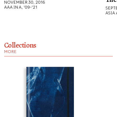
NOVEMBER 30, 2016
AAA IN A, '09-'21
SEPTE
ASIA
Collections
MORE