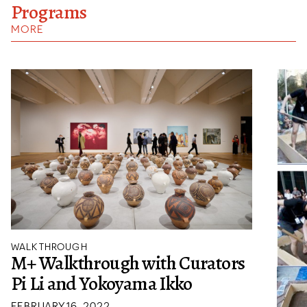
Programs
MORE
WALKTHROUGH
M+ Walkthrough with Curators
Pi Li and Yokoyama Ikko
FEBRUARY 16, 2022