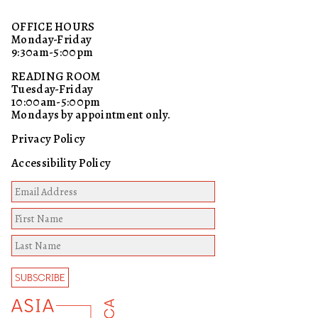
OFFICE HOURS
Monday-Friday
9:30am-5:00pm
READING ROOM
Tuesday-Friday
10:00am-5:00pm
Mondays by appointment only.
Privacy Policy
Accessibility Policy