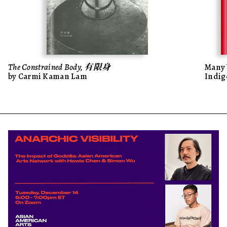
The Constrained Body, 有限身
Many 
by Carmi Kaman Lam
Indig