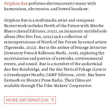
Gryphon Rue
performs electroacoustic music with
harmonium, electronics, and bowed handsaw.
Gryphon Rue is a multimedia artist and composer.
Recent work includes North of the Future with Merche
Blasco (Astral Editions, 2021), an imminent untitled solo
album (Not Not Fun, 2022) and a collection of
reinterpretations of North of the Future by sound artists
(Tigersushi, 2022). Rue is the author of Strange Attractor
(Inventory Press & Ballroom Marfa, 2019), exploring the
uncertainties and poetics of networks, environmental
events, and sound. Rue is a member of the audiovisual
duo Rue Bainbridge, and the duo Vertical Foliage (Love is
a Grasshopper Nearby, CAMP Editions, 2019). Rue hosts
Earmark on Montez Press Radio. Their films are
available through The Film-Makers’ Cooperative.
MORE INFORMATION