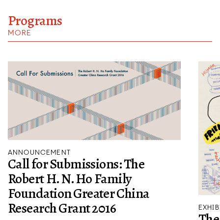
Programs
MORE
ANNOUNCEMENT
Call for Submissions: The
Robert H. N. Ho Family
Foundation Greater China
Research Grant 2016
EXHIB
The