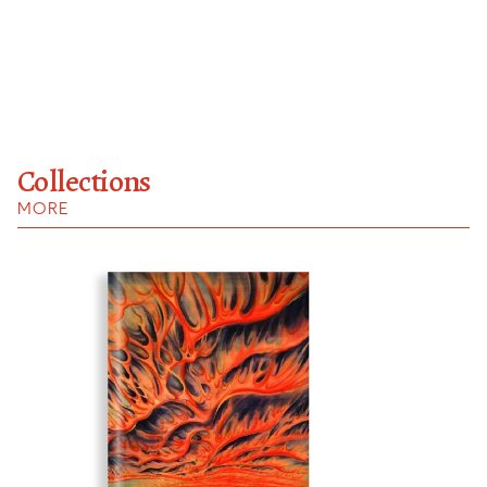
Collections
MORE