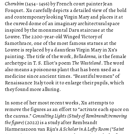
Cherubim
(1454–1456) by French court painter Jean
Fouquet. Xu carefully depicts a detailed view of the bold
and contemporary looking Virgin Mary and places it at
the curved dome of an imaginary architectural space
inspired by the monumental Daru staircase at the
Louvre. The 2200-year-old Winged Victory of
Samothrace, one of the most famous statues at the
Louvre is replaced by a dauntless Virgin Mary in Xu’s
painting. The title of the work,
Belladonna,
is the female
archetype in T. S. Eliot’s poem
The Wasteland
. The word
also means a poisonous plant that has been used as a
medicine since ancient times. “Beautiful women” of
Renaissance Italy took it to enlarge their pupils, which
they found more alluring.
In some of her most recent works, Xu attempts to
remove the figures as an effort to “activate each space on
the canvas.”
Consulting Lights (Study of Rembrandt/removing
the figure)
(2022) is a study after Rembrandt
Harmenszoon van Rijn’s
A Scholar in A Lofty Room (“Saint