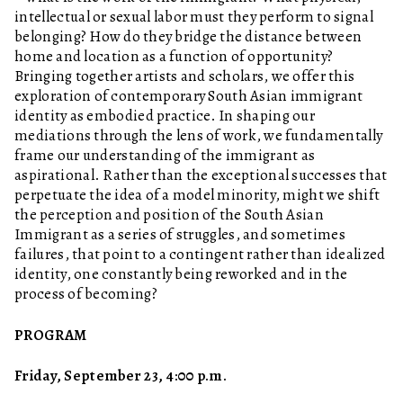
intellectual or sexual labor must they perform to signal
belonging? How do they bridge the distance between
home and location as a function of opportunity?
Bringing together artists and scholars, we offer this
exploration of contemporary South Asian immigrant
identity as embodied practice. In shaping our
mediations through the lens of work, we fundamentally
frame our understanding of the immigrant as
aspirational. Rather than the exceptional successes that
perpetuate the idea of a model minority, might we shift
the perception and position of the South Asian
Immigrant as a series of struggles, and sometimes
failures, that point to a contingent rather than idealized
identity, one constantly being reworked and in the
process of becoming?
PROGRAM
Friday, September 23, 4:00 p.m.