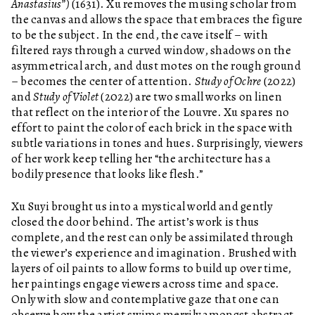
Anastasius”)
(1631). Xu removes the musing scholar from
the canvas and allows the space that embraces the figure
to be the subject. In the end, the cave itself – with
filtered rays through a curved window, shadows on the
asymmetrical arch, and dust motes on the rough ground
– becomes the center of attention.
Study of Ochre
(2022)
and
Study of Violet
(2022) are two small works on linen
that reflect on the interior of the Louvre. Xu spares no
effort to paint the color of each brick in the space with
subtle variations in tones and hues. Surprisingly, viewers
of her work keep telling her “the architecture has a
bodily presence that looks like flesh.”
Xu Suyi brought us into a mystical world and gently
closed the door behind. The artist’s work is thus
complete, and the rest can only be assimilated through
the viewer’s experience and imagination. Brushed with
layers of oil paints to allow forms to build up over time,
her paintings engage viewers across time and space.
Only with slow and contemplative gaze that one can
observe how the artist swims merrily amongst abstract