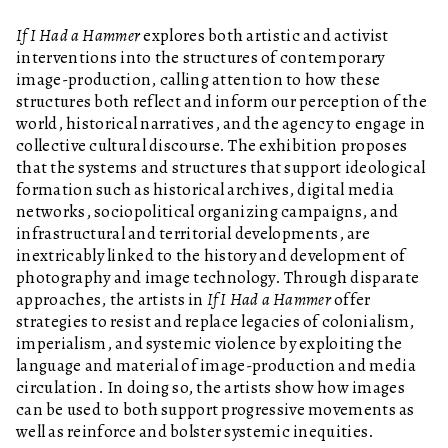
If I Had a Hammer
explores both artistic and activist
interventions into the structures of contemporary
image-production, calling attention to how these
structures both reflect and inform our perception of the
world, historical narratives, and the agency to engage in
collective cultural discourse. The exhibition proposes
that the systems and structures that support ideological
formation such as historical archives, digital media
networks, sociopolitical organizing campaigns, and
infrastructural and territorial developments, are
inextricably linked to the history and development of
photography and image technology. Through disparate
approaches, the artists in
If I Had a Hammer
offer
strategies to resist and replace legacies of colonialism,
imperialism, and systemic violence by exploiting the
language and material of image-production and media
circulation. In doing so, the artists show how images
can be used to both support progressive movements as
well as reinforce and bolster systemic inequities.