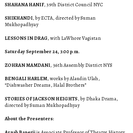
SHAHANA HANIF
, 39th District Council NYC
SHIKHANDI
, by ECTA, directed by Suman
Mukhopadhyay
LESSONS IN DRAG
, with LaWhore Vagistan
Saturday September 24, 3:00 p.m.
ZOHRAN MAMDANI
, 36th Assembly District NYS
BENGALI HARLEM
, works by Alaudin Ulah,
“Dishwasher Dreams, Halal Brothers”
STORIES OF JACKSON HEIGHTS
, by Dhaka Drama,
directed by Suman Mukhopadhyay
About the Presenters:
Arnab Banerji
is Associate Professor of Theatre History