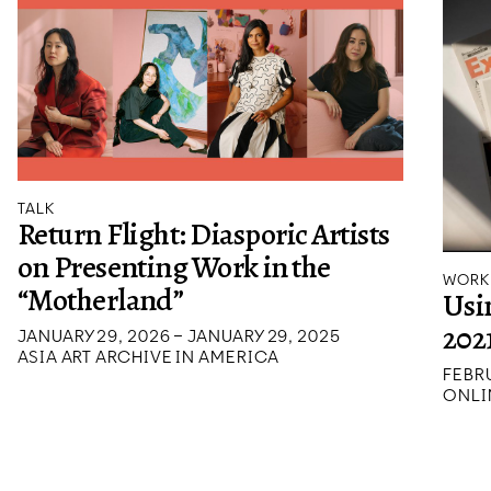
TALK
Return Flight: Diasporic Artists
on Presenting Work in the
WORK
“Motherland”
Usi
202
JANUARY 29, 2026 – JANUARY 29, 2025
ASIA ART ARCHIVE IN AMERICA
FEBRU
ONLI