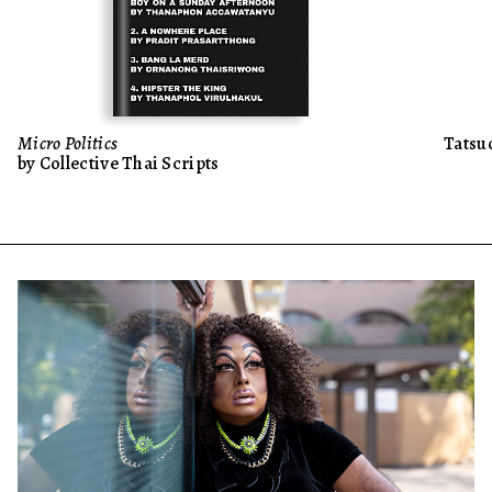
Micro Politics
Tatsu
by Collective Thai Scripts