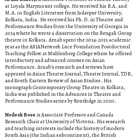
at Loyala Marymount college. He received his B.A. and
M.A. in English Literature from Jadavpur University,
Kolkata, India. He received his Ph.D. in Theatre and
Performance Studies from the University of Georgia in
2014 where he wrote a dissertation on the Bengali Group
theatre in Kolkata. Arnab spent the 2014-2015 academic
year as the ASIANetwork Luce Foundation Postdoctoral
Teaching Fellow at Muhlenberg College where he offered
introductory and advanced courses on Asian
Performance. Arnab’s research and reviews have
appeared in Asian Theatre Journal, Theatre Journal, TDR,
and South Eastern Review of Asian Studies. His
monograph Contemporary Group Theatre in Kolkata,
India was published in the Advances in Theatre and
Performance Studies series by Routledge in 2020.
Neilesh Bose
is Associate Professor and Canada
Research Chair at University of Victoria. His research
and teaching interests include the history of modern
South Asia (the Indian subcontinent), the British