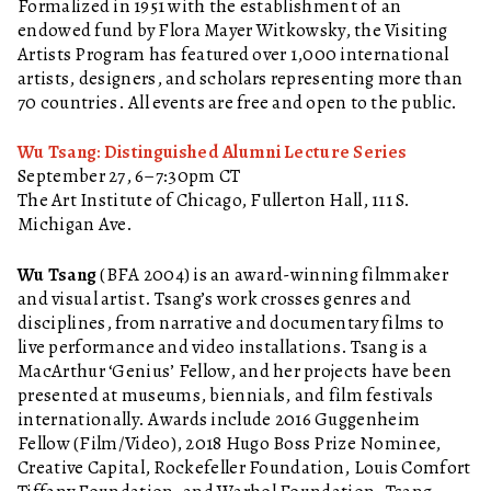
Formalized in 1951 with the establishment of an
endowed fund by Flora Mayer Witkowsky, the Visiting
Artists Program has featured over 1,000 international
artists, designers, and scholars representing more than
70 countries. All events are free and open to the public.
Wu Tsang: Distinguished Alumni Lecture Series
September 27, 6–7:30pm CT
The Art Institute of Chicago, Fullerton Hall, 111 S.
Michigan Ave.
Wu Tsang
(BFA 2004) is an award-winning filmmaker
and visual artist. Tsang’s work crosses genres and
disciplines, from narrative and documentary films to
live performance and video installations. Tsang is a
MacArthur ‘Genius’ Fellow, and her projects have been
presented at museums, biennials, and film festivals
internationally. Awards include 2016 Guggenheim
Fellow (Film/Video), 2018 Hugo Boss Prize Nominee,
Creative Capital, Rockefeller Foundation, Louis Comfort