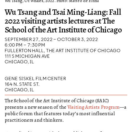
Wu Tsang, Of Whales, 2022. Photo: Matteo de Finna
Wu Tsang and Tsai Ming-Liang: Fall
2022 visiting artists lectures at The
School of the Art Institute of Chicago
SEPTEMBER 27, 2022 – OCTOBER 3, 2022
6:00 PM – 7:30 PM
FULLERTON HALL, THE ART INSTITUTE OF CHICAGO
111 S MICHIGAN AVE
CHICAGO, IL
GENE SISKEL FILM CENTER
164 N. STATE ST.
CHICAGO, IL
The School of the Art Institute of Chicago (SAIC)
presents a new season of the
Visiting Artists Program
—a
public forum that features today’s most influential
practitioners and thinkers.