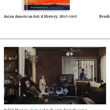
Asian American Art: A History, 1850-1970
Brush
Delilah Montoya, Casta 2 (detail), 2018. From the series