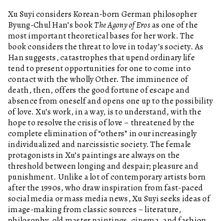
Xu Suyi considers Korean-born German philosopher
Byung-Chul Han’s book
The Agony of Eros
as one of the
most important theoretical bases for her work. The
book considers the threat to love in today’s society. As
Han suggests, catastrophes that upend ordinary life
tend to present opportunities for one to come into
contact with the wholly Other. The imminence of
death, then, offers the good fortune of escape and
absence from oneself and opens one up to the possibility
of love. Xu’s work, in a way, is to understand, with the
hope to resolve the crisis of love – threatened by the
complete elimination of “others” in our increasingly
individualized and narcissistic society. The female
protagonists in Xu’s paintings are always on the
threshold between longing and despair; pleasure and
punishment. Unlike a lot of contemporary artists born
after the 1990s, who draw inspiration from fast-paced
social media or mass media news, Xu Suyi seeks ideas of
image-making from classic sources – literature,
philosophy, old master paintings, cinema, and fashion