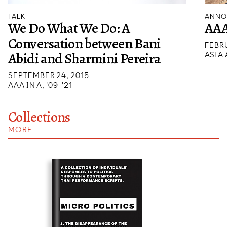
TALK
ANNO
We Do What We Do: A
AAA
Conversation between Bani
FEBRU
Abidi and Sharmini Pereira
ASIA
SEPTEMBER 24, 2015
AAA IN A, '09-'21
Collections
MORE