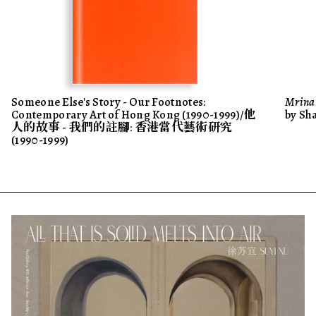
Someone Else's Story - Our Footnotes:
Mrinal
Contemporary Art of Hong Kong (1990-1999)/他
by Sh
人的故事 - 我們的註腳: 香港當代藝術研究
(1990-1999)