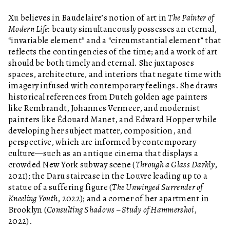
Xu believes in Baudelaire’s notion of art in
The Painter of
Modern Life
: beauty simultaneously possesses an eternal,
“invariable element” and a “circumstantial element” that
reflects the contingencies of the time; and a work of art
should be both timely and eternal. She juxtaposes
spaces, architecture, and interiors that negate time with
imagery infused with contemporary feelings. She draws
historical references from Dutch golden age painters
like Rembrandt, Johannes Vermeer, and modernist
painters like Édouard Manet, and Edward Hopper while
developing her subject matter, composition, and
perspective, which are informed by contemporary
culture—such as an antique cinema that displays a
crowded New York subway scene (
Through a Glass Darkly
,
2021); the Daru staircase in the Louvre leading up to a
statue of a suffering figure (
The Unwinged Surrender of
Kneeling Youth
, 2022); and a corner of her apartment in
Brooklyn (
Consulting Shadows – Study of Hammershoi
,
2022).