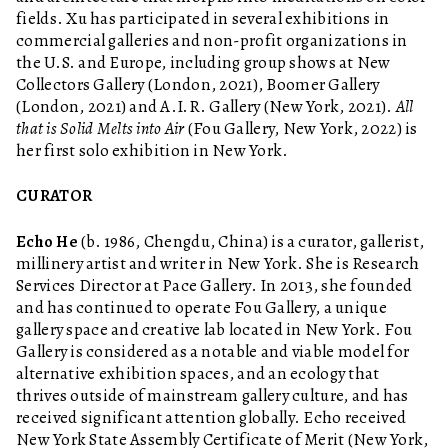
fields. Xu has participated in several exhibitions in
commercial galleries and non-profit organizations in
the U.S. and Europe, including group shows at New
Collectors Gallery (London, 2021), Boomer Gallery
(London, 2021) and A.I.R. Gallery (New York, 2021).
All
that is Solid Melts into Air
(Fou Gallery, New York, 2022) is
her first solo exhibition in New York.
CURATOR
Echo He
(b. 1986, Chengdu, China) is a curator, gallerist,
millinery artist and writer in New York. She is Research
Services Director at Pace Gallery. In 2013, she founded
and has continued to operate Fou Gallery, a unique
gallery space and creative lab located in New York. Fou
Gallery is considered as a notable and viable model for
alternative exhibition spaces, and an ecology that
thrives outside of mainstream gallery culture, and has
received significant attention globally. Echo received
New York State Assembly Certificate of Merit (New York,