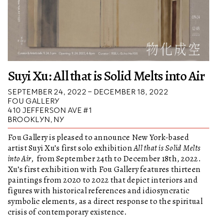
Suyi Xu: All that is Solid Melts into Air
SEPTEMBER 24, 2022 – DECEMBER 18, 2022
FOU GALLERY
410 JEFFERSON AVE #1
BROOKLYN, NY
Fou Gallery is pleased to announce New York-based
artist Suyi Xu’s first solo exhibition
All that is Solid Melts
into Air
, from September 24th to December 18th, 2022.
Xu’s first exhibition with Fou Gallery features thirteen
paintings from 2020 to 2022 that depict interiors and
figures with historical references and idiosyncratic
symbolic elements, as a direct response to the spiritual
crisis of contemporary existence.