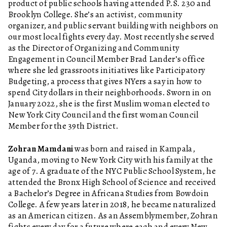
product of public schools having attended P.S. 230 and
Brooklyn College. She’s an activist, community
organizer, and public servant building with neighbors on
our most local fights every day. Most recently she served
as the Director of Organizing and Community
Engagement in Council Member Brad Lander’s office
where she led grassroots initiatives like Participatory
Budgeting, a process that gives NYers a say in how to
spend City dollars in their neighborhoods. Sworn in on
January 2022, she is the first Muslim woman elected to
New York City Council and the first woman Council
Member for the 39th District.
Zohran Mamdani
was born and raised in Kampala,
Uganda, moving to New York City with his family at the
age of 7. A graduate of the NYC Public School System, he
attended the Bronx High School of Science and received
a Bachelor’s Degree in Africana Studies from Bowdoin
College. A few years later in 2018, he became naturalized
as an American citizen. As an Assemblymember, Zohran
fights every day for a future where each and every New