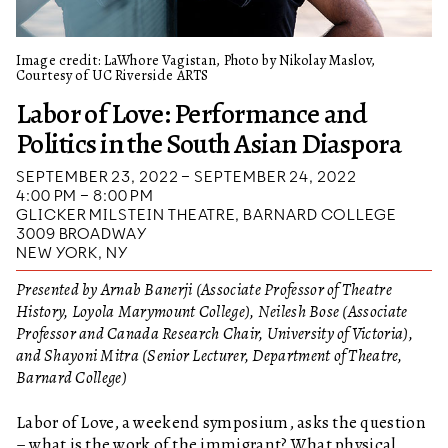
Image credit: LaWhore Vagistan, Photo by Nikolay Maslov,
Courtesy of UC Riverside ARTS
Labor of Love: Performance and
Politics in the South Asian Diaspora
SEPTEMBER 23, 2022 – SEPTEMBER 24, 2022
4:00 PM – 8:00 PM
GLICKER MILSTEIN THEATRE, BARNARD COLLEGE
3009 BROADWAY
NEW YORK, NY
Presented by Arnab Banerji (Associate Professor of Theatre
History, Loyola Marymount College), Neilesh Bose (Associate
Professor and Canada Research Chair, University of Victoria),
and Shayoni Mitra (Senior Lecturer, Department of Theatre,
Barnard College)
Labor of Love, a weekend symposium, asks the question
– what is the work of the immigrant? What physical,