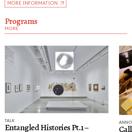
MORE INFORMATION
Programs
MORE
TALK
ANNO
Entangled Histories Pt.1 –
Cal