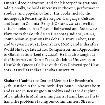
Empire, decolonization, and the history of migrations.
Additionally, he holds interests in theater, performance
studies, and popular culture. His books include the
monograph Recasting the Region: Language, Culture,
and Islam in Colonial Bengal (Oxford, 2014) as well as
edited books such as Beyond Bollywood and Broadway:
Plays from the South Asian Diaspora (Indiana, 2009),
South Asian Migrations in Global History: Labor, Law,
and Wayward Lives (Bloomsbury, 2020), and India after
World History: Literature, Comparison, and Approaches
to Globalization (Leiden, 2022). He has also taught at
the University of North Texas, St. John’s University in
New York, Queens College of the City University of New
York, as well as India’s Ashoka University.
Shahana Hanif
is the Council Member for Brooklyn’s
39th District in the New York City Council. She was born
and raised in Kensington Brooklyn and is the daughter
of Bangladeshi Muslim immigrants. Hanif knows first-
hand the problems facing our communities. She is a