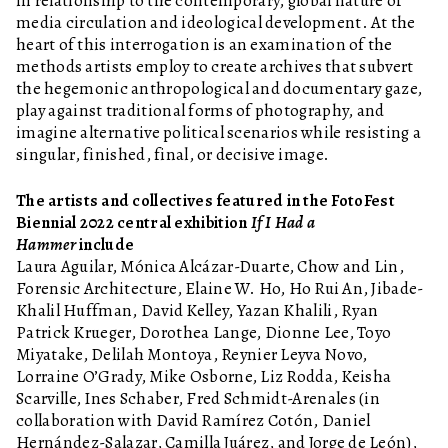
in relationship to the contemporary, global nature of
media circulation and ideological development. At the
heart of this interrogation is an examination of the
methods artists employ to create archives that subvert
the hegemonic anthropological and documentary gaze,
play against traditional forms of photography, and
imagine alternative political scenarios while resisting a
singular, finished, final, or decisive image.
The artists and collectives featured in the FotoFest
Biennial 2022 central exhibition
If I Had a
Hammer
include
Laura Aguilar, Mónica Alcázar-Duarte, Chow and Lin,
Forensic Architecture, Elaine W. Ho, Ho Rui An, Jibade-
Khalil Huffman, David Kelley, Yazan Khalili, Ryan
Patrick Krueger, Dorothea Lange, Dionne Lee, Toyo
Miyatake, Delilah Montoya, Reynier Leyva Novo,
Lorraine O’Grady, Mike Osborne, Liz Rodda, Keisha
Scarville, Ines Schaber, Fred Schmidt-Arenales (in
collaboration with David Ramírez Cotón, Daniel
Hernández-Salazar, Camilla Juárez, and Jorge de León),