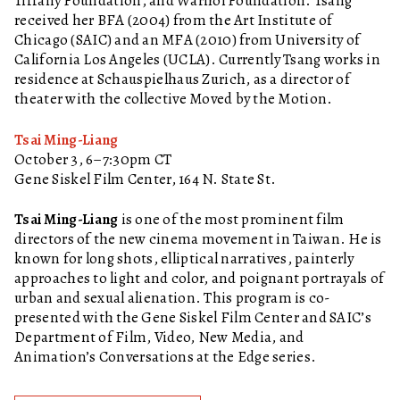
Tiffany Foundation, and Warhol Foundation. Tsang
received her BFA (2004) from the Art Institute of
Chicago (SAIC) and an MFA (2010) from University of
California Los Angeles (UCLA). Currently Tsang works in
residence at Schauspielhaus Zurich, as a director of
theater with the collective Moved by the Motion.
Tsai Ming-Liang
October 3, 6–7:30pm CT
Gene Siskel Film Center, 164 N. State St.
Tsai Ming-Liang
is one of the most prominent film
directors of the new cinema movement in Taiwan. He is
known for long shots, elliptical narratives, painterly
approaches to light and color, and poignant portrayals of
urban and sexual alienation. This program is co-
presented with the Gene Siskel Film Center and SAIC’s
Department of Film, Video, New Media, and
Animation’s Conversations at the Edge series.