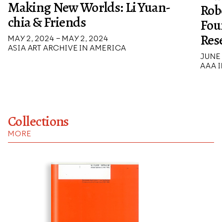
Making New Worlds: Li Yuan-
Rob
chia & Friends
Fou
Res
MAY 2, 2024 – MAY 2, 2024
ASIA ART ARCHIVE IN AMERICA
JUNE 
AAA I
Collections
MORE