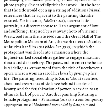
photography. She carefully titles her work – in the hope
that the title would open up a string of additional visual
references that lie adjacent to the painting that she
created. For instance,
Fidelio
(2021), a surrealistic
portrait, is a direct response to Han’s argument of love
and suffering. Inspired by a runway photo of Vivienne
Westwood from the late 1990s and the Great Hall of The
Metropolitan Museum of Art , the work refers to Stanley
Kubrick’s last film
Eyes Wide Shut
(1999) in which the
protagonist wandered into a mansion where the
highest-ranked social elites gather to engage in satanic
rituals and debauchery. The password to enter the house
is “Fidelio,” a German word from the title of Beethoven’s
opera where a woman saved her lover by giving up her
life. The painting, according to Xu, is “about sacrifice,
about undercurrents of violence behind facades of
beauty, and the fetishization of power in sex due to an
ultimate lack of power.” Another painting featuring a
female protagonist –
Belladonna
(2022) is a contemporary
appropriation of
Madonna Surrounded by Seraphim and