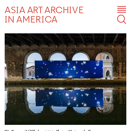
ASIA ART ARCHIVE
IN AMERICA