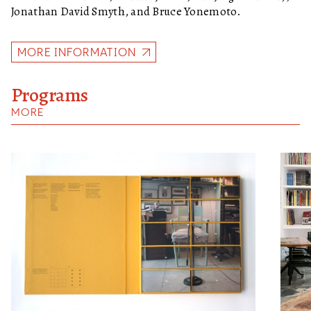
Jonathan David Smyth, and Bruce Yonemoto.
MORE INFORMATION
Programs
MORE