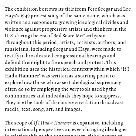
The exhibition borrows its title from Pete Seegar and Lee
Hays’s 1949 protest song of the same name, which was
written as a response to growing ideological divides and
violence against progressive artists and thinkers in the
U.S. during the era of Red Scare McCarthyism.
Throughout this period, artists, activists, authors, and
musicians, including Seegar and Hays, were made to
testify in broadcasted congressional hearings and
defend their right to free speech and protest. This
exhibition uses the historical context within which “If I
Had a Hammer” was written as a starting point to
explore how those who assert ideological supremacy
often do so by employing the very tools used by the
communities and individuals they hope to suppress.
They use the tools of discursive circulation: broadcast
media, text, song, art, and images.
The scope of
If I Had a Hammer
is expansive, including
international perspectives on ever-changing ideologies