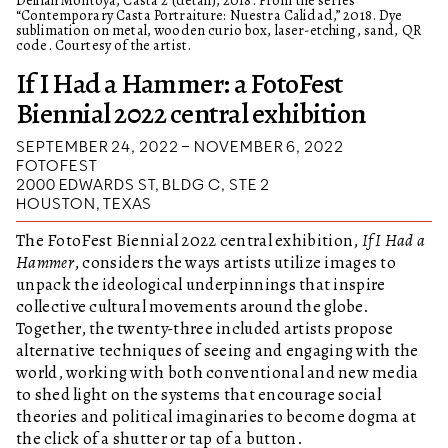
“Contemporary Casta Portraiture: Nuestra Calidad,” 2018. Dye
sublimation on metal, wooden curio box, laser-etching, sand, QR
code. Courtesy of the artist.
If I Had a Hammer: a FotoFest
Biennial 2022 central exhibition
SEPTEMBER 24, 2022 – NOVEMBER 6, 2022
FOTOFEST
2000 EDWARDS ST, BLDG C, STE 2
HOUSTON, TEXAS
The FotoFest Biennial 2022 central exhibition,
If I Had a
Hammer
, considers the ways artists utilize images to
unpack the ideological underpinnings that inspire
collective cultural movements around the globe.
Together, the twenty-three included artists propose
alternative techniques of seeing and engaging with the
world, working with both conventional and new media
to shed light on the systems that encourage social
theories and political imaginaries to become dogma at
the click of a shutter or tap of a button.