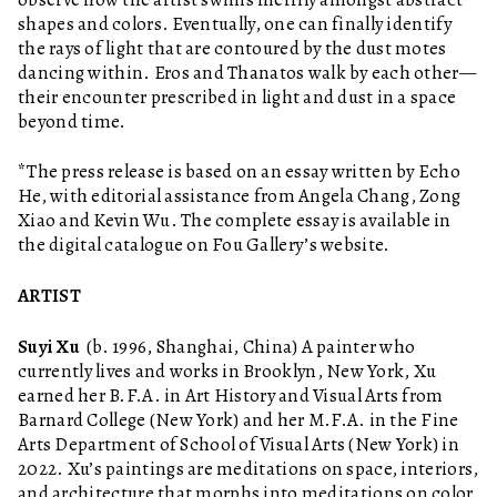
shapes and colors. Eventually, one can finally identify
the rays of light that are contoured by the dust motes
dancing within. Eros and Thanatos walk by each other—
their encounter prescribed in light and dust in a space
beyond time.
*The press release is based on an essay written by Echo
He, with editorial assistance from Angela Chang, Zong
Xiao and Kevin Wu. The complete essay is available in
the digital catalogue on Fou Gallery’s website.
ARTIST
Suyi Xu
(b. 1996, Shanghai, China) A painter who
currently lives and works in Brooklyn, New York, Xu
earned her B.F.A. in Art History and Visual Arts from
Barnard College (New York) and her M.F.A. in the Fine
Arts Department of School of Visual Arts (New York) in
2022. Xu’s paintings are meditations on space, interiors,
and architecture that morphs into meditations on color