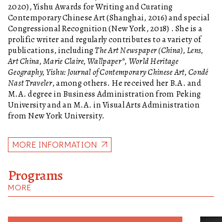
2020), Yishu Awards for Writing and Curating
Contemporary Chinese Art (Shanghai, 2016) and special
Congressional Recognition (New York, 2018) . She is a
prolific writer and regularly contributes to a variety of
publications, including
The Art Newspaper (China), Lens,
Art China, Marie Claire, Wallpaper*, World Heritage
Geography, Yishu: Journal of Contemporary Chinese Art, Condé
Nast Traveler
, among others. He received her B.A. and
M.A. degree in Business Administration from Peking
University and an M.A. in Visual Arts Administration
from New York University.
MORE INFORMATION
Programs
MORE