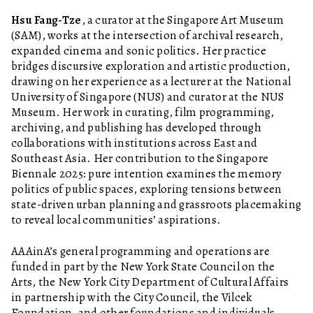
Hsu Fang-Tze
, a curator at the Singapore Art Museum
(SAM), works at the intersection of archival research,
expanded cinema and sonic politics. Her practice
bridges discursive exploration and artistic production,
drawing on her experience as a lecturer at the National
University of Singapore (NUS) and curator at the NUS
Museum. Her work in curating, film programming,
archiving, and publishing has developed through
collaborations with institutions across East and
Southeast Asia. Her contribution to the Singapore
Biennale 2025: pure intention examines the memory
politics of public spaces, exploring tensions between
state-driven urban planning and grassroots placemaking
to reveal local communities’ aspirations.
AAAinA’s general programming and operations are
funded in part by the New York State Council on the
Arts, the New York City Department of Cultural Affairs
in partnership with the City Council, the Vilcek
Foundation, and other foundations and individuals.