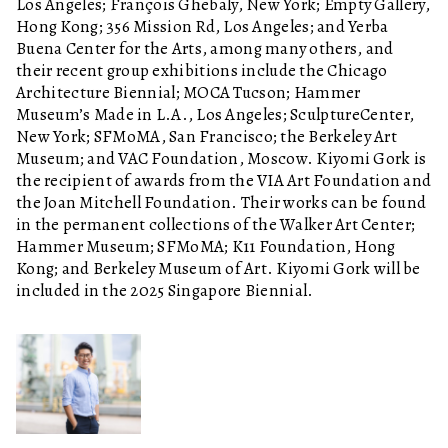
Los Angeles; François Ghebaly, New York; Empty Gallery,
Hong Kong; 356 Mission Rd, Los Angeles; and Yerba
Buena Center for the Arts, among many others, and
their recent group exhibitions include the Chicago
Architecture Biennial; MOCA Tucson; Hammer
Museum’s Made in L.A., Los Angeles; SculptureCenter,
New York; SFMoMA, San Francisco; the Berkeley Art
Museum; and VAC Foundation, Moscow. Kiyomi Gork is
the recipient of awards from the VIA Art Foundation and
the Joan Mitchell Foundation. Their works can be found
in the permanent collections of the Walker Art Center;
Hammer Museum; SFMoMA; K11 Foundation, Hong
Kong; and Berkeley Museum of Art. Kiyomi Gork will be
included in the 2025 Singapore Biennial.