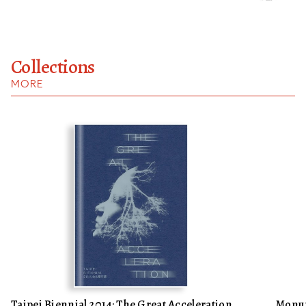
Collections
MORE
Taipei Biennial 2014: The Great Acceleration,
Monum