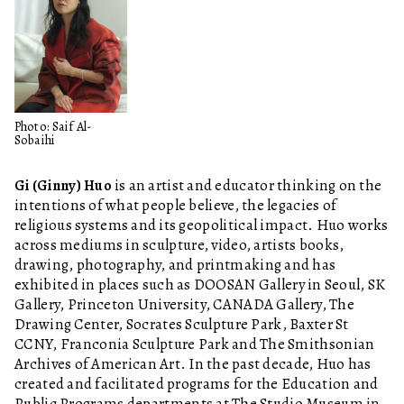
Photo: Saif Al-
Sobaihi
Gi (Ginny) Huo
is an artist and educator thinking on the
intentions of what people believe, the legacies of
religious systems and its geopolitical impact. Huo works
across mediums in sculpture, video, artists books,
drawing, photography, and printmaking and has
exhibited in places such as DOOSAN Gallery in Seoul, SK
Gallery, Princeton University, CANADA Gallery, The
Drawing Center, Socrates Sculpture Park, Baxter St
CCNY, Franconia Sculpture Park and The Smithsonian
Archives of American Art. In the past decade, Huo has
created and facilitated programs for the Education and
Public Programs departments at The Studio Museum in