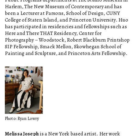
Harlem, The New Museum of Contemporary and has
been a Lecturer at Parsons, School of Design, CUNY
College of Staten Island, and Princeton University. Huo
has participated in residencies and fellowships such as
Here and There THAT Residency, Center for
Photography – Woodstock, Robert Blackburn Printshop
SIP Fellowship, Smack Mellon, Skowhegan School of
Painting and Sculpture, and Princeton Arts Fellowship.
Photo: Ryan Lowry
Melissa Joseph
is a New York based artist. Her work