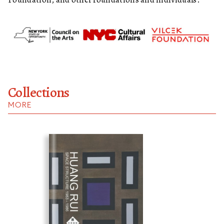
Collections
MORE