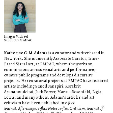
Image: Michael
Valiquette/EMPAC
Katherine C. M. Adams
is a curator and writer based in
New York. She is currently Associate Curator, Time-
Based Visual Art, at EMPAC, where she works on
commissions across visual arts and performance,
curates public programs and develops discursive
projects. Her curatorial projects at EMPAC have featured
artists including Suneil Sanzgiri, Korakrit
Arunanondchai, Jack Ferver, Marina Rosenfeld, Ligia
Lewis, and many others. Adams’s articles and art
criticism have been published in
e-flux
Journal
,
Afterimage
,
e-flux Notes
,
e-flux Criticism
,
Journal of