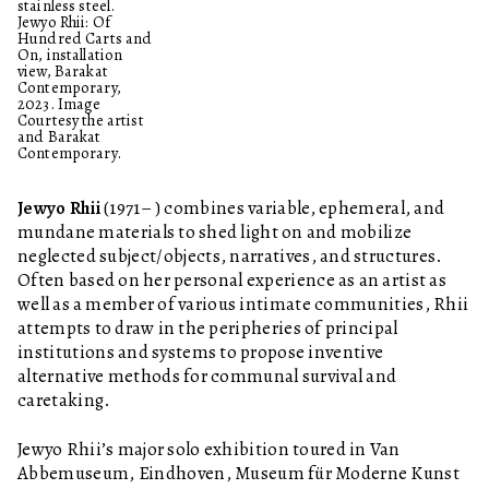
stainless steel.
Jewyo Rhii: Of
Hundred Carts and
On, installation
view, Barakat
Contemporary,
2023. Image
Courtesy the artist
and Barakat
Contemporary.
Jewyo Rhii
(1971– ) combines variable, ephemeral, and
mundane materials to shed light on and mobilize
neglected subject/objects, narratives, and structures.
Often based on her personal experience as an artist as
well as a member of various intimate communities, Rhii
attempts to draw in the peripheries of principal
institutions and systems to propose inventive
alternative methods for communal survival and
caretaking.
Jewyo Rhii’s major solo exhibition toured in Van
Abbemuseum, Eindhoven, Museum für Moderne Kunst