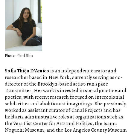
Photo: Paul Rho
Sofia Thiệu D’Amico
is an independent curator and
researcher based in New York, currently serving as co-
director of the Brooklyn-based artist-run space
Transmitter. Her work is invested in social practice and
poetics, with recent research focused on intercolonial
solidarities and abolitionist imaginings. She previously
worked as assistant curator of Canal Projects and has
held arts administrative roles at organizations such as
the Vera List Center for Arts and Politics, the Isamu
Noguchi Museum, and the Los Angeles County Museum