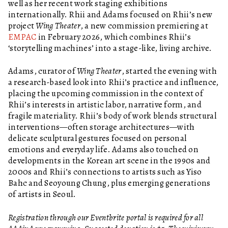
well as her recent work staging exhibitions
internationally. Rhii and Adams focused on Rhii’s new
project
Wing Theater
, a new commission premiering at
EMPAC
in February 2026, which combines Rhii’s
‘storytelling machines’ into a stage-like, living archive.
Adams, curator of
Wing Theater
, started the evening with
a research-based look into Rhii’s practice and influence,
placing the upcoming commission in the context of
Rhii’s interests in artistic labor, narrative form, and
fragile materiality. Rhii’s body of work blends structural
interventions—often storage architectures—with
delicate sculptural gestures focused on personal
emotions and everyday life. Adams also touched on
developments in the Korean art scene in the 1990s and
2000s and Rhii’s connections to artists such as Yiso
Bahc and Seoyoung Chung, plus emerging generations
of artists in Seoul.
Registration through our Eventbrite portal is required for all