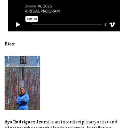
Bios:
Aya Rodriguez-Izumi
is an interdisciplinary artist and