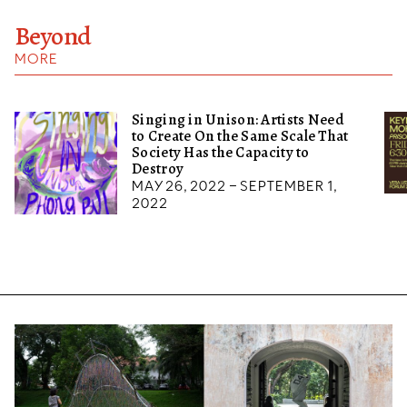
Beyond
MORE
Singing in Unison: Artists Need
to Create On the Same Scale That
Society Has the Capacity to
Destroy
May 26, 2022 – September 1,
2022