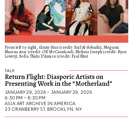
From left to right, Ginny Huo (credit: Saif Al-Sobaihi), Megumi
Shauna Arai (credit: OK McCausland), Melissa Joseph (credit: Ryan
Lowry), Sofia Thiệu D’Amico (credit: Paul Rho)
TALK
Return Flight: Diasporic Artists on
Presenting Work in the “Motherland”
JANUARY 29, 2026 – JANUARY 29, 2025
6:30 PM – 8:30 PM
ASIA ART ARCHIVE IN AMERICA
23 CRANBERRY ST. BROOKLYN, NY