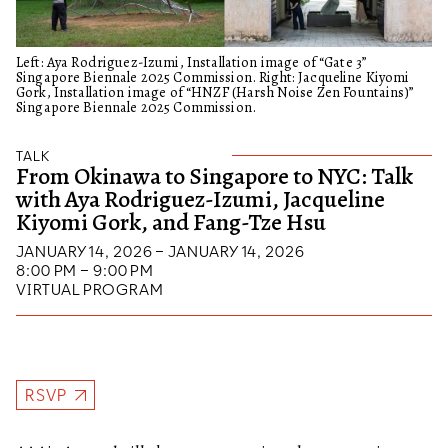
Left: Aya Rodriguez-Izumi, Installation image of “Gate 3”
Singapore Biennale 2025 Commission. Right: Jacqueline Kiyomi
Gork, Installation image of “HNZF (Harsh Noise Zen Fountains)”
Singapore Biennale 2025 Commission.
TALK
From Okinawa to Singapore to NYC: Talk
with Aya Rodriguez-Izumi, Jacqueline
Kiyomi Gork, and Fang-Tze Hsu
JANUARY 14, 2026 – JANUARY 14, 2026
8:00 PM – 9:00 PM
VIRTUAL PROGRAM
RSVP