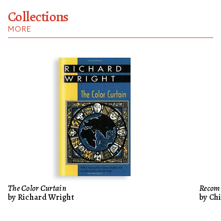
Collections
MORE
The Color Curtain
Recom
by Richard Wright
by Ch