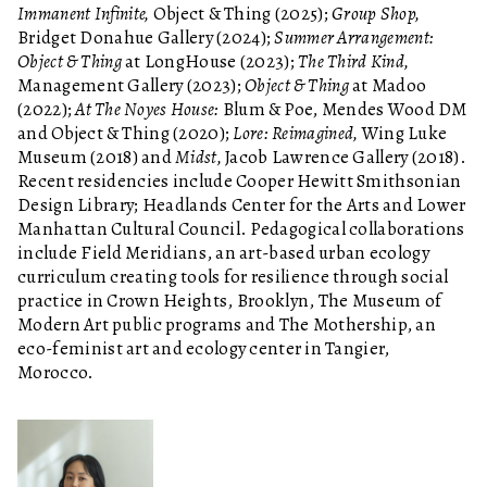
Immanent Infinite,
Object & Thing (2025);
Group Shop,
Bridget Donahue Gallery (2024);
Summer Arrangement:
Object & Thing
at LongHouse (2023);
The Third Kind,
Management Gallery (2023);
Object & Thing
at Madoo
(2022);
At The Noyes House:
Blum & Poe, Mendes Wood DM
and Object & Thing (2020);
Lore: Reimagined,
Wing Luke
Museum (2018) and
Midst,
Jacob Lawrence Gallery (2018).
Recent residencies include Cooper Hewitt Smithsonian
Design Library; Headlands Center for the Arts and Lower
Manhattan Cultural Council. Pedagogical collaborations
include Field Meridians, an art-based urban ecology
curriculum creating tools for resilience through social
practice in Crown Heights, Brooklyn, The Museum of
Modern Art public programs and The Mothership, an
eco-feminist art and ecology center in Tangier,
Morocco.