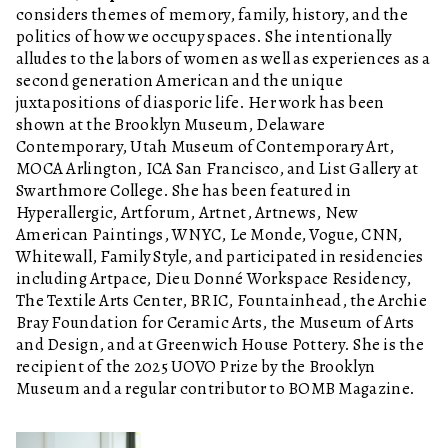
considers themes of memory, family, history, and the
politics of how we occupy spaces. She intentionally
alludes to the labors of women as well as experiences as a
second generation American and the unique
juxtapositions of diasporic life. Her work has been
shown at the Brooklyn Museum, Delaware
Contemporary, Utah Museum of Contemporary Art,
MOCA Arlington, ICA San Francisco, and List Gallery at
Swarthmore College. She has been featured in
Hyperallergic, Artforum, Artnet, Artnews, New
American Paintings, WNYC, Le Monde, Vogue, CNN,
Whitewall, Family Style, and participated in residencies
including Artpace, Dieu Donné Workspace Residency,
The Textile Arts Center, BRIC, Fountainhead, the Archie
Bray Foundation for Ceramic Arts, the Museum of Arts
and Design, and at Greenwich House Pottery. She is the
recipient of the 2025 UOVO Prize by the Brooklyn
Museum and a regular contributor to BOMB Magazine.