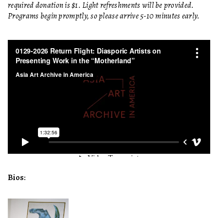
required donation is $1. Light refreshments will be provided.
Programs begin promptly, so please arrive 5-10 minutes early.
Bios: