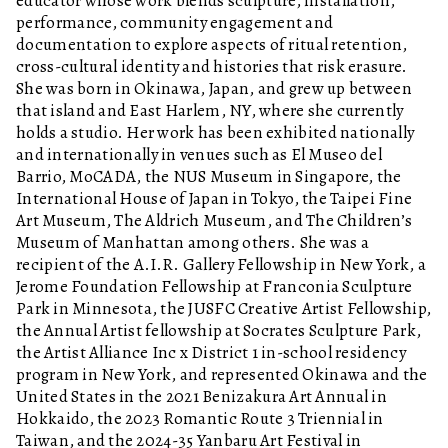
educator whose work blends sculpture, installation,
performance, community engagement and
documentation to explore aspects of ritual retention,
cross-cultural identity and histories that risk erasure.
She was born in Okinawa, Japan, and grew up between
that island and East Harlem, NY, where she currently
holds a studio. Her work has been exhibited nationally
and internationally in venues such as El Museo del
Barrio, MoCADA, the NUS Museum in Singapore, the
International House of Japan in Tokyo, the Taipei Fine
Art Museum, The Aldrich Museum, and The Children’s
Museum of Manhattan among others. She was a
recipient of the A.I.R. Gallery Fellowship in New York, a
Jerome Foundation Fellowship at Franconia Sculpture
Park in Minnesota, the JUSFC Creative Artist Fellowship,
the Annual Artist fellowship at Socrates Sculpture Park,
the Artist Alliance Inc x District 1 in-school residency
program in New York, and represented Okinawa and the
United States in the 2021 Benizakura Art Annual in
Hokkaido, the 2023 Romantic Route 3 Triennial in
Taiwan, and the 2024-35 Yanbaru Art Festival in