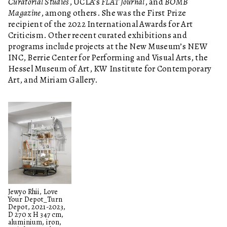
Curatorial Studies
, UCLA’s
FLAT Journal
, and
BOMB
Magazine
, among others. She was the First Prize
recipient of the 2022 International Awards for Art
Criticism. Other recent curated exhibitions and
programs include projects at the New Museum’s NEW
INC, Berrie Center for Performing and Visual Arts, the
Hessel Museum of Art, KW Institute for Contemporary
Art, and Miriam Gallery.
Jewyo Rhii, Love
Your Depot_Turn
Depot, 2021-2023,
D 270 x H 347 cm,
aluminium, iron,