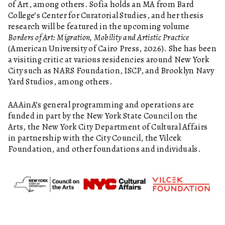
of Art, among others. Sofia holds an MA from Bard
College’s Center for Curatorial Studies, and her thesis
research will be featured in the upcoming volume
Borders of Art: Migration, Mobility and Artistic Practice
(American University of Cairo Press, 2026). She has been
a visiting critic at various residencies around New York
City such as NARS Foundation, ISCP, and Brooklyn Navy
Yard Studios, among others.
AAAinA’s general programming and operations are
funded in part by the New York State Council on the
Arts, the New York City Department of Cultural Affairs
in partnership with the City Council, the Vilcek
Foundation, and other foundations and individuals.