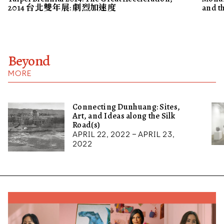
2014 台北雙年展: 劇烈加速度
and t
Beyond
MORE
Connecting Dunhuang: Sites,
Art, and Ideas along the Silk
Road(s)
April 22, 2022 – April 23,
2022