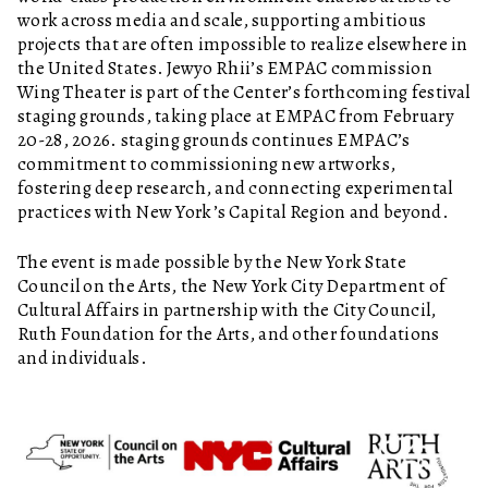
work across media and scale, supporting ambitious
projects that are often impossible to realize elsewhere in
the United States. Jewyo Rhii’s EMPAC commission
Wing Theater is part of the Center’s forthcoming festival
staging grounds, taking place at EMPAC from February
20-28, 2026. staging grounds continues EMPAC’s
commitment to commissioning new artworks,
fostering deep research, and connecting experimental
practices with New York’s Capital Region and beyond.
The event is made possible by the New York State
Council on the Arts, the New York City Department of
Cultural Affairs in partnership with the City Council,
Ruth Foundation for the Arts, and other foundations
and individuals.