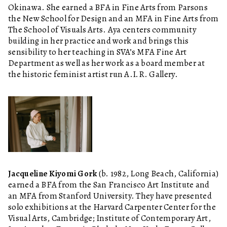
Okinawa. She earned a BFA in Fine Arts from Parsons
the New School for Design and an MFA in Fine Arts from
The School of Visuals Arts. Aya centers community
building in her practice and work and brings this
sensibility to her teaching in SVA’s MFA Fine Art
Department as well as her work as a board member at
the historic feminist artist run A.I.R. Gallery.
Jacqueline Kiyomi Gork
(b. 1982, Long Beach, California)
earned a BFA from the San Francisco Art Institute and
an MFA from Stanford University. They have presented
solo exhibitions at the Harvard Carpenter Center for the
Visual Arts, Cambridge; Institute of Contemporary Art,