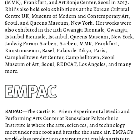
(MMK), Frankfurt, and Art Sonje Center, Seoul in 2013.
Rhii’s also held solo exhibitions at the Korean Cultural
Centre UK, Museum of Modern and Contemporary Art,
Seoul, and Queens Museum, New York. Her works were
also exhibited in the 11th Gwangju Biennale, Gwangju,
Istanbul Biennale, Istanbul, Queens Museum, New York,
Ludwig Forum Aachen, Aachen, MMK, Frankfurt,
Kunstmuseum, Basel, Palais de Tokyo, Paris,
Campbelltown Art Center, Campbelltown, Seoul
Museum of Art, Seoul, REDCAT, Los Angeles, and many
more.
EMPAC
—The Curtis R. Priem Experimental Media and
Performing Arts Center at Rensselaer Polytechnic
Institute is where the arts, sciences, and technology
meet under one roof and breathe the same air. EMPAC’s
world-class production environment enables artists to