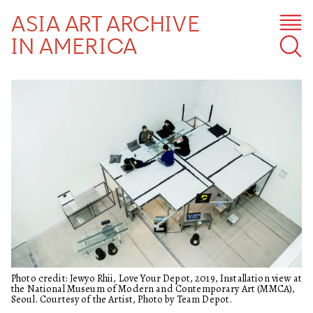
ASIA ART ARCHIVE
IN AMERICA
Photo credit: Jewyo Rhii, Love Your Depot, 2019, Installation view at
the National Museum of Modern and Contemporary Art (MMCA),
Seoul. Courtesy of the Artist, Photo by Team Depot.