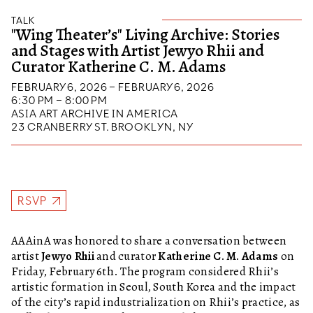
TALK
"Wing Theater’s" Living Archive: Stories
and Stages with Artist Jewyo Rhii and
Curator Katherine C. M. Adams
FEBRUARY 6, 2026 – FEBRUARY 6, 2026
6:30 PM – 8:00 PM
ASIA ART ARCHIVE IN AMERICA
23 CRANBERRY ST. BROOKLYN, NY
RSVP
AAAinA was honored to share a conversation between
artist
Jewyo Rhii
and curator
Katherine C. M. Adams
on
Friday, February 6th. The program considered Rhii’s
artistic formation in Seoul, South Korea and the impact
of the city’s rapid industrialization on Rhii’s practice, as