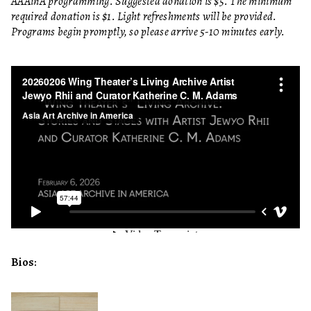
AAAinA programming. Suggested donation is $5. The minimum
required donation is $1. Light refreshments will be provided.
Programs begin promptly, so please arrive 5-10 minutes early.
Bios: