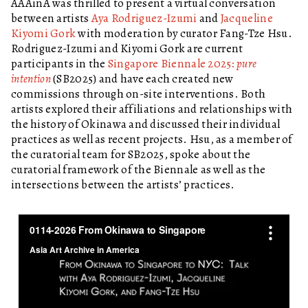
AAAinA was thrilled to present a virtual conversation
between artists
Aya Rodriguez-Izumi
and
Jacqueline
Kiyomi Gork
with moderation by curator Fang-Tze Hsu.
Rodriguez-Izumi and Kiyomi Gork are current
participants in the
Singapore Biennale 2025:
pure
intention
(SB2025)
and have each created new
commissions through on-site interventions. Both
artists explored their affiliations and relationships with
the history of Okinawa and discussed their individual
practices as well as recent projects. Hsu, as a member of
the curatorial team for SB2025, spoke about the
curatorial framework of the Biennale as well as the
intersections between the artists’ practices.