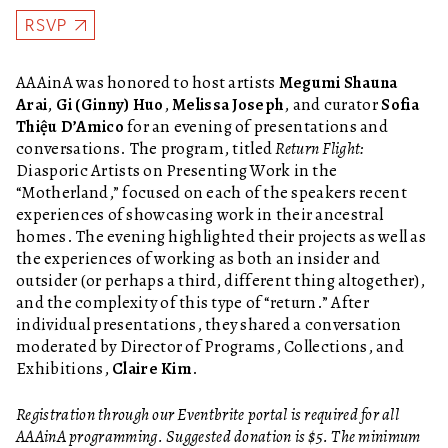
RSVP
AAAinA was honored to host artists
Megumi Shauna
Arai
,
Gi (Ginny) Huo
,
Melissa Joseph
, and curator
Sofia
Thiệu D’Amico
for an evening of presentations and
conversations. The program, titled
Return Flight:
Diasporic Artists on Presenting Work in the
“Motherland,”
focused on each of the speakers recent
experiences of showcasing work in their ancestral
homes. The evening highlighted their projects as well as
the experiences of working as both an insider and
outsider (or perhaps a third, different thing altogether),
and the complexity of this type of “return.” After
individual presentations, they shared a conversation
moderated by Director of Programs, Collections, and
Exhibitions,
Claire Kim
.
Registration through our Eventbrite portal is required for all
AAAinA programming. Suggested donation is $5. The minimum