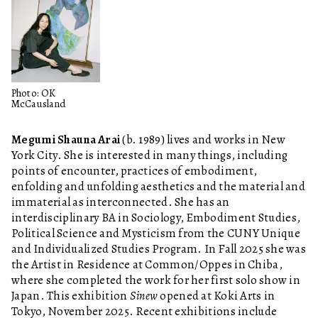
Photo: OK
McCausland
Megumi Shauna Arai
(b. 1989) lives and works in New
York City. She is interested in many things, including
points of encounter, practices of embodiment,
enfolding and unfolding aesthetics and the material and
immaterial as interconnected. She has an
interdisciplinary BA in Sociology, Embodiment Studies,
Political Science and Mysticism from the CUNY Unique
and Individualized Studies Program. In Fall 2025 she was
the Artist in Residence at Common/Oppes in Chiba,
where she completed the work for her first solo show in
Japan. This exhibition
Sinew
opened at Koki Arts in
Tokyo, November 2025. Recent exhibitions include