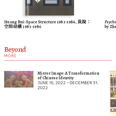
Huang Rui: Space Structure 1983-1986, 黃銳：
Psyche
空間結構 1983-1986
by Zh
Beyond
MORE
Mirror Image: A Transformation
of Chinese Identity
June 15, 2022 – December 31,
2022