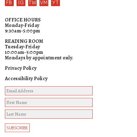
FB
IG
TW
VM
YT
OFFICE HOURS
Monday-Friday
9:30am-5:00pm
READING ROOM
Tuesday-Friday
10:00am-5:00pm
Mondays by appointment only.
Privacy Policy
Accessibility Policy