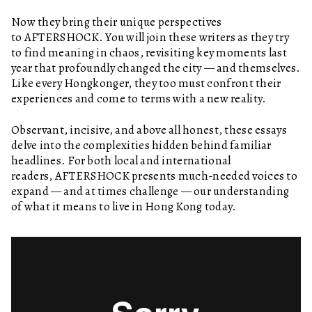
Now they bring their unique perspectives
to AFTERSHOCK. You will join these writers as they try
to find meaning in chaos, revisiting key moments last
year that profoundly changed the city — and themselves.
Like every Hongkonger, they too must confront their
experiences and come to terms with a new reality.
Observant, incisive, and above all honest, these essays
delve into the complexities hidden behind familiar
headlines. For both local and international
readers, AFTERSHOCK presents much-needed voices to
expand — and at times challenge — our understanding
of what it means to live in Hong Kong today.