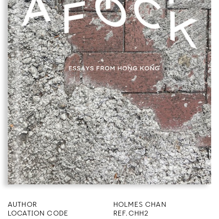
AUTHOR
HOLMES CHAN
LOCATION CODE
REF.CHH2