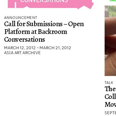
ANNOUNCEMENT
Call for Submissions – Open
Platform at Backroom
Conversations
MARCH 12, 2012 – MARCH 21, 2012
ASIA ART ARCHIVE
TALK
The
Col
Mov
SEPTE