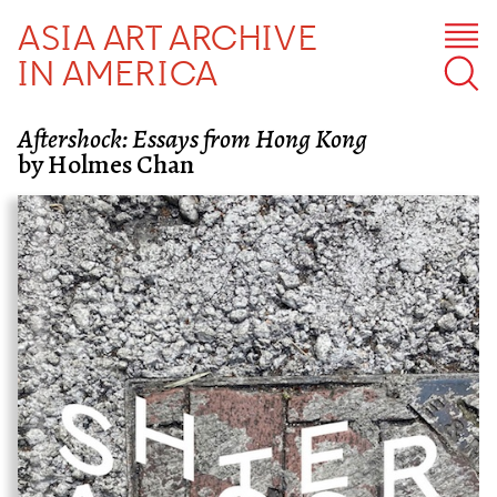
ASIA ART ARCHIVE
IN AMERICA
Aftershock: Essays from Hong Kong
by Holmes Chan