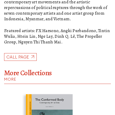
contemporary art movements and the artistic
repercussions of political ruptures through the work of
seven contemporary artists and one artist group from
Indonesia, Myanmar, and Vietnam.
Featured artists: FX Harsono, Angki Purbandono, Tintin
Wulia, Htein Lin, Nge Lay, Dinh Q. Lê, The Propeller
Group, Nguyen Thi Thanh Mai.
CALL PAGE
More Collections
MORE