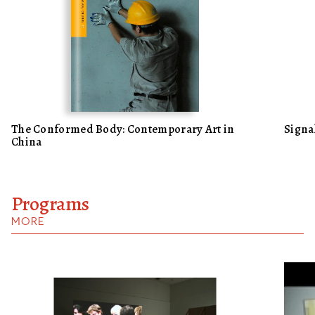
The Conformed Body: Contemporary Art in
Signa
China
Programs
MORE