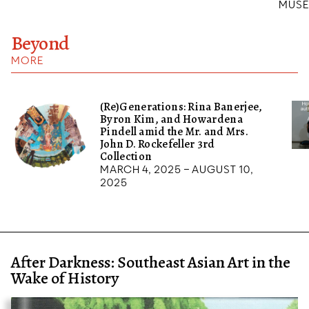
MUSE
Beyond
MORE
(Re)Generations: Rina Banerjee,
Byron Kim, and Howardena
Pindell amid the Mr. and Mrs.
John D. Rockefeller 3rd
Collection
March 4, 2025 – August 10,
2025
After Darkness: Southeast Asian Art in the
Wake of History