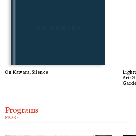
On Kawara: Silence
Light
Art: G
Garde
Programs
MORE