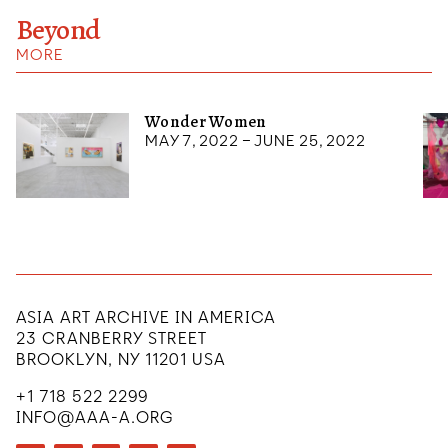
Beyond
MORE
Wonder Women
May 7, 2022 – June 25, 2022
ASIA ART ARCHIVE IN AMERICA
23 CRANBERRY STREET
BROOKLYN, NY 11201 USA
+1 718 522 2299
INFO@AAA-A.ORG