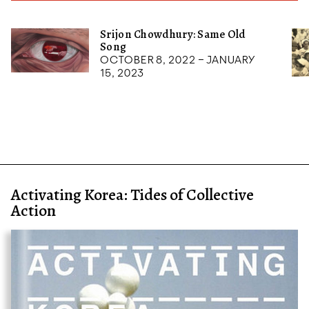
Srijon Chowdhury: Same Old
Song
October 8, 2022 – January
15, 2023
Activating Korea: Tides of Collective
Action