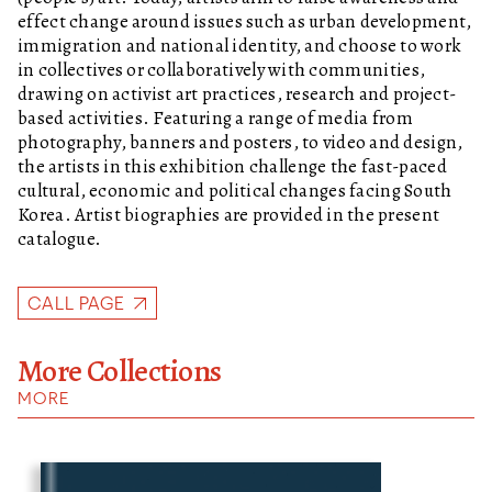
effect change around issues such as urban development,
immigration and national identity, and choose to work
in collectives or collaboratively with communities,
drawing on activist art practices, research and project-
based activities. Featuring a range of media from
photography, banners and posters, to video and design,
the artists in this exhibition challenge the fast-paced
cultural, economic and political changes facing South
Korea. Artist biographies are provided in the present
catalogue.
CALL PAGE
More Collections
MORE