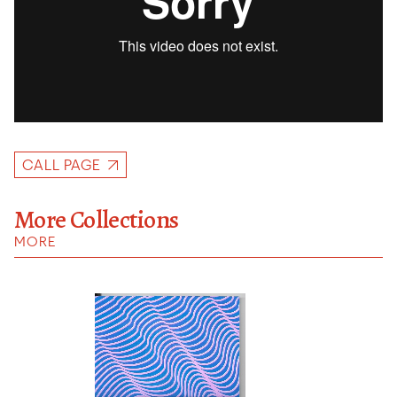
CALL PAGE
More Collections
MORE