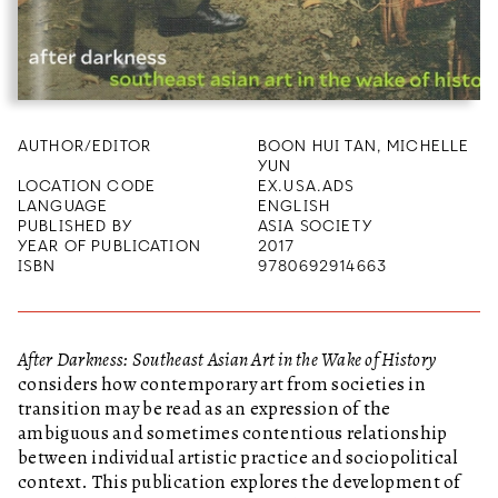
AUTHOR/EDITOR
BOON HUI TAN, MICHELLE
YUN
LOCATION CODE
EX.USA.ADS
LANGUAGE
ENGLISH
PUBLISHED BY
ASIA SOCIETY
YEAR OF PUBLICATION
2017
ISBN
9780692914663
After Darkness: Southeast Asian Art in the Wake of History
considers how contemporary art from societies in
transition may be read as an expression of the
ambiguous and sometimes contentious relationship
between individual artistic practice and sociopolitical
context. This publication explores the development of