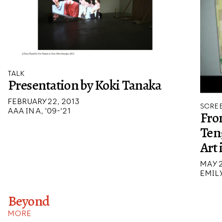
TALK
Presentation by Koki Tanaka
FEBRUARY 22, 2013
SCREE
AAA IN A, '09-'21
Fro
Ten
Art 
MAY 2
EMIL
Beyond
MORE