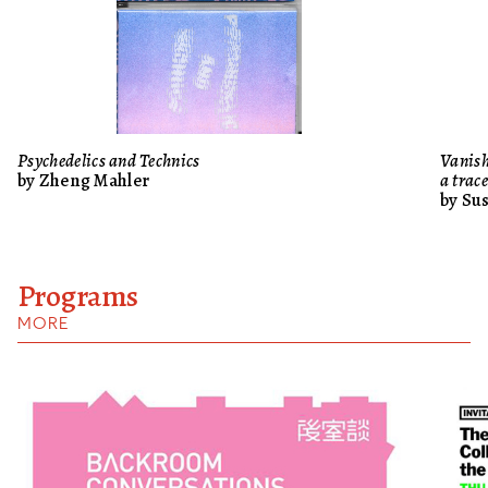
Psychedelics and Technics
Vanish
by Zheng Mahler
a trac
by Su
Programs
MORE