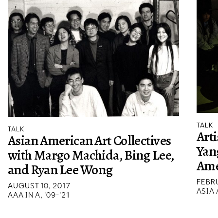
TALK
TALK
Arti
Asian American Art Collectives
Yang
with Margo Machida, Bing Lee,
Ame
and Ryan Lee Wong
FEBRU
AUGUST 10, 2017
ASIA
AAA IN A, '09-'21