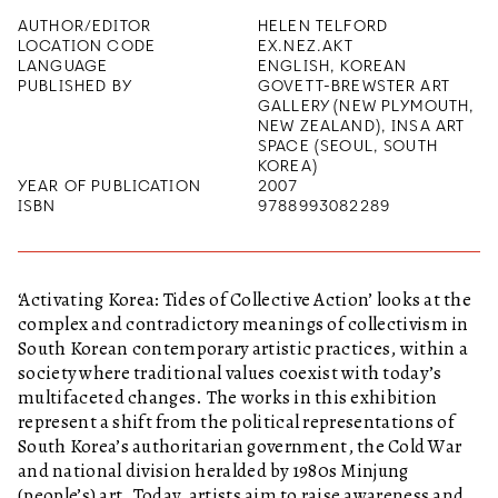
AUTHOR/EDITOR
HELEN TELFORD
LOCATION CODE
EX.NEZ.AKT
LANGUAGE
ENGLISH, KOREAN
PUBLISHED BY
GOVETT-BREWSTER ART
GALLERY (NEW PLYMOUTH,
NEW ZEALAND), INSA ART
SPACE (SEOUL, SOUTH
KOREA)
YEAR OF PUBLICATION
2007
ISBN
9788993082289
‘Activating Korea: Tides of Collective Action’ looks at the
complex and contradictory meanings of collectivism in
South Korean contemporary artistic practices, within a
society where traditional values coexist with today’s
multifaceted changes. The works in this exhibition
represent a shift from the political representations of
South Korea’s authoritarian government, the Cold War
and national division heralded by 1980s Minjung
(people’s) art. Today, artists aim to raise awareness and