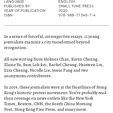
LANGUAGE
ENGLISH
PUBLISHED BY
SMALL TUNE PRESS
YEAR OF PUBLICATION
2020
ISBN
978-988-77345-7-4
In a series of forceful, introspective essays, 11 young
journalists examine a city transformed beyond
recognition.
All-new writing from Holmes Chan, Karen Cheung,
Elaine Yu, Sum Lok-kei, Rachel Cheung, Hsiuwen Liu,
Ezra Cheung, Nicolle Liu, Jessie Pang and two
anonymous contributors.
In 2019, these journalists were at the frontlines of Hong
Kong’s historic protest movement: You’ve probably read
their coverage on news outlets like the New York
Times, Reuters, CNN, the South China Morning
Post, Hong Kong Free Press, and many more.