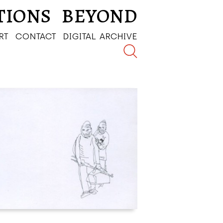
TIONS
BEYOND
RT
CONTACT
DIGITAL ARCHIVE