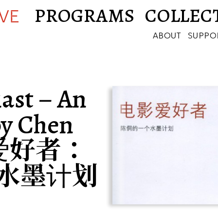
PROGRAMS
COLLEC
IVE
ABOUT
SUPPO
ast – An
by Chen
影爱好者：
水墨计划