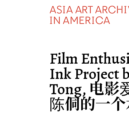
ASIA ART ARCH
IN AMERICA
Film Enthusi
Ink Project 
Tong, 电
陈侗的一个