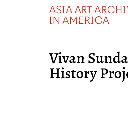
ASIA ART ARCH
IN AMERICA
Vivan Sund
History Proj