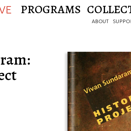
PROGRAMS
COLLEC
IVE
ABOUT
SUPPO
aram:
ect