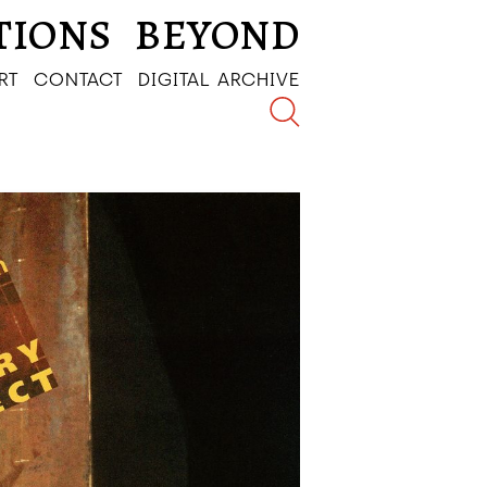
TIONS
BEYOND
RT
CONTACT
DIGITAL ARCHIVE