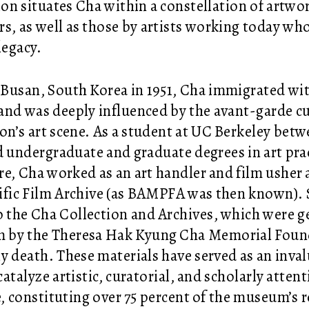
ion situates Cha within a constellation of artw
rs, as well as those by artists working today wh
legacy.
 Busan, South Korea in 1951, Cha immigrated wit
 and was deeply influenced by the avant-garde c
ion’s art scene. As a student at UC Berkeley bet
d undergraduate and graduate degrees in art pra
ure, Cha worked as an art handler and film usher
ific Film Archive (as BAMPFA was then known).
 the Cha Collection and Archives, which were g
by the Theresa Hak Kyung Cha Memorial Founda
y death. These materials have served as an inval
atalyze artistic, curatorial, and scholarly atten
e, constituting over 75 percent of the museum’s r