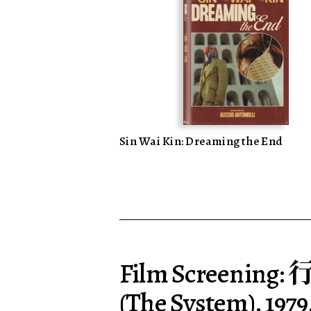
Sin Wai Kin: Dreaming the End
Film Screening:
(The System). 1979