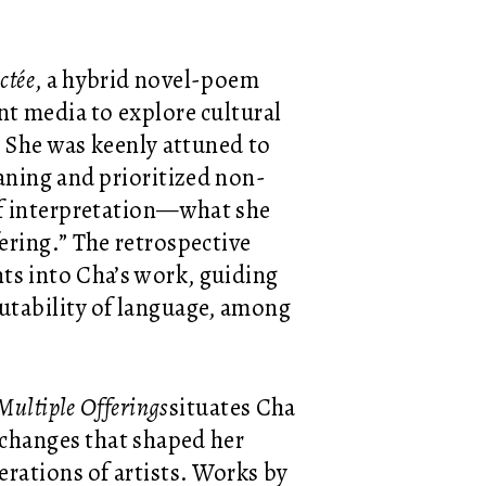
ctée
, a hybrid novel-poem
nt media to explore cultural
. She was keenly attuned to
eaning and prioritized non-
of interpretation—what she
ering.” The retrospective
nts into Cha’s work, guiding
utability of language, among
Multiple Offerings
situates Cha
exchanges that shaped her
rations of artists. Works by