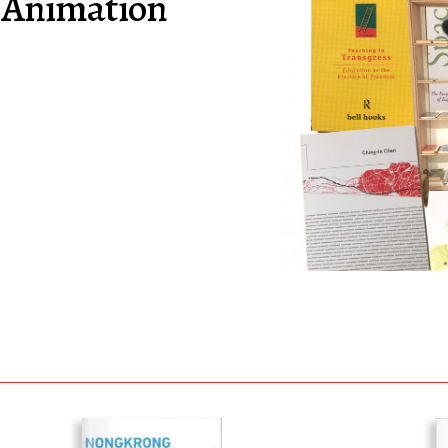
 Animation