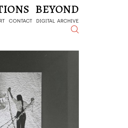
TIONS
BEYOND
RT
CONTACT
DIGITAL ARCHIVE