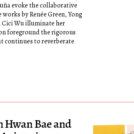
uña evoke the collaborative
e works by Renée Green, Yong
 Cici Wu illuminate her
ion foreground the rigorous
at continues to reverberate
on Hwan Bae and