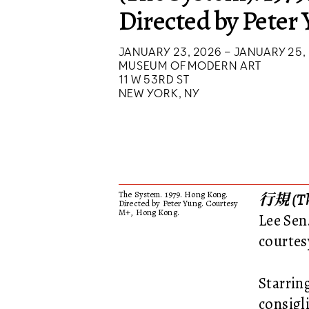
Directed by Peter
JANUARY 23, 2026 – JANUARY 25,
MUSEUM OF MODERN ART
11 W 53RD ST
NEW YORK, NY
The System. 1979. Hong Kong.
行規 (Th
Directed by Peter Yung. Courtesy
M+, Hong Kong.
Lee Sen
courtes
Starrin
consigli