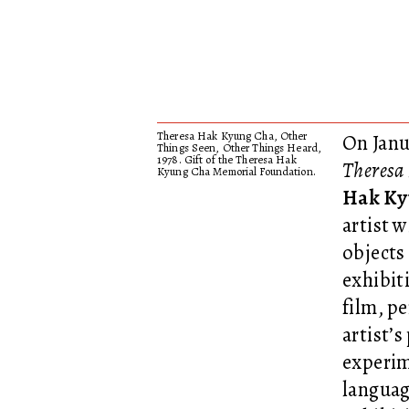
Theresa Hak Kyung Cha, Other
On Janu
Things Seen, Other Things Heard,
1978. Gift of the Theresa Hak
Theresa
Kyung Cha Memorial Foundation.
Hak Ky
artist 
objects
exhibit
film, p
artist’
experim
languag