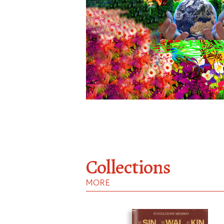
Collections
MORE