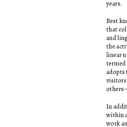
years.
Best kn
that co
and lin
the act
linear 
termed 
adopts 
visitor
others—
In addit
within 
work an