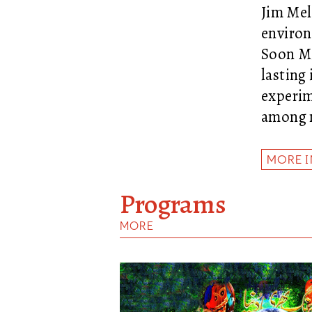
Jim Mel
environ
Soon Mi
lasting
experim
among n
MORE 
Programs
MORE