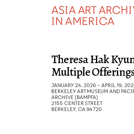
ASIA ART ARCH
IN AMERICA
Theresa Hak Kyun
Multiple Offering
JANUARY 24, 2026 – APRIL 19, 20
BERKELEY ART MUSEUM AND PACIF
ARCHIVE (BAMPFA)
2155 CENTER STREET
BERKELEY, CA 94720