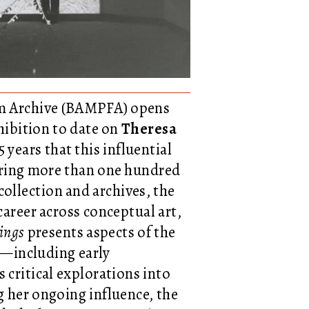
ilm Archive (BAMPFA) opens
xhibition to date on
Theresa
 years that this influential
aturing more than one hundred
llection and archives, the
career across conceptual art,
ings
presents aspects of the
ed—including early
 critical explorations into
 her ongoing influence, the