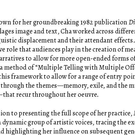
own for her groundbreaking 1982 publication
Di
llages image and text, Cha worked across differe
guistic displacement and their attendant effects
ive role that audiences play in the creation of m
narratives to allow for more open-ended forms 
a method of “Multiple Telling with Multiple Off
this framework to allow for a range of entry poi
s through the themes—memory, exile, and the m
that recur throughout her oeuvre.
ion to presenting the full scope of her practice,
a dynamic group of artistic voices, tracing the 
d highlighting her influence on subsequent gene