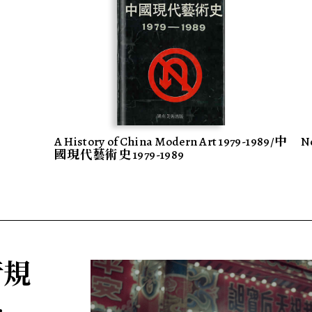
A History of China Modern Art 1979-1989/中
N
國現代藝術史 1979-1989
 行規
.