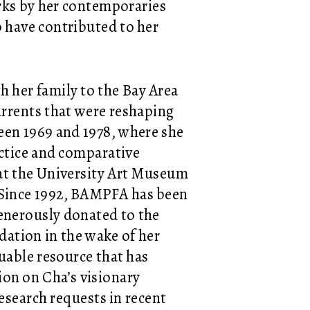
orks by her contemporaries
o have contributed to her
h her family to the Bay Area
urrents that were reshaping
ween 1969 and 1978, where she
ctice and comparative
 at the University Art Museum
 Since 1992, BAMPFA has been
enerously donated to the
tion in the wake of her
uable resource that has
tion on Cha’s visionary
esearch requests in recent