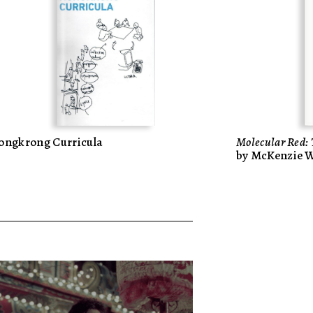
ongkrong Curricula
Molecular Red: 
by McKenzie 