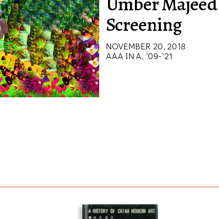
Umber Majeed
Screening
NOVEMBER 20, 2018
AAA IN A, '09-'21