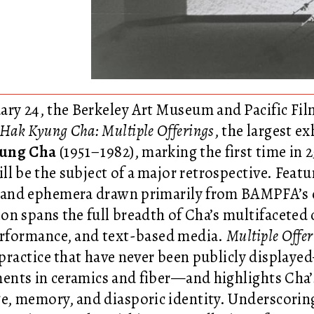
ary 24, the Berkeley Art Museum and Pacific F
 Hak Kyung Cha: Multiple Offerings
, the largest e
ung Cha
(1951–1982), marking the first time in 25
will be the subject of a major retrospective. Fe
 and ephemera drawn primarily from BAMPFA’s co
ion spans the full breadth of Cha’s multifaceted 
erformance, and text-based media.
Multiple Offer
s practice that have never been publicly display
ents in ceramics and fiber—and highlights Cha’s
e, memory, and diasporic identity. Underscoring