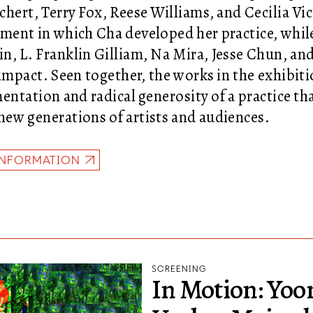
chert, Terry Fox, Reese Williams, and Cecilia Vic
ment in which Cha developed her practice, whil
n, L. Franklin Gilliam, Na Mira, Jesse Chun, and
 impact. Seen together, the works in the exhibit
entation and radical generosity of a practice th
ew generations of artists and audiences.
INFORMATION
SCREENING
In Motion: Yo