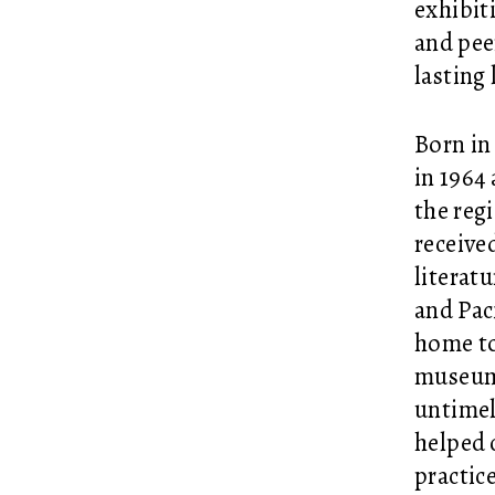
exhibit
and pee
lasting 
Born in
in 1964
the reg
receive
literat
and Pac
home to
museum 
untimel
helped c
practic