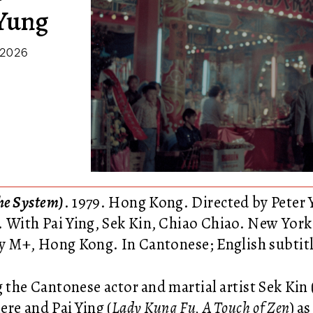
 Yung
 2026
e System)
. 1979. Hong Kong. Directed by Peter 
. With Pai Ying, Sek Kin, Chiao Chiao. New Yor
y M+, Hong Kong. In Cantonese; English subtitl
g the Cantonese actor and martial artist Sek Kin 
ere and Pai Ying (
Lady Kung Fu, A Touch of Zen
) a