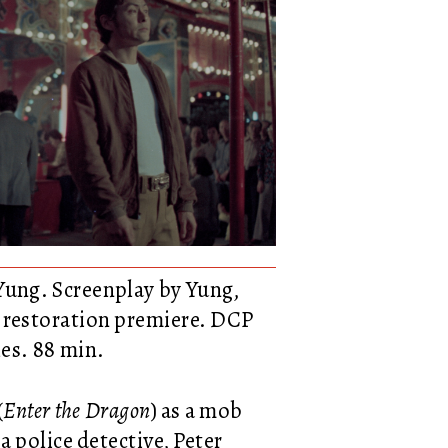
Yung. Screenplay by Yung,
k restoration premiere. DCP
es. 88 min.
(
Enter the Dragon
) as a mob
s a police detective, Peter