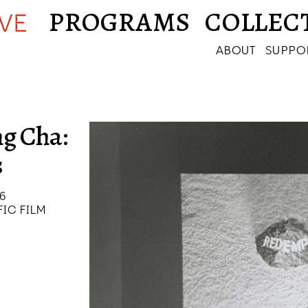
PROGRAMS
COLLEC
IVE
ABOUT
SUPPO
g Cha:
s
26
IC FILM