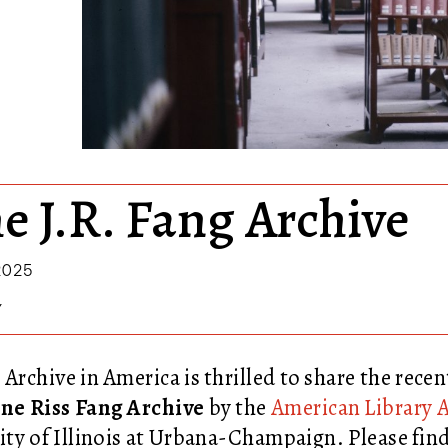
he J.R. Fang Archive
2025
Y
 Archive in America is thrilled to share the recen
ne Riss Fang Archive
by the
American Library A
ity of Illinois at Urbana-Champaign
. Please fi