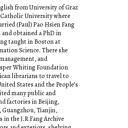
nglish from University of Graz
d Catholic University where
rried (Paul) Pao Hsien Fang
a and obtained a PhD in
ang taught in Boston at
mation Science. There she
on management, and
Jasper Whiting Foundation
an librarians to travel to
United States and the People’s
sited many public and
nd factories in Beijing,
, Guangzhou, Tianjin,
 in the J.R Fang Archive
ors and exteriors, shelving,