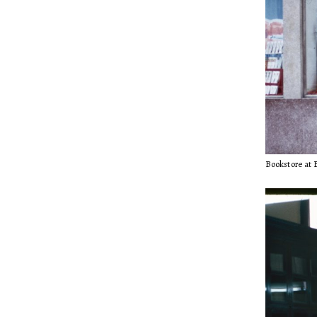
Bookstore at B