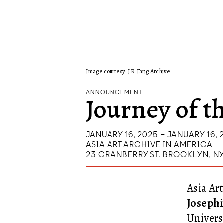
Image courtesy: J.R Fang Archive
ANNOUNCEMENT
Journey of t
JANUARY 16, 2025 – JANUARY 16, 
ASIA ART ARCHIVE IN AMERICA
23 CRANBERRY ST. BROOKLYN, N
Asia Art
Josephi
Univers