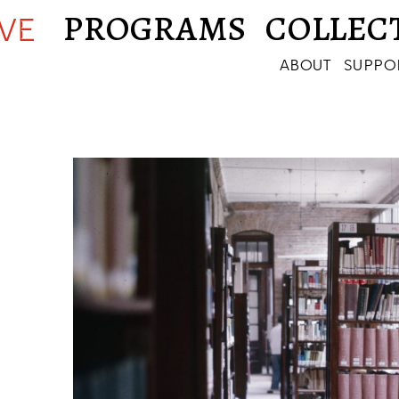
PROGRAMS
COLLEC
IVE
ABOUT
SUPPO