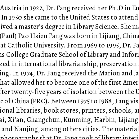
 Austria in 1922, Dr. Fang received her Ph.D in E
.
In 1950 she came to the United States to atten
ived a master’s degree in Library Science.
She ma
 (Paul)
Pao Hsien Fang was born in Lijiang, Chin
 at Catholic University.
From 1969 to 1995, Dr. F
 College Graduate School of Library and Infor
ized in international librarianship, preservati
ing. In 1974, Dr. Fang received the Marion and 
hat allowed her to become one of the first Americ
fter
twenty-five years of isolation between the 
c of China (PRC). Between 1975 to 1988, Fang
vi
ional libraries, book stores, printers, schools, a
i, Xi’an, Changchun, Kunming, Harbin, Lijiang
and Nanjing, among others cities. The materials
 photographs that Dr. Fang took of library interi