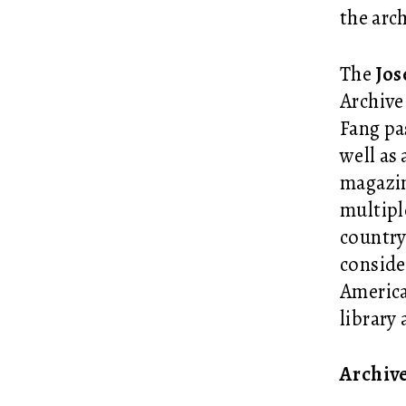
the arc
The
Jos
Archive
Fang
pa
well as
magazin
multipl
country
conside
America
library
Archiv