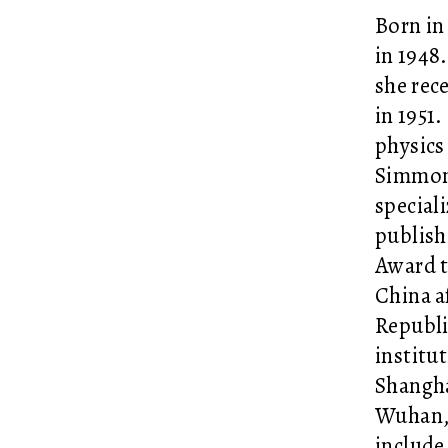
Born in
in 1948
she rece
in 1951.
physics
Simmons
special
publish
Award t
China a
Republi
institut
Shangha
Wuhan, 
include