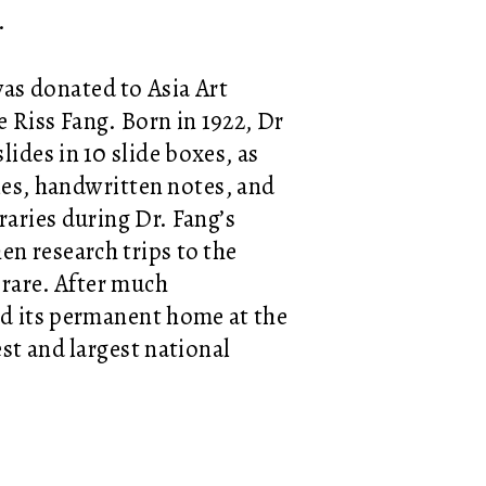
e.
as donated to Asia Art
e Riss Fang. Born in 1922, Dr
lides in 10 slide boxes, as
cles, handwritten notes, and
raries during Dr. Fang’s
en research trips to the
 rare. After much
ind its permanent home at
the
st and largest national