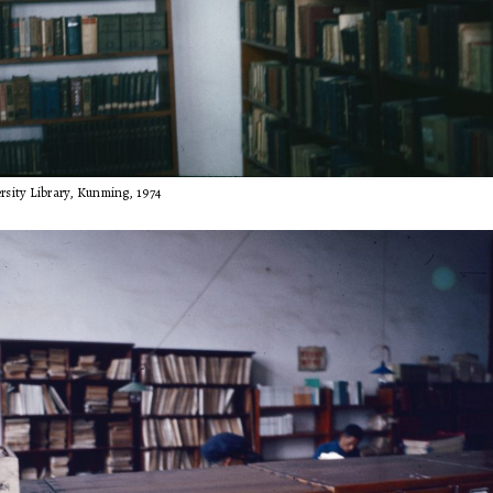
sity Library, Kunming, 1974