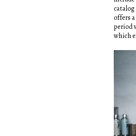
catalog
offers a
period 
which e