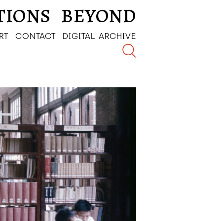
TIONS
BEYOND
RT
CONTACT
DIGITAL ARCHIVE