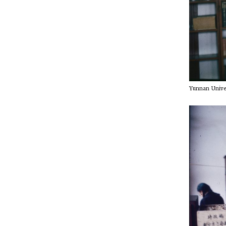
Yunnan Univer