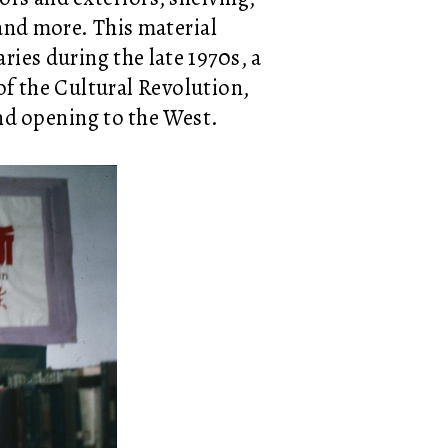
 and more. This material
aries during the late 1970s, a
f the Cultural Revolution,
nd opening to the West.