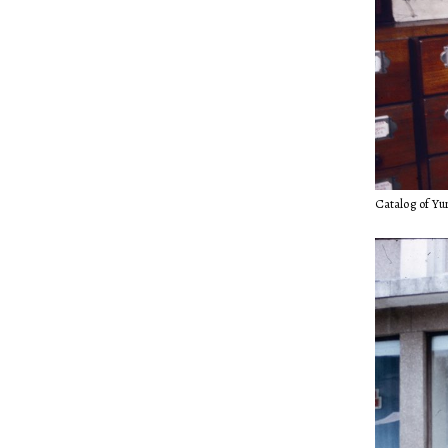
Catalog of Yu