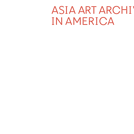
ASIA ART ARCH
IN AMERICA