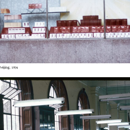
eijing, 1974