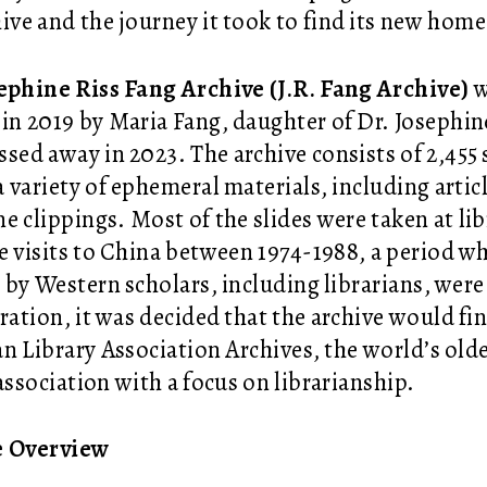
hive and the journey it took to find its new hom
ephine Riss Fang Archive (J.R. Fang Archive)
w
 in 2019 by Maria Fang, daughter of Dr. Josephin
ssed away in 2023. The archive consists of 2,455 s
 a variety of ephemeral materials, including arti
e clippings. Most of the slides were taken at lib
e visits to China between 1974-1988, a period wh
 by Western scholars, including librarians, were
ration, it was decided that the archive would f
n Library Association Archives, the world’s olde
 association with a focus on librarianship.
e Overview