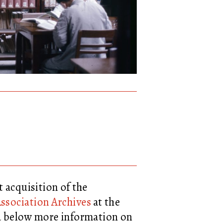
t acquisition of the
ssociation Archives
at the
nd below more information on