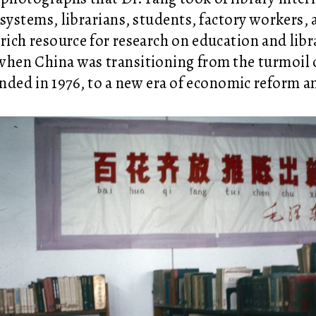
 systems, librarians, students, factory workers,
 rich resource for research on education and libr
when China was transitioning from the turmoil o
nded in 1976, to a new era of economic reform a