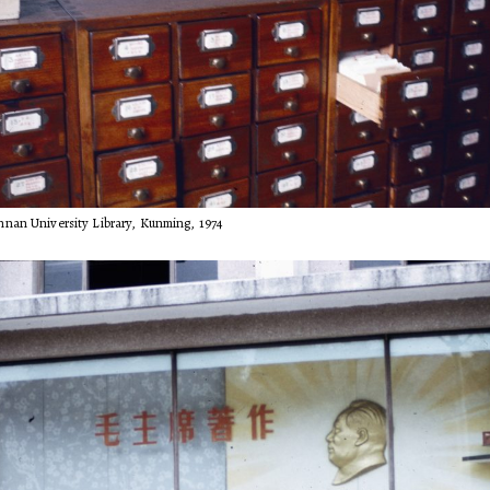
nnan University Library, Kunming, 1974