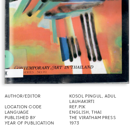
AUTHOR/EDITOR
KOSOL PINGUL, ADUL
LAUHAKIRTI
LOCATION CODE
REF.PIK
LANGUAGE
ENGLISH, THAI
PUBLISHED BY
THE VIRATHAM PRESS
YEAR OF PUBLICATION
1973