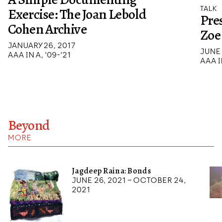
TALK
Exercise: The Joan Lebold
Pre
Cohen Archive
Zoe
JANUARY 26, 2017
JUNE 
AAA IN A, '09-'21
AAA I
Beyond
MORE
Jagdeep Raina: Bonds
June 26, 2021 – October 24,
2021