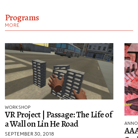
Programs
MORE
WORKSHOP
VR Project | Passage: The Life of
a Wall on Lin He Road
ANNO
AAA
SEPTEMBER 30, 2018