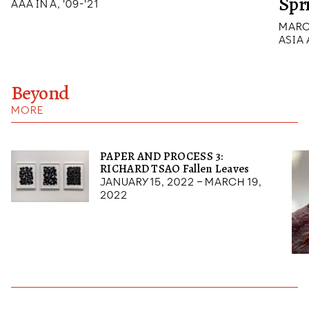
Spr
AAA IN A, '09-'21
MARCH
ASIA
Beyond
MORE
PAPER AND PROCESS 3:
RICHARD TSAO Fallen Leaves
January 15, 2022 – March 19,
2022