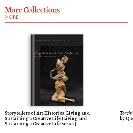
More Collections
MORE
Storytellers of Art Histories: Living and
Teachi
Sustaining a Creative Life (Living and
by Qu
Sustaining a Creative Life series)