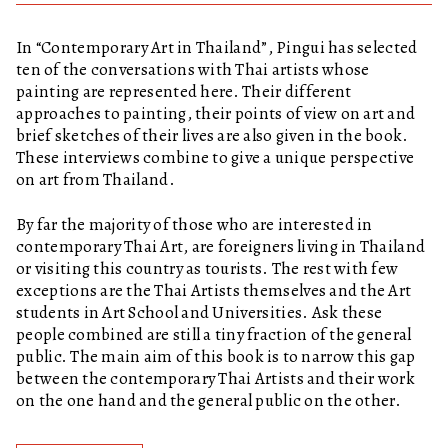
In “Contemporary Art in Thailand”, Pingui has selected
ten of the conversations with Thai artists whose
painting are represented here. Their different
approaches to painting, their points of view on art and
brief sketches of their lives are also given in the book.
These interviews combine to give a unique perspective
on art from Thailand.
By far the majority of those who are interested in
contemporary Thai Art, are foreigners living in Thailand
or visiting this country as tourists. The rest with few
exceptions are the Thai Artists themselves and the Art
students in Art School and Universities. Ask these
people combined are still a tiny fraction of the general
public. The main aim of this book is to narrow this gap
between the contemporary Thai Artists and their work
on the one hand and the general public on the other.