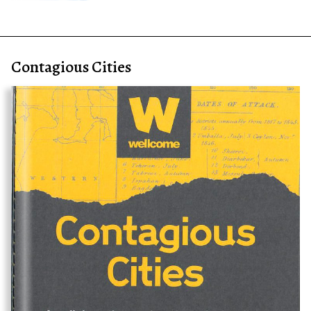
Contagious Cities