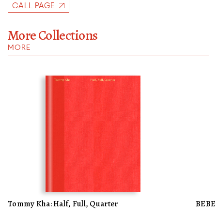
CALL PAGE
More Collections
MORE
Tommy Kha: Half, Full, Quarter
BEBE