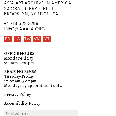
ASIA ART ARCHIVE IN AMERICA
23 CRANBERRY STREET
BROOKLYN, NY 11201 USA
+1 718 522 2299
INFO@AAA-A.ORG
FB
IG
TW
VM
YT
OFFICE HOURS
Monday-Friday
9:30am-5:00pm
READING ROOM
Tuesday-Friday
10:00am-5:00pm
Mondays by appointment only.
Privacy Policy
Accessibility Policy