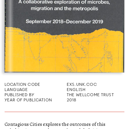
LOCATION CODE
EXS.UNK.COC
LANGUAGE
ENGLISH
PUBLISHED BY
THE WELLCOME TRUST
YEAR OF PUBLICATION
2018
Contagious Cities explores the outcomes of this