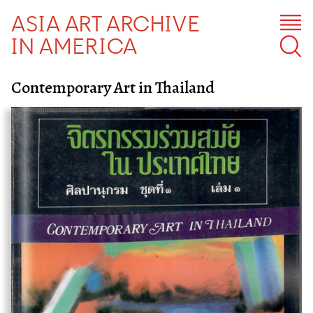
ASIA ART ARCHIVE
IN AMERICA
Contemporary Art in Thailand