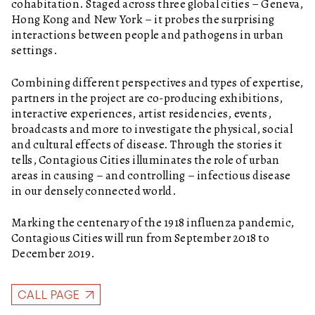
cohabitation. Staged across three global cities – Geneva,
Hong Kong and New York – it probes the surprising
interactions between people and pathogens in urban
settings.
Combining different perspectives and types of expertise,
partners in the project are co-producing exhibitions,
interactive experiences, artist residencies, events,
broadcasts and more to investigate the physical, social
and cultural effects of disease. Through the stories it
tells, Contagious Cities illuminates the role of urban
areas in causing – and controlling – infectious disease
in our densely connected world.
Marking the centenary of the 1918 influenza pandemic,
Contagious Cities will run from September 2018 to
December 2019.
CALL PAGE