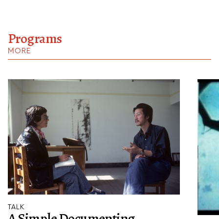
Programs
MORE
TALK
A Simple Documenting