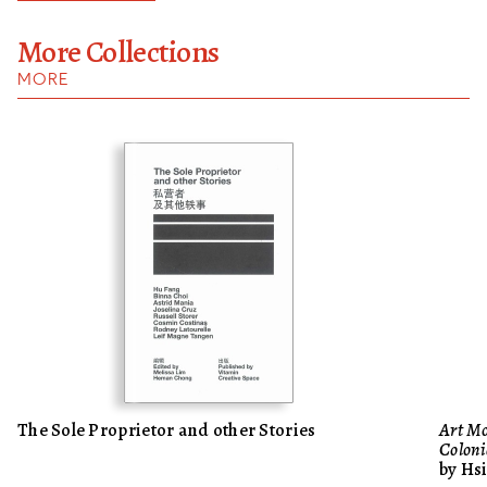
More Collections
MORE
The Sole Proprietor and other Stories
Art Mo
Colo
by Hs