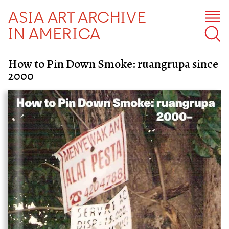
ASIA ART ARCHIVE
IN AMERICA
How to Pin Down Smoke: ruangrupa since
2000