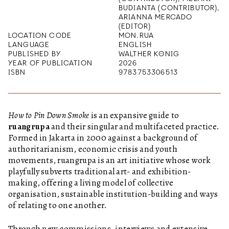
BUDIANTA (CONTRIBUTOR),
ARIANNA MERCADO
(EDITOR)
LOCATION CODE
MON.RUA
LANGUAGE
ENGLISH
PUBLISHED BY
WALTHER KÖNIG
YEAR OF PUBLICATION
2026
ISBN
9783753306513
How to Pin Down Smoke
is an expansive guide to
ruangrupa
and their singular and multifaceted practice.
Formed in Jakarta in 2000 against a background of
authoritarianism, economic crisis and youth
movements, ruangrupa is an art initiative whose work
playfully subverts traditional art- and exhibition-
making, offering a living model of collective
organisation, sustainable institution-building and ways
of relating to one another.
Through new commissions, interviews and extensive