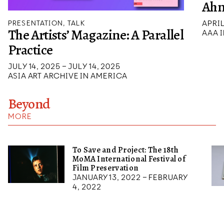
Ah
APRIL
PRESENTATION, TALK
The Artists’ Magazine: A Parallel
AAA I
Practice
JULY 14, 2025 – JULY 14, 2025
ASIA ART ARCHIVE IN AMERICA
Beyond
MORE
To Save and Project: The 18th
MoMA International Festival of
Film Preservation
January 13, 2022 – February
4, 2022