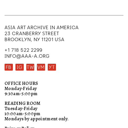
ASIA ART ARCHIVE IN AMERICA
23 CRANBERRY STREET
BROOKLYN, NY 11201 USA
+1 718 522 2299
INFO@AAA-A.ORG
FB
IG
TW
VM
YT
OFFICE HOURS
Monday-Friday
9:30am-5:00pm
READING ROOM
Tuesday-Friday
10:00am-5:00pm
Mondays by appointment only.