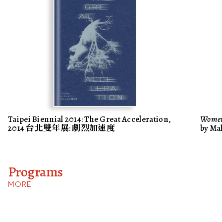
Taipei Biennial 2014: The Great Acceleration,
Women
2014 台北雙年展: 劇烈加速度
by Ma
Programs
MORE