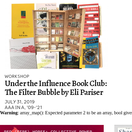
WORKSHOP
Under the Influence Book Club:
The Filter Bubble by Eli Pariser
JULY 31, 2019
AAA IN A, '09-'21
Warning
: array_map(): Expected parameter 2 to be an array, bool giv