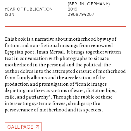
(BERLIN, GERMANY)
YEAR OF PUBLICATION
2019
ISBN
3956794257
This book is a narrative about motherhood by way of
fiction and non-fictional musings from renowned
Egyptian poet, Iman Mersal. It brings together written
text in conversation with photographs to situate
motherhood in the personal and the political; the
author delves into the attempted erasure of motherhood
from family albums and the acceleration of the
production and promulgation of “iconic images
depicting mothers as victims of wars, dictatorships,
exile, and patriarchy”. Through the rubble of these
intersecting systemic forces, she digs up the
perseverance of motherhood and its specters.
CALL PAGE