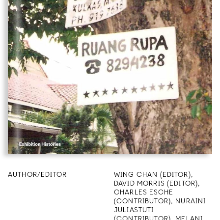
AUTHOR/EDITOR
WING CHAN (EDITOR),
DAVID MORRIS (EDITOR),
CHARLES ESCHE
(CONTRIBUTOR), NURAINI
JULIASTUTI
(CONTRIBUTOR), MELANI