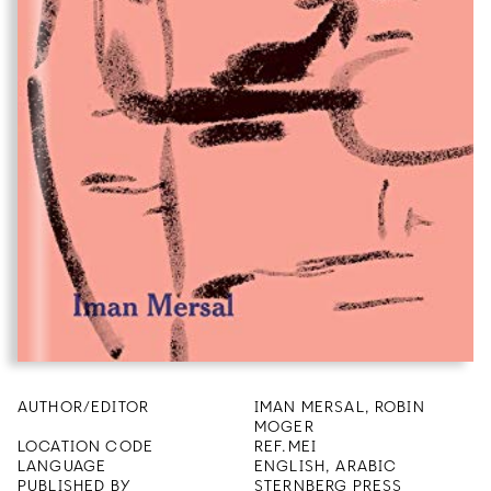
AUTHOR/EDITOR
IMAN MERSAL, ROBIN
MOGER
LOCATION CODE
REF.MEI
LANGUAGE
ENGLISH, ARABIC
PUBLISHED BY
STERNBERG PRESS