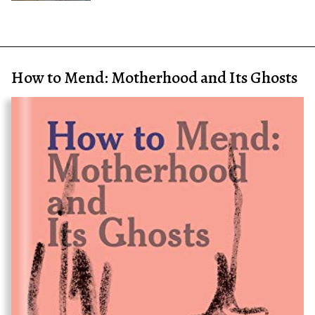
How to Mend: Motherhood and Its Ghosts