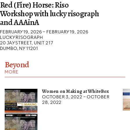
Red (Fire) Horse: Riso
Workshop with lucky risograph
and AAAinA
FEBRUARY 19, 2026 – FEBRUARY 19, 2026
LUCKY RISOGRAPH
20 JAY STREET, UNIT 217
DUMBO, NY 11201
Beyond
MORE
Women on Making at WhiteBox
October 3, 2022 – October
28, 2022