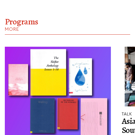
Programs
MORE
TALK
Asia
Sout