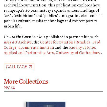
archival documentation, this publication explores how
ruangrupa’s 25-year history expands understandings of
“art”, “exhibition” and “publics”, integrating elements of
popular culture, media technology and contemporary
urban life.
How to Pin Down Smoke
is published in partnership with
Asia Art Archive
; the
Center for Curatorial Studies, Bard
College
;
documenta Institut
; and the
Faculty of Fine,
Applied and Performing Arts, University of Gothenburg
.
CALL PAGE
More Collections
MORE