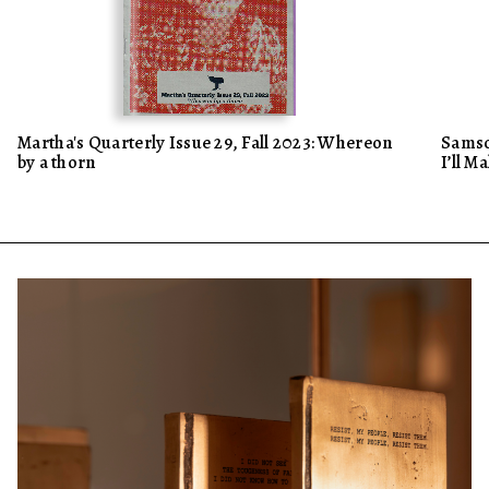
Martha's Quarterly Issue 29, Fall 2023: Whereon
Samso
by a thorn
I’ll M