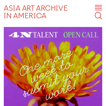
ASIA ART ARCHIVE
IN AMERICA