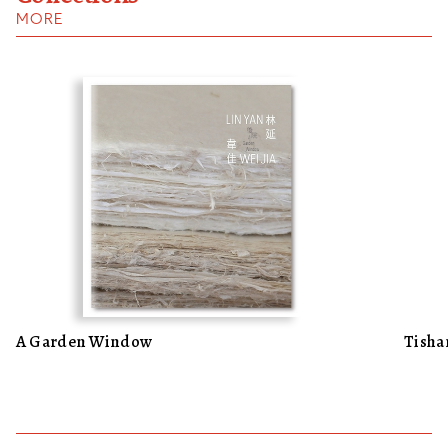
MORE
A Garden Window
Tisha