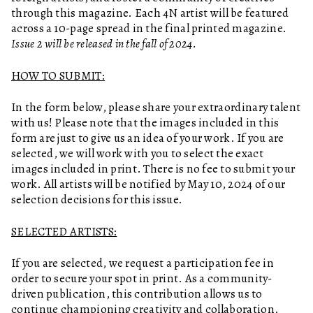
through this magazine. Each 4N artist will be featured
across a 10-page spread in the final printed magazine.
Issue 2 will be released in the fall of 2024.
HOW TO SUBMIT:
In the form below, please share your extraordinary talent
with us! Please note that the images included in this
form are just to give us an idea of your work. If you are
selected, we will work with you to select the exact
images included in print. There is no fee to submit your
work. All artists will be notified by May 10, 2024 of our
selection decisions for this issue.
SELECTED ARTISTS:
If you are selected, we request a participation fee in
order to secure your spot in print. As a community-
driven publication, this contribution allows us to
continue championing creativity and collaboration.