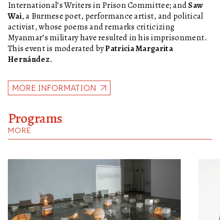
International’s Writers in Prison Committee; and
Saw
Wai
, a Burmese poet, performance artist, and political
activist, whose poems and remarks criticizing
Myanmar’s military have resulted in his imprisonment.
This event is moderated by
Patricia Margarita
Hernández
.
MORE INFORMATION
Programs
MORE