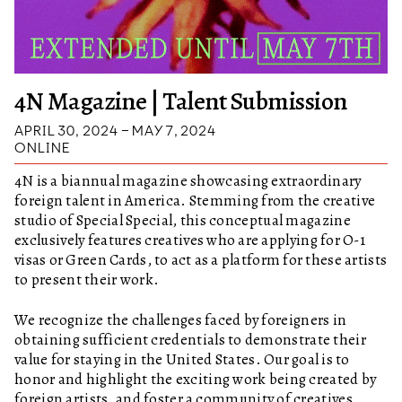
4N Magazine | Talent Submission
APRIL 30, 2024 – MAY 7, 2024
ONLINE
4N is a biannual magazine showcasing extraordinary
foreign talent in America. Stemming from the creative
studio of Special Special, this conceptual magazine
exclusively features creatives who are applying for O-1
visas or Green Cards, to act as a platform for these artists
to present their work.
We recognize the challenges faced by foreigners in
obtaining sufficient credentials to demonstrate their
value for staying in the United States. Our goal is to
honor and highlight the exciting work being created by
foreign artists, and foster a community of creatives