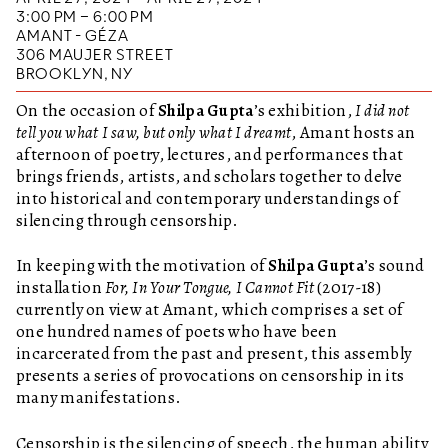
3:00 PM – 6:00 PM
AMANT - GÉZA
306 MAUJER STREET
BROOKLYN, NY
On the occasion of
Shilpa Gupta
’s exhibition,
I did not
tell you what I saw, but only what I dreamt
, Amant hosts an
afternoon of poetry, lectures, and performances that
brings friends, artists, and scholars together to delve
into historical and contemporary understandings of
silencing through censorship.
In keeping with the motivation of
Shilpa Gupta
’s sound
installation
For, In Your Tongue, I Cannot Fit
(2017-18)
currently on view at Amant, which comprises a set of
one hundred names of poets who have been
incarcerated from the past and present, this assembly
presents a series of provocations on censorship in its
many manifestations.
Censorship is the silencing of speech, the human ability