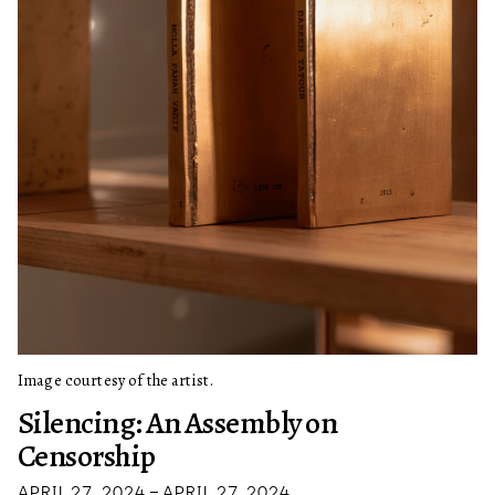
Image courtesy of the artist.
Silencing: An Assembly on
Censorship
APRIL 27, 2024 – APRIL 27, 2024