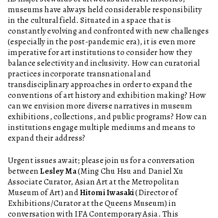
museums have always held considerable responsibility
in the cultural field. Situated in a space that is
constantly evolving and confronted with new challenges
(especially in the post-pandemic era), it is even more
imperative for art institutions to consider how they
balance selectivity and inclusivity. How can curatorial
practices incorporate transnational and
transdisciplinary approaches in order to expand the
conventions of art history and exhibition making? How
can we envision more diverse narratives in museum
exhibitions, collections, and public programs? How can
institutions engage multiple mediums and means to
expand their address?
Urgent issues await; please join us for a conversation
between
Lesley Ma
(Ming Chu Hsu and Daniel Xu
Associate Curator, Asian Art at the Metropolitan
Museum of Art) and
Hitomi Iwasaki
(Director of
Exhibitions/Curator at the Queens Museum) in
conversation with IFA Contemporary Asia. This