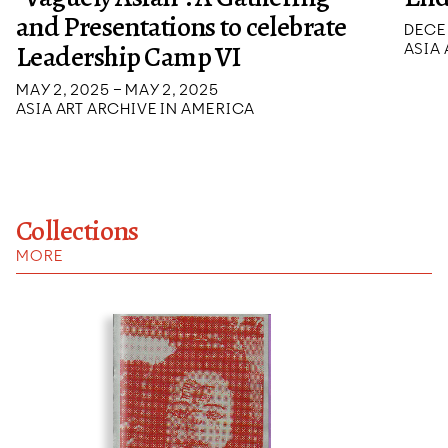
and Presentations to celebrate
DECEM
Leadership Camp VI
ASIA
MAY 2, 2025 – MAY 2, 2025
ASIA ART ARCHIVE IN AMERICA
Collections
MORE