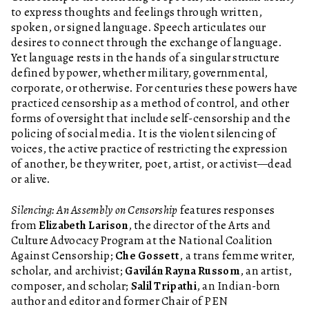
to express thoughts and feelings through written,
spoken, or signed language. Speech articulates our
desires to connect through the exchange of language.
Yet language rests in the hands of a singular structure
defined by power, whether military, governmental,
corporate, or otherwise. For centuries these powers have
practiced censorship as a method of control, and other
forms of oversight that include self-censorship and the
policing of social media. It is the violent silencing of
voices, the active practice of restricting the expression
of another, be they writer, poet, artist, or activist—dead
or alive.
Silencing: An Assembly on Censorship
features responses
from
Elizabeth Larison
, the director of the Arts and
Culture Advocacy Program at the National Coalition
Against Censorship;
Che Gossett
, a trans femme writer,
scholar, and archivist;
Gavilán Rayna Russom
, an artist,
composer, and scholar;
Salil Tripathi
, an Indian-born
author and editor and former Chair of PEN