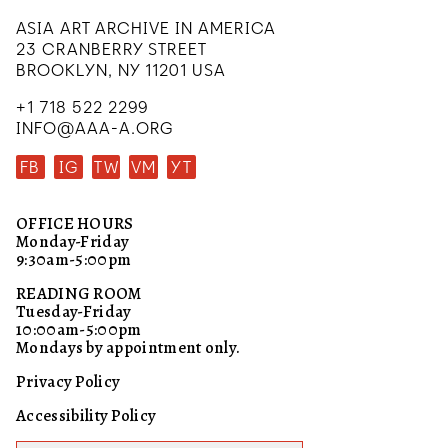
ASIA ART ARCHIVE IN AMERICA
23 CRANBERRY STREET
BROOKLYN, NY 11201 USA
+1 718 522 2299
INFO@AAA-A.ORG
FB
IG
TW
VM
YT
OFFICE HOURS
Monday-Friday
9:30am-5:00pm
READING ROOM
Tuesday-Friday
10:00am-5:00pm
Mondays by appointment only.
Privacy Policy
Accessibility Policy