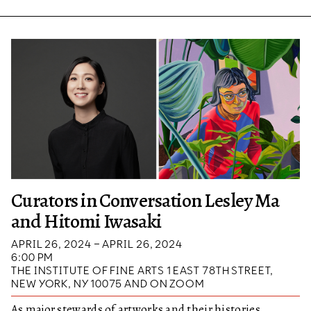
Curators in Conversation Lesley Ma
and Hitomi Iwasaki
APRIL 26, 2024 – APRIL 26, 2024
6:00 PM
THE INSTITUTE OF FINE ARTS 1 EAST 78TH STREET,
NEW YORK, NY 10075 AND ON ZOOM
As major stewards of artworks and their histories,