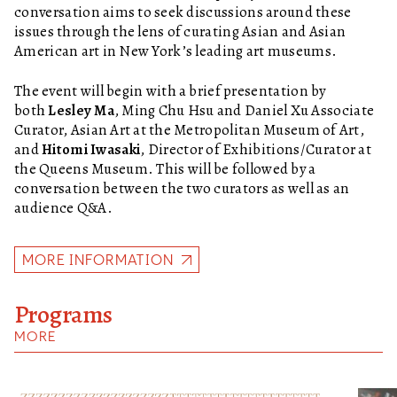
conversation aims to seek discussions around these
issues through the lens of curating Asian and Asian
American art in New York’s leading art museums.
The event will begin with a brief presentation by
both
Lesley Ma
, Ming Chu Hsu and Daniel Xu Associate
Curator, Asian Art at the Metropolitan Museum of Art,
and
Hitomi Iwasaki
, Director of Exhibitions/Curator at
the Queens Museum. This will be followed by a
conversation between the two curators as well as an
audience Q&A.
MORE INFORMATION
Programs
MORE