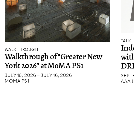
TALK
Ind
WALKTHROUGH
Walkthrough of “Greater New
wit
York 2026” at MoMA PS1
DR
JULY 16, 2026 – JULY 16, 2026
SEPTE
MOMA PS1
AAA I