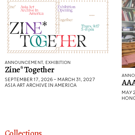
ANNOUNCEMENT, EXHIBITION
Zine* Together
ANNO
SEPTEMBER 17, 2026 – MARCH 31, 2027
AAA
ASIA ART ARCHIVE IN AMERICA
MAY 2
HONG
Collections