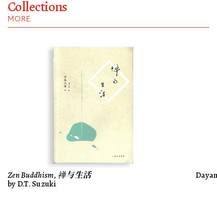
Collections
MORE
Zen Buddhism, 禅与生活
Dayani
by D.T. Suzuki